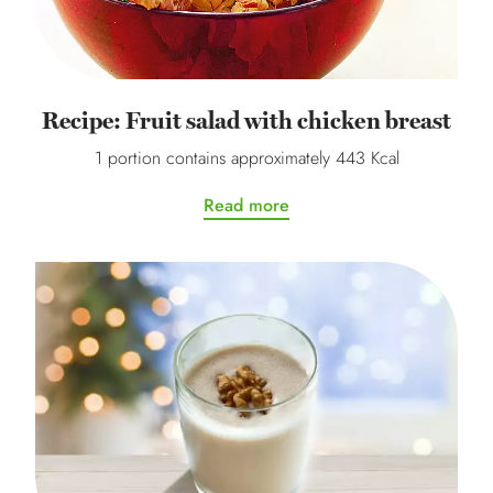
Recipe: Fruit salad with chicken breast
1 portion contains approximately 443 Kcal
Read more