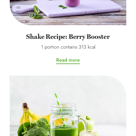
Shake Recipe: Berry Booster
1 portion contains 313 kcal
Read more