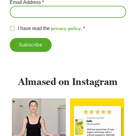
Email Address
*
privacy policy
I have read the
.
*
Almased on Instagram