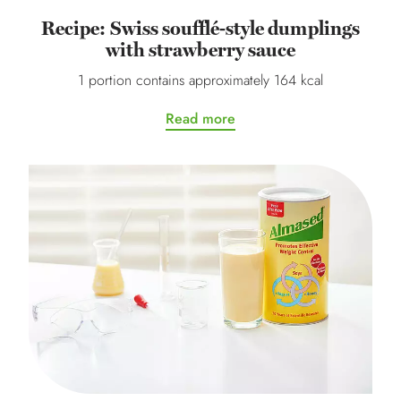
Recipe: Swiss soufflé-style dumplings
with strawberry sauce
1 portion contains approximately 164 kcal
Read more