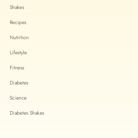
Shakes
Recipes
Nutrition
Lifestyle
Fitness
Diabetes
Science
Diabetes Shakes