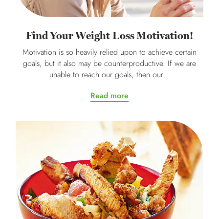
Find Your Weight Loss Motivation!
Motivation is so heavily relied upon to achieve certain
goals, but it also may be counterproductive. If we are
unable to reach our goals, then our…
Read more