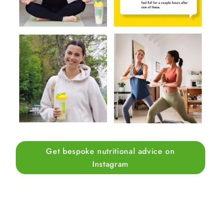
Get bespoke nutritional advice on
Instagram