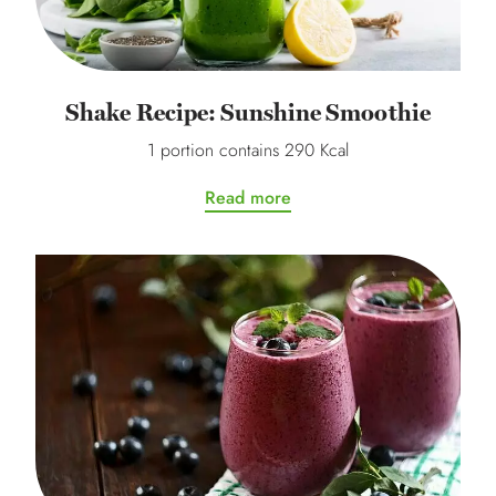
Shake Recipe: Sunshine Smoothie
1 portion contains 290 Kcal
Read more