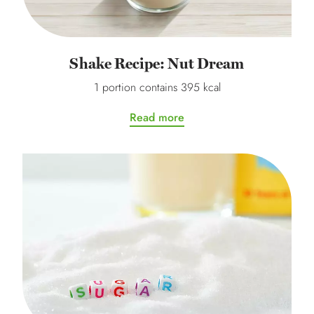
Shake Recipe: Nut Dream
1 portion contains 395 kcal
Read more