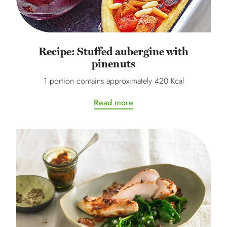
Recipe: Stuffed aubergine with
pinenuts
1 portion contains approximately 420 Kcal
Read more