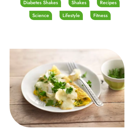
Diabetes Shakes
Shakes
Recipes
Science
Lifestyle
Fitness