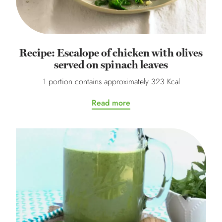
Recipe: Escalope of chicken with olives
served on spinach leaves
1 portion contains approximately 323 Kcal
Read more