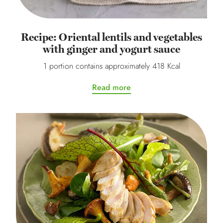
Recipe: Oriental lentils and vegetables
with ginger and yogurt sauce
1 portion contains approximately 418 Kcal
Read more