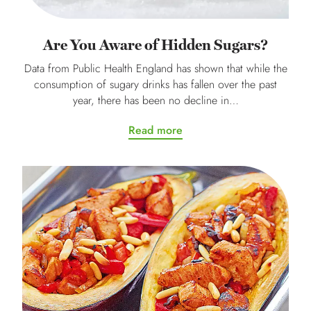
Are You Aware of Hidden Sugars?
Data from Public Health England has shown that while the
consumption of sugary drinks has fallen over the past
year, there has been no decline in…
Read more