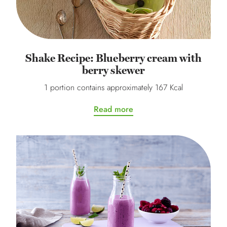
Shake Recipe: Blueberry cream with
berry skewer
1 portion contains approximately 167 Kcal
Read more