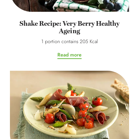
Shake Recipe: Very Berry Healthy
Ageing
1 portion contains 205 Kcal
Read more