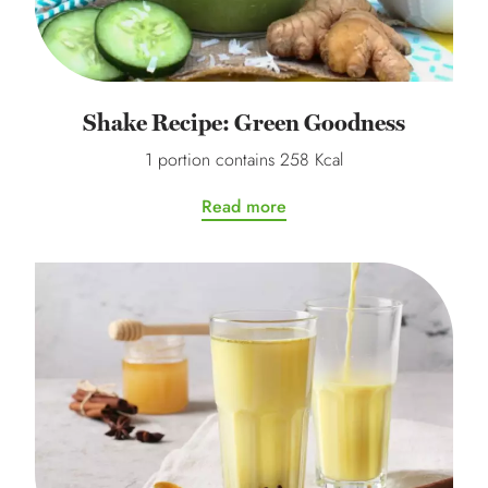
Shake Recipe: Green Goodness
1 portion contains 258 Kcal
Read more