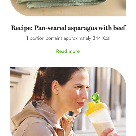
Recipe: Pan-seared asparagus with beef
1 portion contains approximately 344 Kcal
Read more