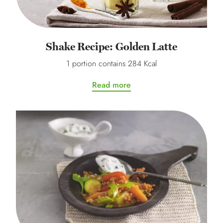
Shake Recipe: Golden Latte
1 portion contains 284 Kcal
Read more