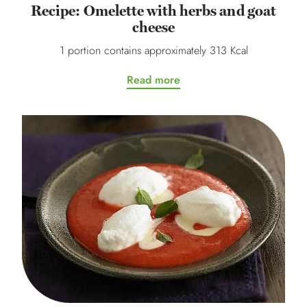
Recipe: Omelette with herbs and goat
cheese
1 portion contains approximately 313 Kcal
Read more