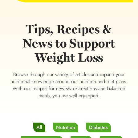
Tips, Recipes &
News to Support
Weight Loss
Browse through our variety of articles and expand your
nutritional knowledge around our nutrition and diet plans.
With our recipes for new shake creations and balanced
meals, you are well equipped.
All
Nutrition
Diabetes