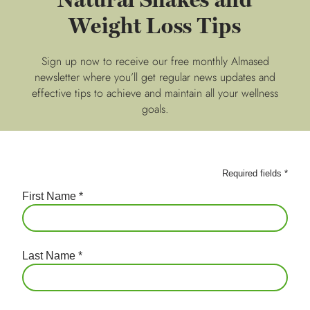
Weight Loss Tips
Sign up now to receive our free monthly Almased
newsletter where you’ll get regular news updates and
effective tips to achieve and maintain all your wellness
goals.
Required fields
*
First Name
*
Last Name
*