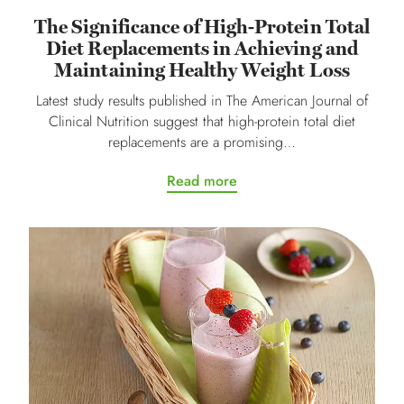
The Significance of High-Protein Total
Diet Replacements in Achieving and
Maintaining Healthy Weight Loss
Latest study results published in The American Journal of
Clinical Nutrition suggest that high-protein total diet
replacements are a promising…
Read more