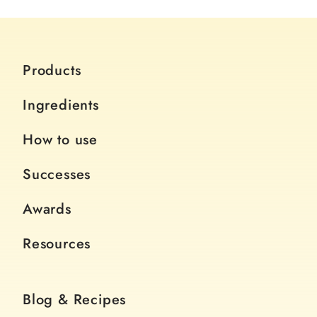
Products
Ingredients
How to use
Successes
Awards
Resources
Blog & Recipes