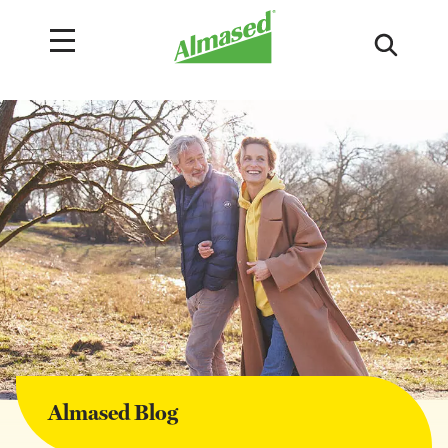
Almased Blog