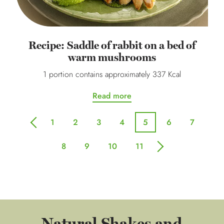
Recipe: Saddle of rabbit on a bed of
warm mushrooms
1 portion contains approximately 337 Kcal
Read more
1
2
3
4
5
6
7
previous
8
9
10
11
next
Natural Shakes and