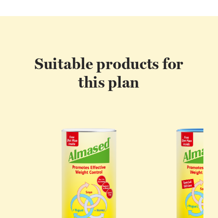
Suitable products for
this plan