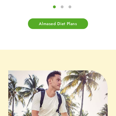
Almased Diet Plans