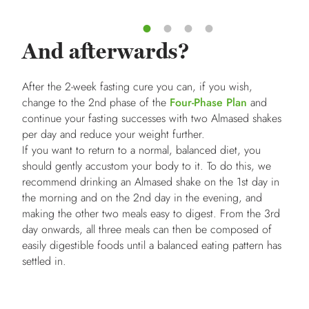
And afterwards?
After the 2-week fasting cure you can, if you wish,
change to the 2nd phase of the
Four-Phase Plan
and
continue your fasting successes with two Almased shakes
per day and reduce your weight further.
If you want to return to a normal, balanced diet, you
should gently accustom your body to it. To do this, we
recommend drinking an Almased shake on the 1st day in
the morning and on the 2nd day in the evening, and
making the other two meals easy to digest. From the 3rd
day onwards, all three meals can then be composed of
easily digestible foods until a balanced eating pattern has
settled in.