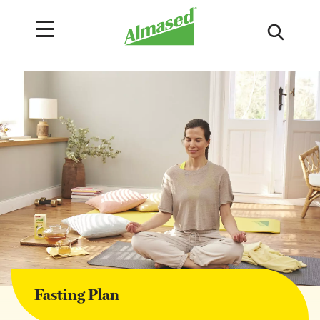
Fasting Plan