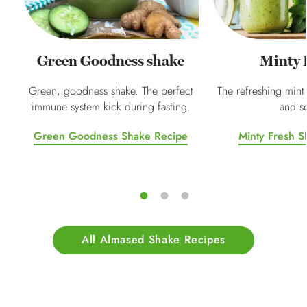
Green Goodness shake
Minty 
Green, goodness shake. The perfect
The refreshing mint
immune system kick during fasting.
and so
Green Goodness Shake Recipe
Minty Fresh S
All Almased Shake Recipes