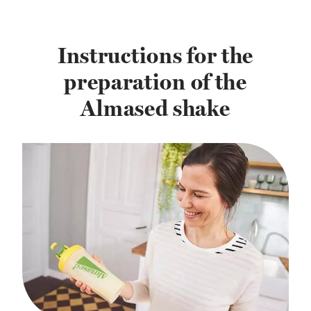
Instructions for the
preparation of the
Almased shake