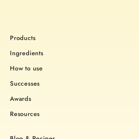
Products
Ingredients
How to use
Successes
Awards
Resources
Blog & Recipes