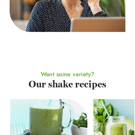
Want some variety?
Our shake recipes