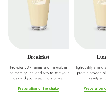
Breakfast
Lun
Provides 23 vitamins and minerals in
High-quality amino a
the morning, an ideal way to start your
protein provide pl
day and your weight loss phase.
satiety at 
Preparation of the shake
Preparation o