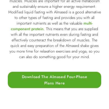
muscles. Muscles are important for an active metabolism
and sustainably ensure a higher energy requirement.
Modified liquid fasting with Almased is a good alternative
to other types of fasting and provides you with all
important nutrients as well as the valuable
multi-
component protein
. This means that you are supplied
with all the important nutrients even during fasting and
effectively counteract the breakdown of muscles. The
quick and easy preparation of the Almased shake gives
you more time for relaxation exercises and yoga, so you
can also do something good for your mind.
Download The Almased Four-Phase
Plans Here