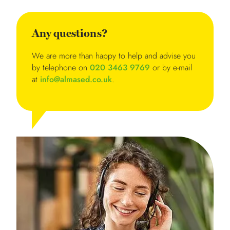
Any questions?
We are more than happy to help and advise you
by telephone on
020 3463 9769
or by e-mail
at
info@almased.co.uk
.