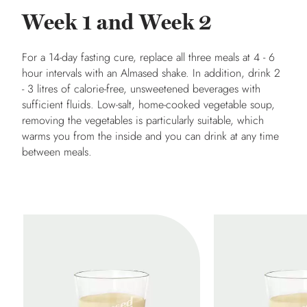
Week 1 and Week 2
For a 14-day fasting cure, replace all three meals at 4 - 6
hour intervals with an Almased shake. In addition, drink 2
- 3 litres of calorie-free, unsweetened beverages with
sufficient fluids. Low-salt, home-cooked vegetable soup,
removing the vegetables is particularly suitable, which
warms you from the inside and you can drink at any time
between meals.