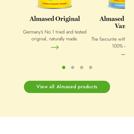
Almased Original
Almased Al
Vanill
Germany's No.1 tried and tested
original, naturally made.
The favourite within 
100% natur
View all Almased products