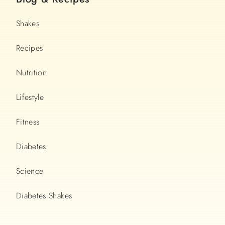
Shakes
Recipes
Nutrition
Lifestyle
Fitness
Diabetes
Science
Diabetes Shakes