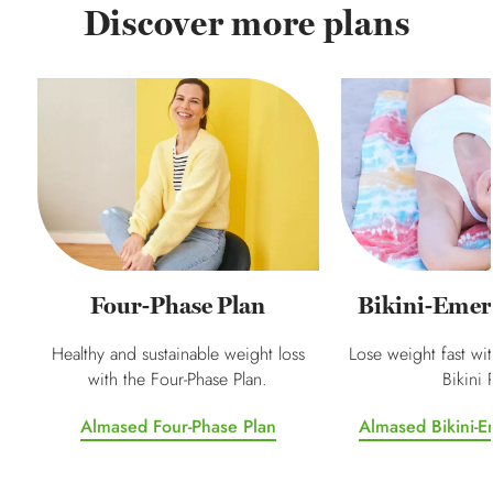
Discover more plans
Four-Phase Plan
Bikini-Emer
Healthy and sustainable weight loss
Lose weight fast wi
with the Four-Phase Plan.
Bikini 
Almased Four-Phase Plan
Almased Bikini-