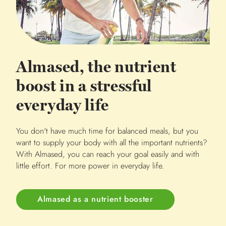
Almased, the nutrient
boost in a stressful
everyday life
You don't have much time for balanced meals, but you
want to supply your body with all the important nutrients?
With Almased, you can reach your goal easily and with
little effort. For more power in everyday life.
Almased as a nutrient booster