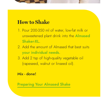
How to Shake
Pour 200-350 ml of water, low-fat milk or
unsweetened plant drink into the
Almased
Shaker-XL.
Add the amount of Almased that best suits
your individual needs.
Add 2 tsp of high-quality vegetable oil
(rapeseed, walnut or linseed oil).
Mix - done!
Preparing Your Almased Shake