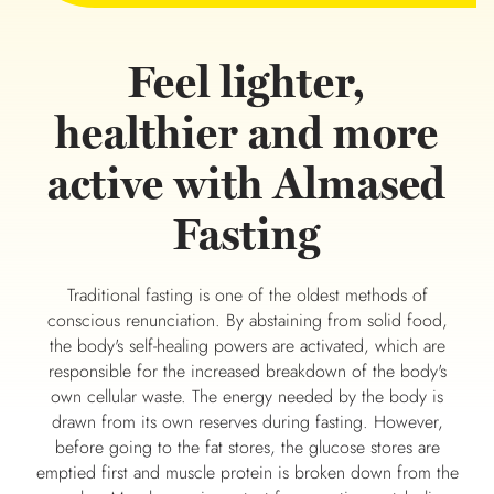
Feel lighter,
healthier and more
active with Almased
Fasting
Traditional fasting is one of the oldest methods of
conscious renunciation. By abstaining from solid food,
the body's self-healing powers are activated, which are
responsible for the increased breakdown of the body's
own cellular waste. The energy needed by the body is
drawn from its own reserves during fasting. However,
before going to the fat stores, the glucose stores are
emptied first and muscle protein is broken down from the