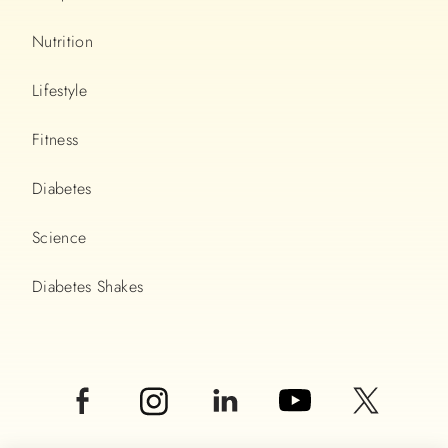
Nutrition
Lifestyle
Fitness
Diabetes
Science
Diabetes Shakes