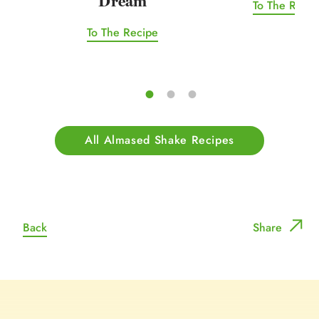
Dream
To The Recip
To The Recipe
All Almased Shake Recipes
Back
Share