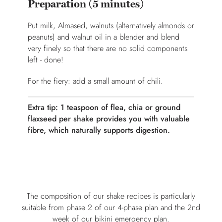
Preparation (5 minutes)
Put milk, Almased, walnuts (alternatively almonds or
peanuts) and walnut oil in a blender and blend
very finely so that there are no solid components
left - done!
For the fiery: add a small amount of chili.
Extra tip: 1 teaspoon of flea, chia or ground
flaxseed per shake provides you with valuable
fibre, which naturally supports digestion.
The composition of our shake recipes is particularly
suitable from phase 2 of our 4-phase plan and the 2nd
week of our bikini emergency plan.