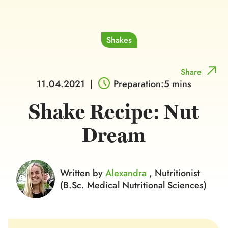
Shakes
Share
11.04.2021
|
Preparation:5 mins
Shake Recipe: Nut
Dream
Written by
Alexandra
, Nutritionist
(B.Sc. Medical Nutritional Sciences)