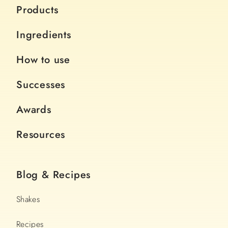
Products
Ingredients
How to use
Successes
Awards
Resources
Blog & Recipes
Shakes
Recipes