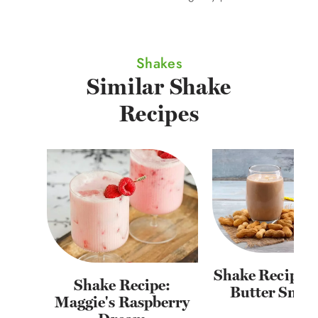
Shakes
Similar Shake
Recipes
Shake Recipe: 
Shake Recipe:
Butter Smoo
Maggie's Raspberry