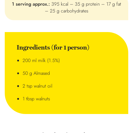
1 serving approx.:
395 kcal – 35 g protein – 17 g fat
– 25 g carbohydrates
Ingredients (for 1 person)
200 ml milk (1.5%)
50 g Almased
2 tsp walnut oil
1 tbsp walnuts