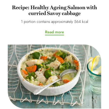
Recipe: Healthy Ageing Salmon with
curried Savoy cabbage
1 portion contains approximately 564 kcal
Read more