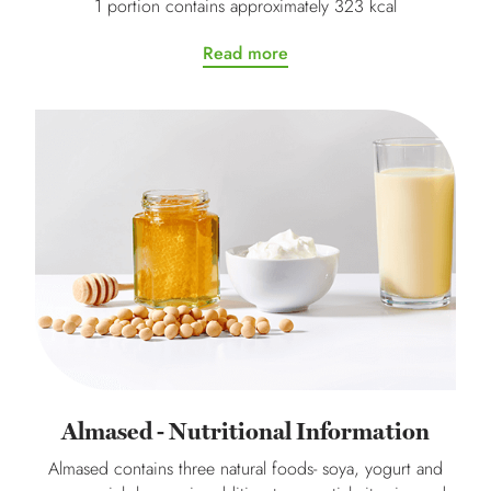
1 portion contains approximately 323 kcal
Read more
Almased - Nutritional Information
Almased contains three natural foods- soya, yogurt and