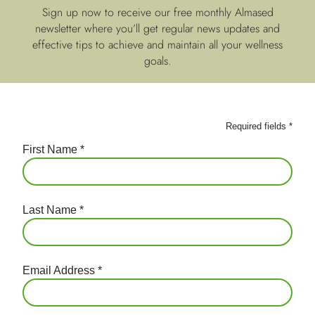
Sign up now to receive our free monthly Almased
newsletter where you’ll get regular news updates and
effective tips to achieve and maintain all your wellness
goals.
Required fields
*
First Name
*
Last Name
*
Email Address
*