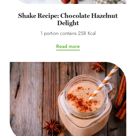
Shake Recipe: Chocolate Hazelnut
Delight
1 portion contains 258 Kcal
Read more