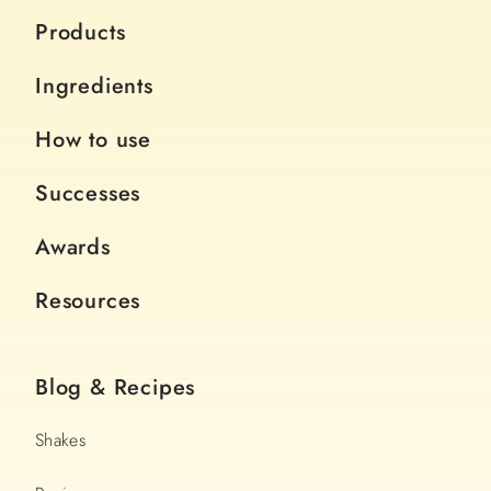
Products
Ingredients
How to use
Successes
Awards
Resources
Blog & Recipes
Shakes