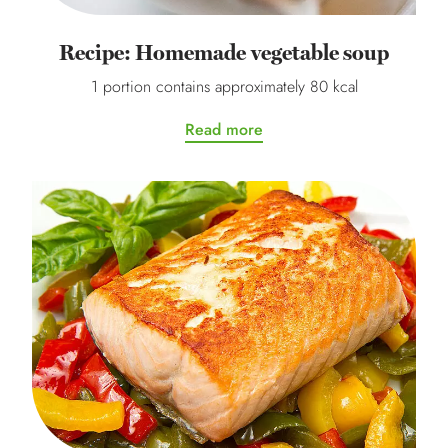
Recipe: Homemade vegetable soup
1 portion contains approximately 80 kcal
Read more