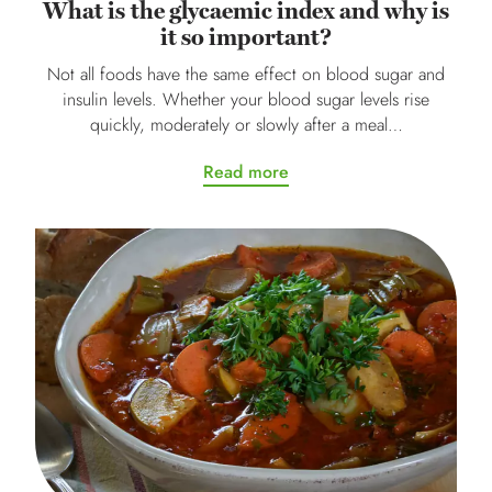
What is the glycaemic index and why is
it so important?
Not all foods have the same effect on blood sugar and
insulin levels. Whether your blood sugar levels rise
quickly, moderately or slowly after a meal…
Read more