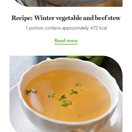
Recipe: Winter vegetable and beef stew
1 portion contains approximately 472 kcal
Read more