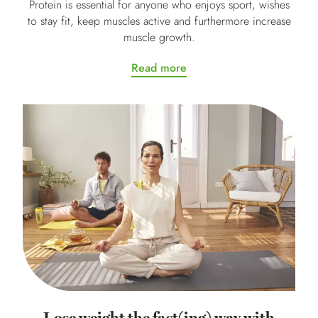
Protein is essential for anyone who enjoys sport, wishes
to stay fit, keep muscles active and furthermore increase
muscle growth.
Read more