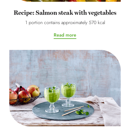
Recipe: Salmon steak with vegetables
1 portion contains approximately 570 kcal
Read more