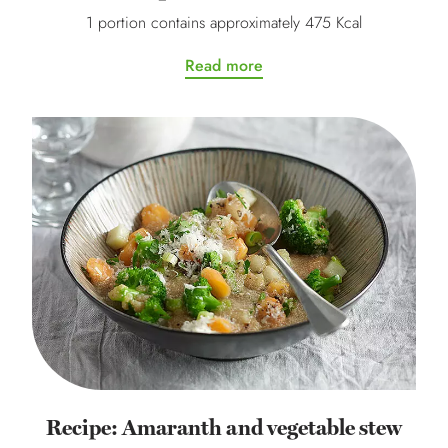
1 portion contains approximately 475 Kcal
Read more
Recipe: Amaranth and vegetable stew