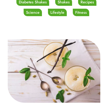
Diabetes Shakes
Shakes
Recipes
Science
Lifestyle
Fitness