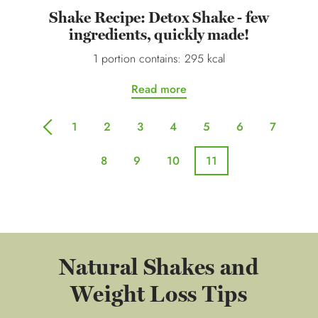
Shake Recipe: Detox Shake - few
ingredients, quickly made!
1 portion contains: 295 kcal
Read more
1
2
3
4
5
6
7
previous
8
9
10
11
Natural Shakes and
Weight Loss Tips