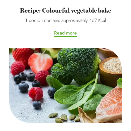
Recipe: Colourful vegetable bake
1 portion contains approximately 467 Kcal
Read more