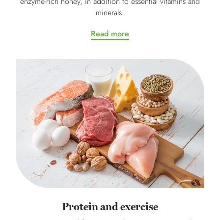
enzyme-rich honey, in addition to essential vitamins and
minerals.
Read more
Protein and exercise