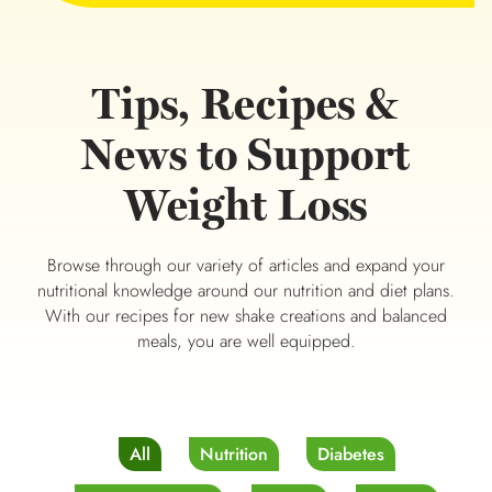
Tips, Recipes &
News to Support
Weight Loss
Browse through our variety of articles and expand your
nutritional knowledge around our nutrition and diet plans.
With our recipes for new shake creations and balanced
meals, you are well equipped.
All
Nutrition
Diabetes