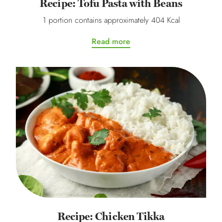
Recipe: Tofu Pasta with Beans
1 portion contains approximately 404 Kcal
Read more
Recipe: Chicken Tikka