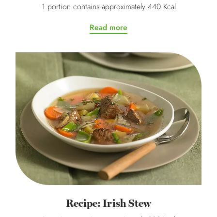
1 portion contains approximately 440 Kcal
Read more
Recipe: Irish Stew