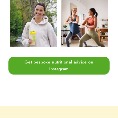
Get bespoke nutritional advice on
Instagram