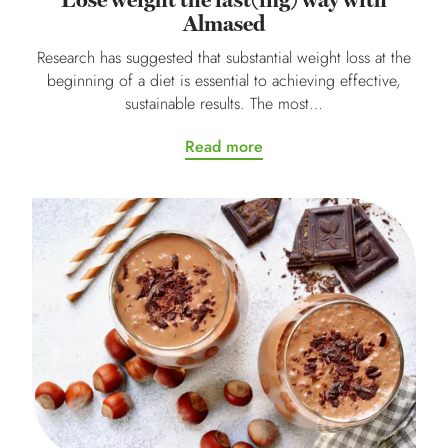
Lose weight the fast(ing) way with
Almased
Research has suggested that substantial weight loss at the
beginning of a diet is essential to achieving effective,
sustainable results. The most…
Read more