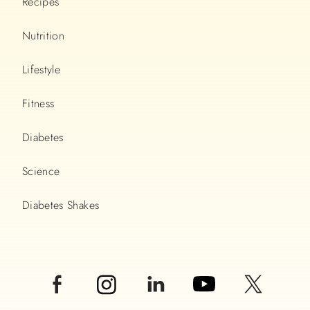
Recipes
Nutrition
Lifestyle
Fitness
Diabetes
Science
Diabetes Shakes