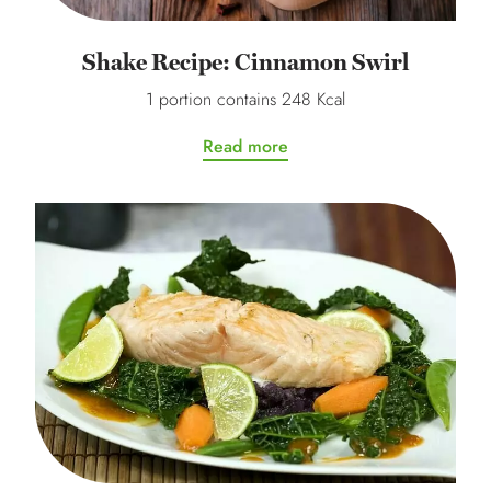
Shake Recipe: Cinnamon Swirl
1 portion contains 248 Kcal
Read more