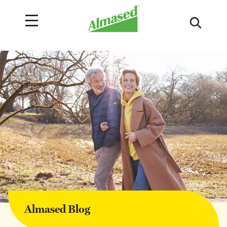
Almased Blog