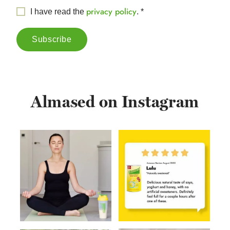
privacy policy
I have read the
.
*
Almased on Instagram