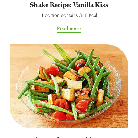
Shake Recipe: Vanilla Kiss
1 portion contains 348 Kcal
Read more