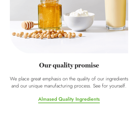
Our quality promise
We place great emphasis on the quality of our ingredients
and our unique manufacturing process. See for yourself.
Almased Quality Ingredients