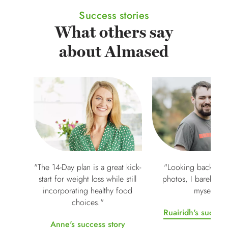
Success stories
What others say
about Almased
"The 14-Day plan is a great kick-
"Looking back at m
start for weight loss while still
photos, I barely re
incorporating healthy food
myself"
choices."
Ruairidh's success
Anne's success story