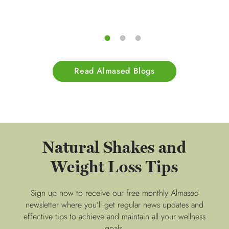
Read Almased Blogs
Natural Shakes and
Weight Loss Tips
Sign up now to receive our free monthly Almased
newsletter where you’ll get regular news updates and
effective tips to achieve and maintain all your wellness
goals.