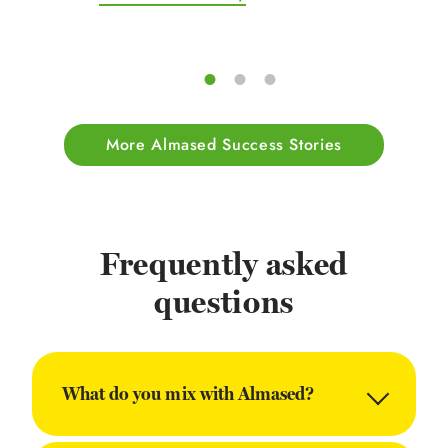
More Almased Success Stories
Frequently asked
questions
What do you mix with Almased?