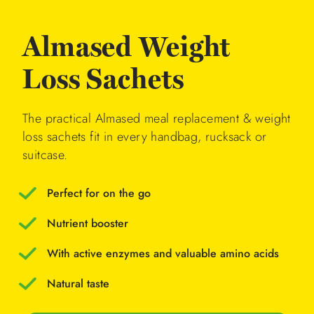
Almased Weight
Loss Sachets
The practical Almased meal replacement & weight
loss sachets fit in every handbag, rucksack or
suitcase.
Perfect for on the go
Nutrient booster
With active enzymes and valuable amino acids
Natural taste