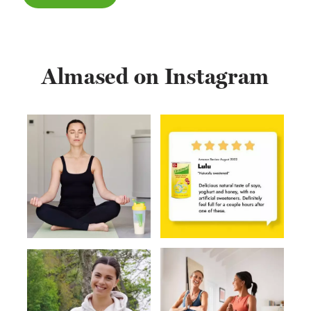
Almased on Instagram