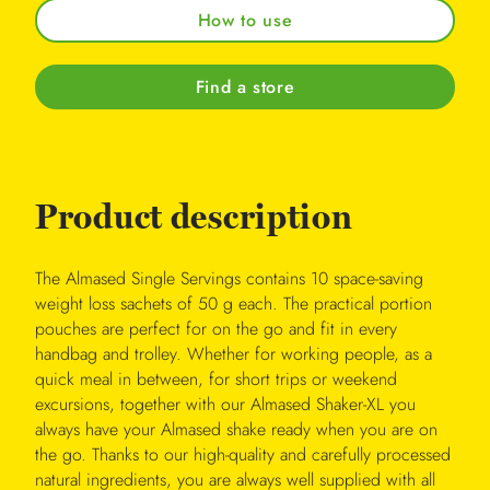
How to use
Find a store
Product description
The Almased Single Servings contains 10 space-saving
weight loss sachets of 50 g each. The practical portion
pouches are perfect for on the go and fit in every
handbag and trolley. Whether for working people, as a
quick meal in between, for short trips or weekend
excursions, together with our Almased Shaker-XL you
always have your Almased shake ready when you are on
the go. Thanks to our high-quality and carefully processed
natural ingredients, you are always well supplied with all