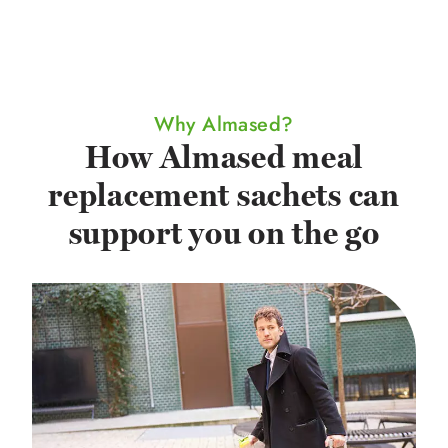
Why Almased?
How Almased meal
replacement sachets can
support you on the go