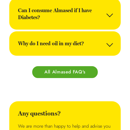
Can I consume Almased if I have
Diabetes?
Why do I need oil in my diet?
All Almased FAQ's
Any questions?
We are more than happy to help and advise you