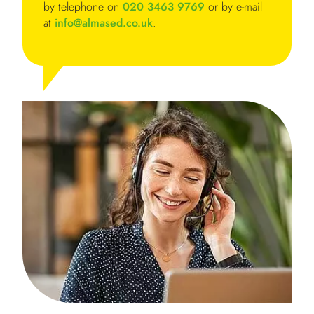
by telephone on
020 3463 9769
or by e-mail
at
info@almased.co.uk
.