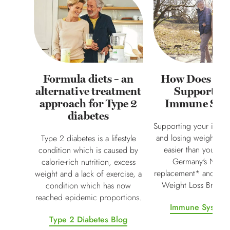
Formula diets – an
How Does Al
alternative treatment
Support Y
approach for Type 2
Immune Sys
diabetes
Supporting your immu
and losing weight may
Type 2 diabetes is a lifestyle
easier than you thin
condition which is caused by
Germany's No.1 
calorie-rich nutrition, excess
replacement* and 'Mos
weight and a lack of exercise, a
Weight Loss Brand 
condition which has now
reached epidemic proportions.
Immune System 
Type 2 Diabetes Blog