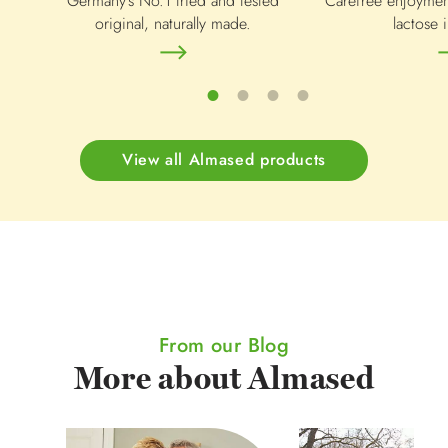
Germany's No.1 tried and tested
Carefree enjoymen
original, naturally made.
lactose i
View all Almased products
From our Blog
More about Almased