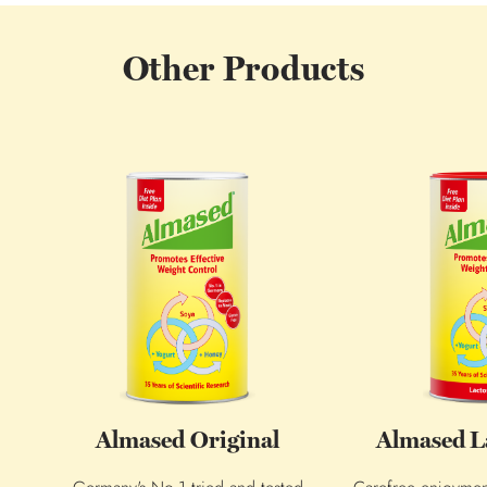
Other Products
Almased Original
Almased L