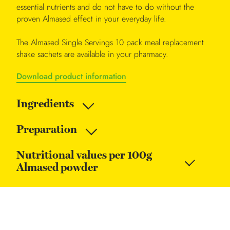
essential nutrients and do not have to do without the
proven Almased effect in your everyday life.
The Almased Single Servings 10 pack meal replacement
shake sachets are available in your pharmacy.
Download product information
Ingredients
Preparation
Nutritional values per 100g
Almased powder