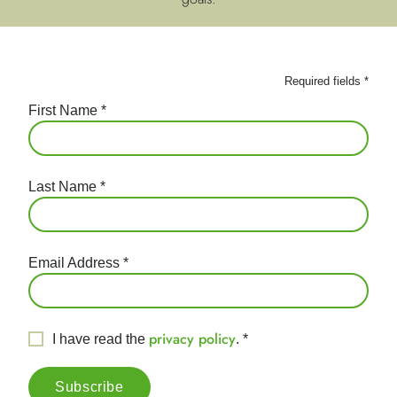
Required fields
*
First Name
*
Last Name
*
Email Address
*
privacy policy
I have read the
.
*