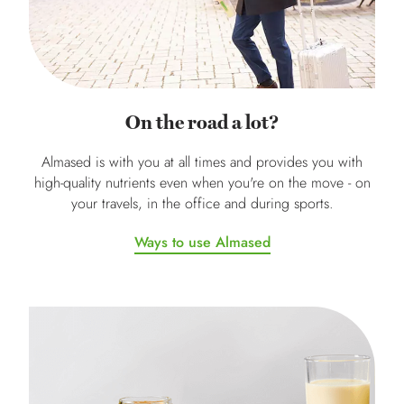
On the road a lot?
Almased is with you at all times and provides you with
high-quality nutrients even when you're on the move - on
your travels, in the office and during sports.
Ways to use Almased