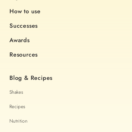
How to use
Successes
Awards
Resources
Blog & Recipes
Shakes
Recipes
Nutrition