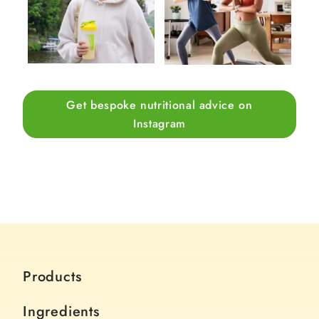
Get bespoke nutritional advice on
Instagram
Products
Ingredients