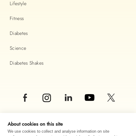
Lifestyle
Fitness
Diabetes
Science
Diabetes Shakes
About cookies on this site
We use cookies to collect and analyse information on site