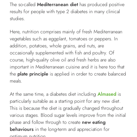
The so-called
Mediterranean diet
has produced positive
results for people with type 2 diabetes in many clinical
studies.
Here, nutrition comprises mainly of fresh Mediterranean
vegetables such as eggplant, tomatoes or peppers. In
addition, potatoes, whole grains, and nuts, are
occasionally supplemented with fish and poultry. Of
course, high-quality olive oil and fresh herbs are also
important in Mediterranean cuisine and it is here too that
the
plate principle
is applied in order to create balanced
meals.
At the same time, a diabetes diet including
Almased
is
particularly suitable as a starting point for any new diet.
This is because the diet is gradually changed throughout
various stages. Blood sugar levels improve from the initial
phase and follow through to create
new eating
behaviours
in the long-term and appreciation for
optimum nutrition.