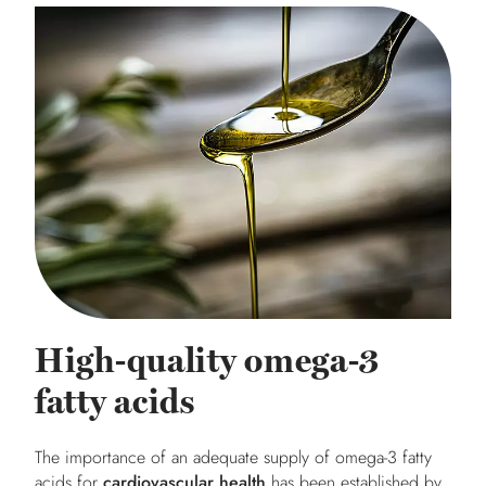
High-quality omega-3
fatty acids
The importance of an adequate supply of omega-3 fatty
acids for
cardiovascular health
has been established by