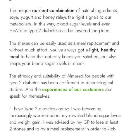
The unique
nutrient combination
of natural ingredients,
soya, yogurt and honey relays the right signals to our
metabolism. In this way, blood sugar levels and even
HbA1c in type 2 diabetes can be lowered long-term.
The shakes can be easily used as a meal replacement and
without much effort, you’ve always got a
light, healthy
meal
to hand that not only keeps you satisfied, but also
keeps your blood sugar levels in check.
The efficacy and suitability of Almased for people with
type 2 diabetes has been confirmed in diabetological
studies. And the
experiences of our customers
also
speak for themselves:
"I have Type 2 diabetes and so I was becoming
increasingly worried about my elevated blood sugar levels
and weight gain. I was advised by my GP to lose at least
2 stones and to try a meal replacement in order to kick-