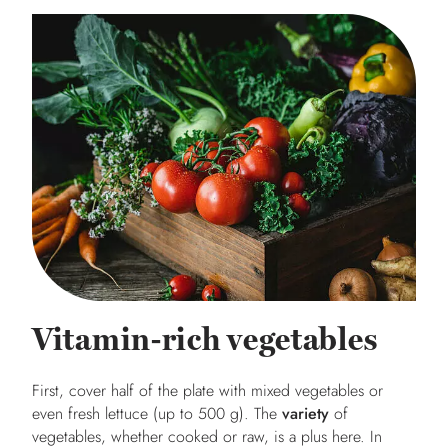
Vitamin-rich vegetables
First, cover half of the plate with mixed vegetables or
even fresh lettuce (up to 500 g). The
variety
of
vegetables, whether cooked or raw, is a plus here. In