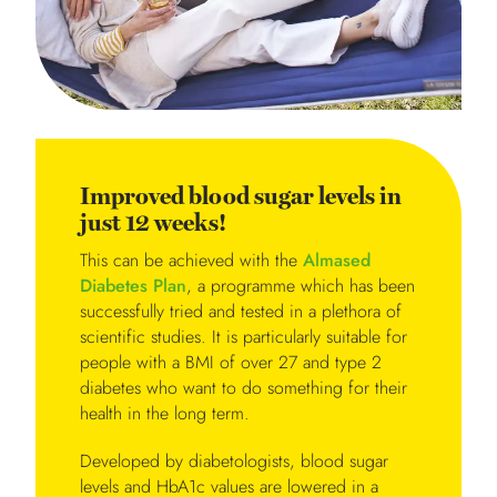
Improved blood sugar levels in
just 12 weeks!
This can be achieved with the
Almased
Diabetes Plan
, a programme which has been
successfully tried and tested in a plethora of
scientific studies. It is particularly suitable for
people with a BMI of over 27 and type 2
diabetes who want to do something for their
health in the long term.
Developed by diabetologists, blood sugar
levels and HbA1c values are lowered in a