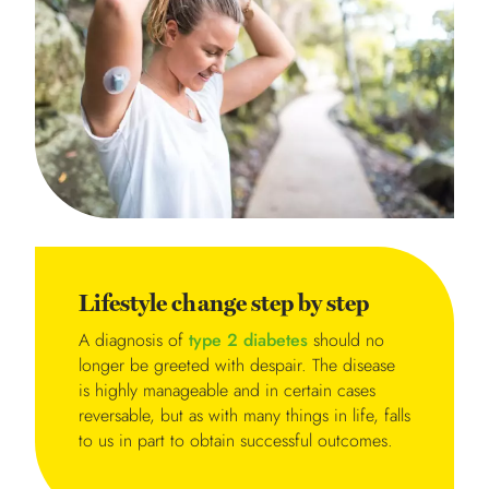
Lifestyle change step by step
A diagnosis of
type 2 diabetes
should no
longer be greeted with despair. The disease
is highly manageable and in certain cases
reversable, but as with many things in life, falls
to us in part to obtain successful outcomes.