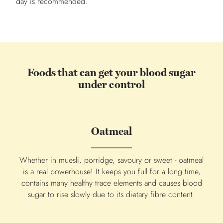
day is recommended.
Foods that can get your blood sugar
under control
Oatmeal
Whether in muesli, porridge, savoury or sweet - oatmeal
Co
is a real powerhouse! It keeps you full for a long time,
qua
contains many healthy trace elements and causes blood
The 
sugar to rise slowly due to its dietary fibre content.
r
red