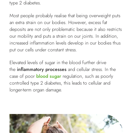
type 2 diabetes.
Most people probably realise that being overweight puts
an extra strain on our bodies. However, excess fat
deposits are not only problematic because it also restricts
our mobility and puts a strain on our joints. In addition,
increased inflammation levels develop in our bodies thus
put our cells under constant stress.
Elevated levels of sugar in the blood further drive
the
inflammatory processes
and cellular stress. In the
case of poor
blood sugar
regulation, such as poorly
controlled type 2 diabetes, this leads to cellular and
longer-term organ damage.