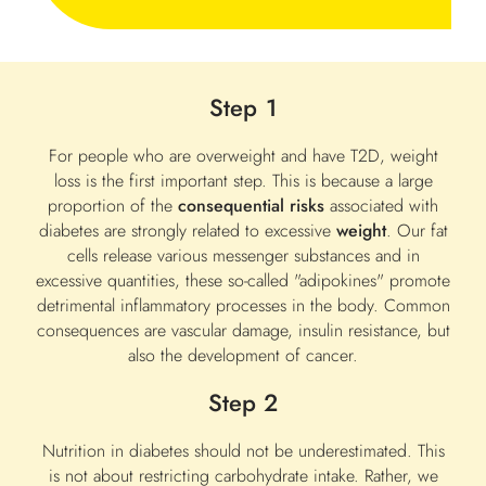
Step 1
For people who are overweight and have T2D, weight
loss is the first important step. This is because a large
proportion of the
consequential risks
associated with
diabetes are strongly related to excessive
weight
. Our fat
cells release various messenger substances and in
excessive quantities, these so-called "adipokines" promote
detrimental inflammatory processes in the body. Common
consequences are vascular damage, insulin resistance, but
also the development of cancer.
Step 2
Nutrition in diabetes should not be underestimated. This
is not about restricting carbohydrate intake. Rather, we