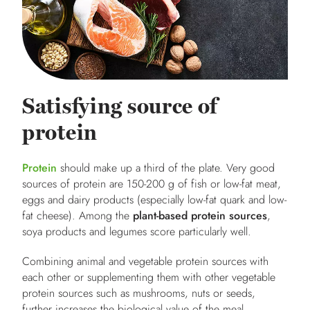
Satisfying source of
protein
Protein
should make up a third of the plate. Very good
sources of protein are 150-200 g of fish or low-fat meat,
eggs and dairy products (especially low-fat quark and low-
fat cheese). Among the
plant-based protein sources
,
soya products and legumes score particularly well.
Combining animal and vegetable protein sources with
each other or supplementing them with other vegetable
protein sources such as mushrooms, nuts or seeds,
further increases the biological value of the meal.