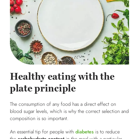
Healthy eating with the
plate principle
The consumption of any food has a direct effect on
blood sugar levels, which is why the correct selection and
composition is so important.
An essential tip for people with
diabetes
is to reduce
the
carbohydrate content
in the meal with a particular