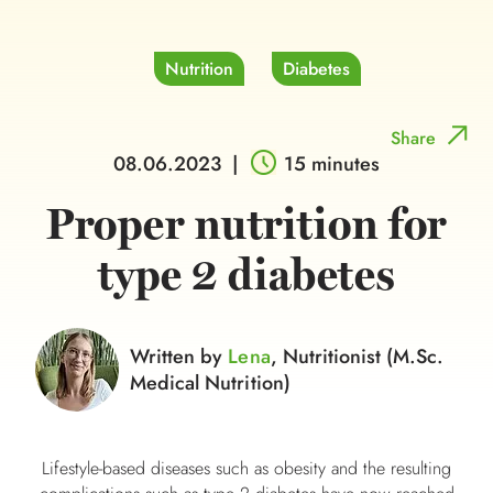
Nutrition
Diabetes
Share
08.06.2023
|
15 minutes
Proper nutrition for
type 2 diabetes
Written by
Lena
, Nutritionist (M.Sc.
Medical Nutrition)
Lifestyle-based diseases such as obesity and the resulting