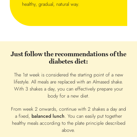
healthy, gradual, natural way.
Just follow the recommendations of the
diabetes diet:
The 1st week is considered the starting point of a new
lifestyle. All meals are replaced with an Almased shake.
With 3 shakes a day, you can effectively prepare your
body for a new diet.
From week 2 onwards, continue with 2 shakes a day and
a fixed,
balanced lunch
. You can easily put together
healthy meals according to the plate principle described
above.