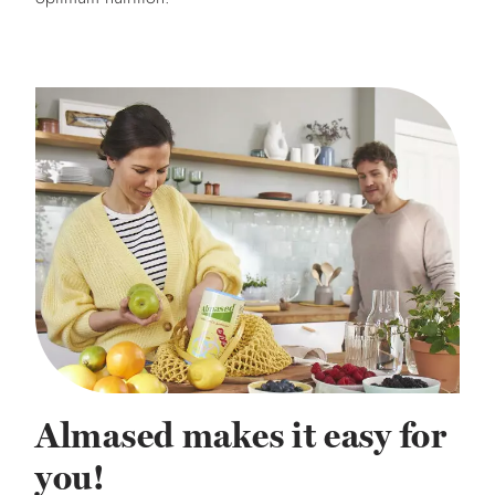
Almased makes it easy for
you!