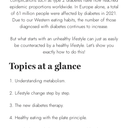
complications such as type 2 diabetes have now reached
epidemic proportions worldwide. In Europe alone, a total
of 61 million people were affected by diabetes in 2021.
Due to our Western eating habits, the number of those
diagnosed with diabetes continues to increase.
But what starts with an unhealthy lifestyle can just as easily
be counteracted by a healthy lifestyle. Let’s show you
exactly how to do this!
Topics at a glance
Understanding metabolism.
Lifestyle change step by step.
The new diabetes therapy.
Healthy eating with the plate principle.