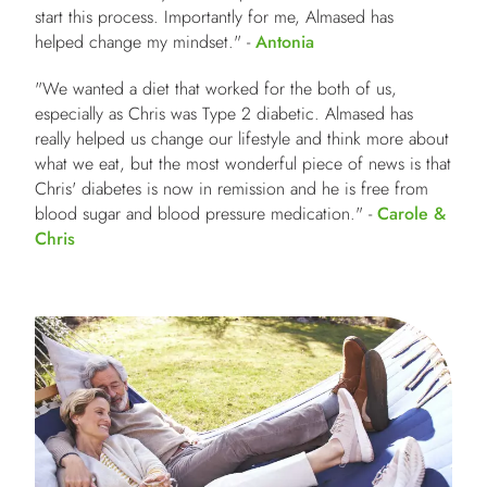
start this process. Importantly for me, Almased has
helped change my mindset." -
Antonia
"We wanted a diet that worked for the both of us,
especially as Chris was Type 2 diabetic. Almased has
really helped us change our lifestyle and think more about
what we eat, but the most wonderful piece of news is that
Chris' diabetes is now in remission and he is free from
blood sugar and blood pressure medication." -
Carole &
Chris