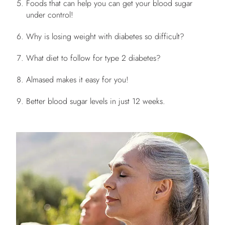
Foods that can help you can get your blood sugar
under control!
Why is losing weight with diabetes so difficult?
What diet to follow for type 2 diabetes?
Almased makes it easy for you!
Better blood sugar levels in just 12 weeks.