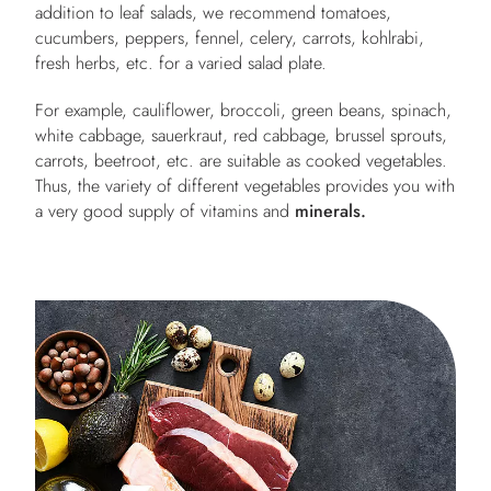
addition to leaf salads, we recommend tomatoes,
cucumbers, peppers, fennel, celery, carrots, kohlrabi,
fresh herbs, etc. for a varied salad plate.
For example, cauliflower, broccoli, green beans, spinach,
white cabbage, sauerkraut, red cabbage, brussel sprouts,
carrots, beetroot, etc. are suitable as cooked vegetables.
Thus, the variety of different vegetables provides you with
a very good supply of vitamins and
minerals.