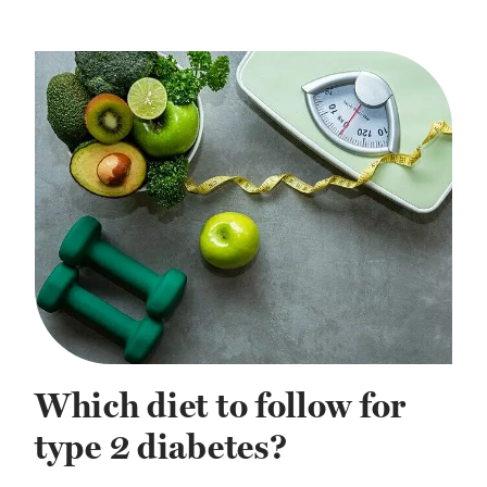
Which diet to follow for
type 2 diabetes?