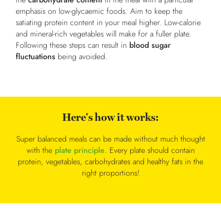
emphasis on low-glycaemic foods. Aim to keep the
satiating protein content in your meal higher. Low-calorie
and mineral-rich vegetables will make for a fuller plate.
Following these steps can result in
blood sugar
fluctuations
being avoided.
Here's how it works:
Super balanced meals can be made without much thought
with the
plate principle
. Every plate should contain
protein, vegetables, carbohydrates and healthy fats in the
right proportions!