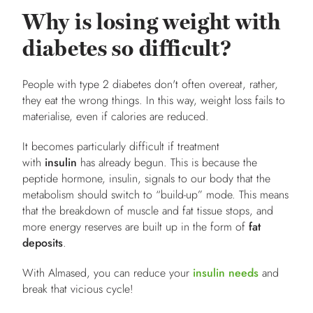
Why is losing weight with
diabetes so difficult?
People with type 2 diabetes don't often overeat, rather,
they eat the wrong things. In this way, weight loss fails to
materialise, even if calories are reduced.
It becomes particularly difficult if treatment
with
insulin
has already begun. This is because the
peptide hormone, insulin, signals to our body that the
metabolism should switch to “build-up” mode. This means
that the breakdown of muscle and fat tissue stops, and
more energy reserves are built up in the form of
fat
deposits
.
With Almased, you can reduce your
insulin needs
and
break that vicious cycle!