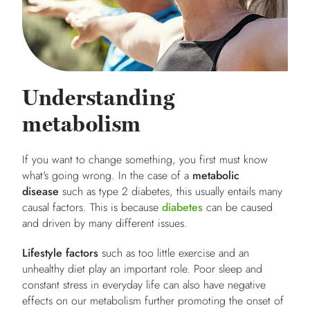
Understanding
metabolism
If you want to change something, you first must know
what's going wrong. In the case of a
metabolic
disease
such as type 2 diabetes, this usually entails many
causal factors. This is because
diabetes
can be caused
and driven by many different issues.
Lifestyle factors
such as too little exercise and an
unhealthy diet play an important role. Poor sleep and
constant stress in everyday life can also have negative
effects on our metabolism further promoting the onset of