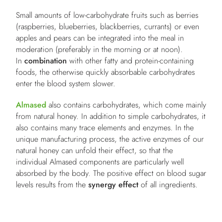
Small amounts of low-carbohydrate fruits such as berries
(raspberries, blueberries, blackberries, currants) or even
apples and pears can be integrated into the meal in
moderation (preferably in the morning or at noon).
In
combination
with other fatty and protein-containing
foods, the otherwise quickly absorbable carbohydrates
enter the blood system slower.
Almased
also contains carbohydrates, which come mainly
from natural honey. In addition to simple carbohydrates, it
also contains many trace elements and enzymes. In the
unique manufacturing process, the active enzymes of our
natural honey can unfold their effect, so that the
individual Almased components are particularly well
absorbed by the body. The positive effect on blood sugar
levels results from the
synergy effect
of all ingredients.