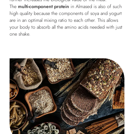
The
multi-component protein
in Almased is also of such
high quality because the components of soya and yogurt
are in an optimal mixing ratio to each other. This allows
your body to absorb all the amino acids needed with just
one shake.