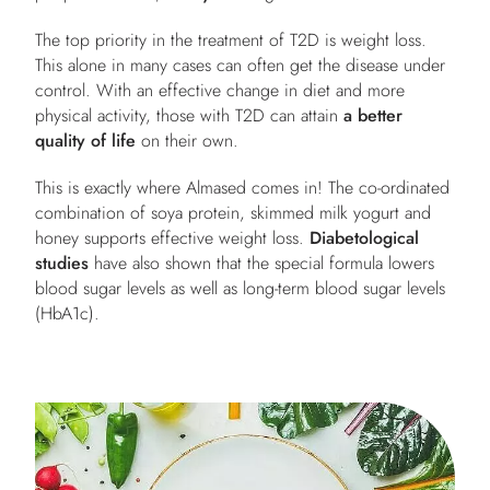
The top priority in the treatment of T2D is weight loss.
This alone in many cases can often get the disease under
control. With an effective change in diet and more
physical activity, those with T2D can attain
a better
quality of life
on their own.
This is exactly where Almased comes in! The co-ordinated
combination of soya protein, skimmed milk yogurt and
honey supports effective weight loss.
Diabetological
studies
have also shown that the special formula lowers
blood sugar levels as well as long-term blood sugar levels
(HbA1c).