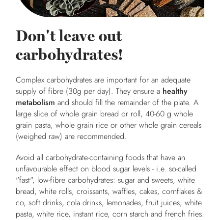
Don't leave out
carbohydrates!
Complex carbohydrates are important for an adequate
supply of fibre (30g per day). They ensure a
healthy
metabolism
and should fill the remainder of the plate. A
large slice of whole grain bread or roll, 40-60 g whole
grain pasta, whole grain rice or other whole grain cereals
(weighed raw) are recommended.
Avoid all carbohydrate-containing foods that have an
unfavourable effect on blood sugar levels - i.e. so-called
"fast", low-fibre carbohydrates: sugar and sweets, white
bread, white rolls, croissants, waffles, cakes, cornflakes &
co, soft drinks, cola drinks, lemonades, fruit juices, white
pasta, white rice, instant rice, corn starch and french fries.