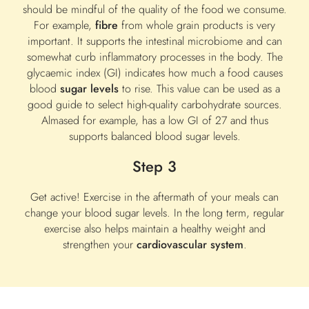
should be mindful of the quality of the food we consume.
For example,
fibre
from whole grain products is very
important. It supports the intestinal microbiome and can
somewhat curb inflammatory processes in the body. The
glycaemic index (GI) indicates how much a food causes
blood
sugar levels
to rise. This value can be used as a
good guide to select high-quality carbohydrate sources.
Almased for example, has a low GI of 27 and thus
supports balanced blood sugar levels.
Step 3
Get active! Exercise in the aftermath of your meals can
change your blood sugar levels. In the long term, regular
exercise also helps maintain a healthy weight and
strengthen your
cardiovascular system
.