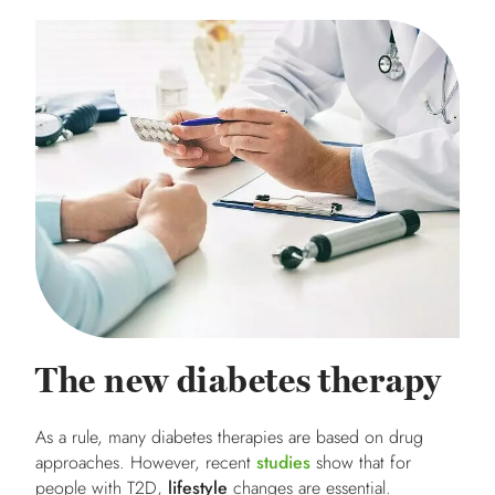
The new diabetes therapy
As a rule, many diabetes therapies are based on drug
approaches. However, recent
studies
show that for
people with T2D,
lifestyle
changes are essential.