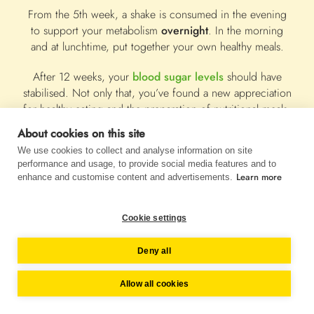
From the 5th week, a shake is consumed in the evening
to support your metabolism
overnight
. In the morning
and at lunchtime, put together your own healthy meals.
After 12 weeks, your
blood sugar levels
should have
stabilised. Not only that, you’ve found a new appreciation
for healthy eating and the preparation of nutritional meals.
About cookies on this site
Now it's time to stay focused and make all 3 meals a day
We use cookies to collect and analyse information on site
balanced, so that your body is always well supplied. You
performance and usage, to provide social media features and to
should continue to use Almased flexibly as a meal
Learn more
enhance and customise content and advertisements.
replacement throughout your life.
Our
12-week diabetes plan
provides you with all the
Cookie settings
information you need to make a successful, meaningful
change in diet and lifestyle!
Deny all
Allow all cookies