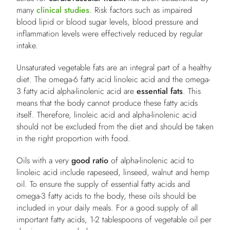
many
clinical studies
. Risk factors such as impaired
blood lipid or blood sugar levels, blood pressure and
inflammation levels were effectively reduced by regular
intake.
Unsaturated vegetable fats are an integral part of a healthy
diet. The omega-6 fatty acid linoleic acid and the omega-
3 fatty acid alpha-linolenic acid are
essential fats
. This
means that the body cannot produce these fatty acids
itself. Therefore, linoleic acid and alpha-linolenic acid
should not be excluded from the diet and should be taken
in the right proportion with food.
Oils with a very
good ratio
of alpha-linolenic acid to
linoleic acid include rapeseed, linseed, walnut and hemp
oil. To ensure the supply of essential fatty acids and
omega-3 fatty acids to the body, these oils should be
included in your daily meals. For a good supply of all
important fatty acids, 1-2 tablespoons of vegetable oil per