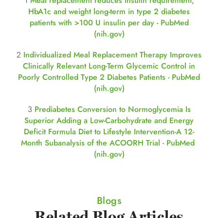
1
Meal replacement reduces insulin requirement,
HbA1c and weight long-term in type 2 diabetes
patients with >100 U insulin per day - PubMed
(nih.gov)
2
Individualized Meal Replacement Therapy Improves
Clinically Relevant Long-Term Glycemic Control in
Poorly Controlled Type 2 Diabetes Patients - PubMed
(nih.gov)
3
Prediabetes Conversion to Normoglycemia Is
Superior Adding a Low-Carbohydrate and Energy
Deficit Formula Diet to Lifestyle Intervention-A 12-
Month Subanalysis of the ACOORH Trial - PubMed
(nih.gov)
Blogs
Related Blog Articles