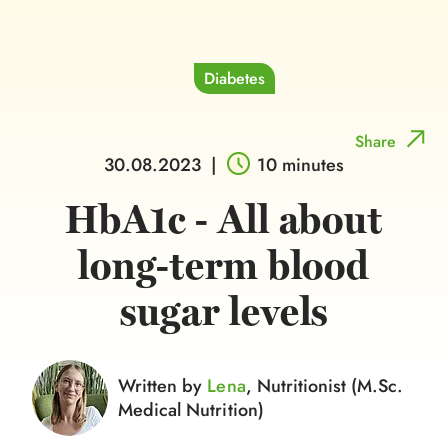
Diabetes
Share
30.08.2023
|
10 minutes
HbA1c - All about
long-term blood
sugar levels
Written by
Lena
, Nutritionist (M.Sc.
Medical Nutrition)