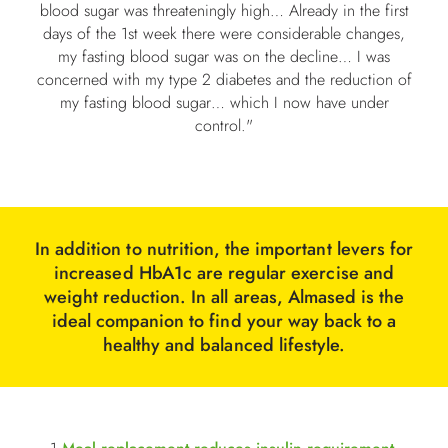
blood sugar was threateningly high… Already in the first
days of the 1st week there were
considerable changes,
my fasting blood sugar was on the decline… I was
concerned with my type 2 diabetes and the reduction of
my fasting blood sugar… which I now have under
control."
In addition to nutrition, the important levers for
increased HbA1c are regular exercise and
weight reduction. In all areas, Almased is the
ideal companion to find your way back to a
healthy and balanced lifestyle.