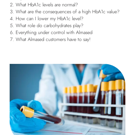
What HbA1c levels are normal?
What are the consequences of a high HbA1c value?
How can I lower my HbA1c level?
What role do carbohydrates play?
Everything under control with Almased
What Almased customers have to say!