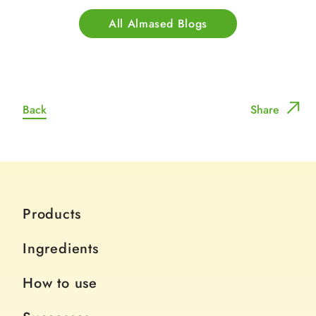
All Almased Blogs
Back
Share
Products
Ingredients
How to use