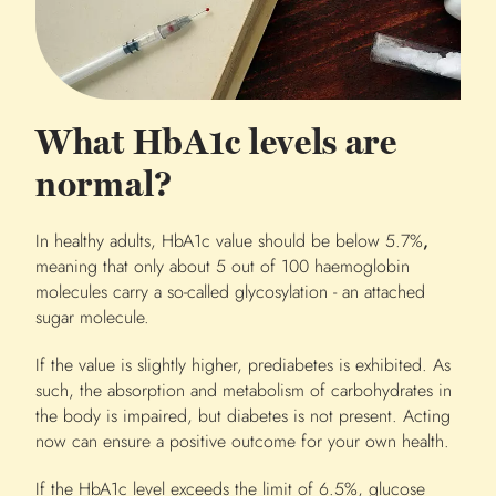
What HbA1c levels are
normal?
In healthy adults, HbA1c value should be below 5.7%
,
meaning that only about 5 out of 100 haemoglobin
molecules carry a so-called glycosylation - an attached
sugar molecule.
If the value is slightly higher, prediabetes is exhibited. As
such, the absorption and metabolism of carbohydrates in
the body is impaired, but diabetes is not present. Acting
now can ensure a positive outcome for your own health.
If the HbA1c level exceeds the limit of 6.5%, glucose