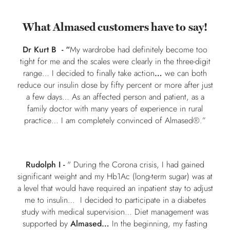
What Almased customers have to say!
Dr Kurt B -
“
My wardrobe had definitely become too
tight for me and the scales were clearly in the three-digit
range… I decided to finally take action
…
we can both
reduce our insulin dose by fifty percent or more after just
a few days… As an affected person and patient, as a
family doctor with many years of experience in rural
practice… I am completely convinced of Almased®.”
Rudolph I -
" During the Corona crisis, I had gained
significant weight and my Hb1Ac (long-term sugar) was at
a level that would have required an inpatient stay to adjust
me to insulin… I decided to participate in a diabetes
study with medical supervision… Diet management was
supported by
Almased…
In the beginning, my fasting