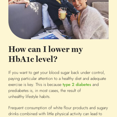
How can I lower my
HbA1c level?
If you want to get your blood sugar back under control,
paying particular attention to a healthy diet and adequate
exercise is key. This is because
type 2 diabetes
and
prediabetes is, in most cases, the result of
unhealthy lifestyle habits.
Frequent consumption of white flour products and sugary
drinks combined with little physical activity can lead to