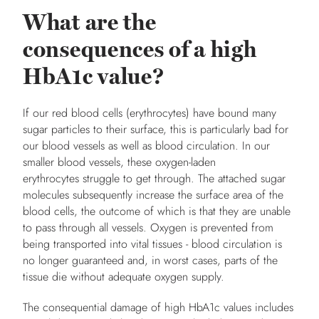
What are the
consequences of a high
HbA1c value?
If our red blood cells (erythrocytes) have bound many
sugar particles to their surface, this is particularly bad for
our blood vessels as well as blood circulation. In our
smaller blood vessels, these oxygen-laden
erythrocytes struggle to get through. The attached sugar
molecules subsequently increase the surface area of the
blood cells, the outcome of which is that they are unable
to pass through all vessels. Oxygen is prevented from
being transported into vital tissues - blood circulation is
no longer guaranteed and, in worst cases, parts of the
tissue die without adequate oxygen supply.
The consequential damage of high HbA1c values includes