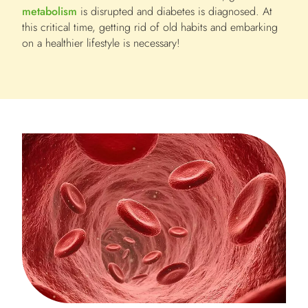
metabolism
is disrupted and diabetes is diagnosed. At
this critical time, getting rid of old habits and embarking
on a healthier lifestyle is necessary!