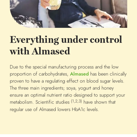
Everything under control
with Almased
Due to the special manufacturing process and the low
proportion of carbohydrates,
Almased
has been clinically
proven to have a regulating effect on blood sugar levels.
The three main ingredients; soya, yogurt and honey
ensure an optimal nutrient ratio designed to support your
(1,2,3)
metabolism. Scientific studies
have shown that
regular use of Almased lowers HbA1c levels.