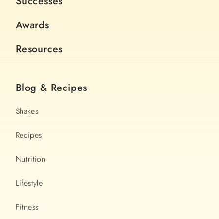
Successes
Awards
Resources
Blog & Recipes
Shakes
Recipes
Nutrition
Lifestyle
Fitness