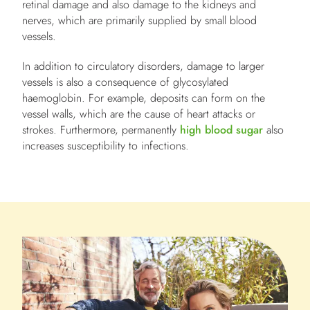
retinal damage and also damage to the kidneys and
nerves, which are primarily supplied by small blood
vessels.
In addition to circulatory disorders, damage to larger
vessels is also a consequence of glycosylated
haemoglobin. For example, deposits can form on the
vessel walls, which are the cause of heart attacks or
strokes. Furthermore, permanently
high blood sugar
also
increases susceptibility to infections.