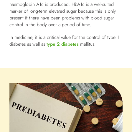
haemoglobin A1c is produced. HbA1c is a well-suited
marker of long-term elevated sugar because this is only
present if there have been problems with blood sugar
control
in the body over a period of time.
In medicine, it is a critical value for the control of type 1
diabetes as well as
type 2 diabetes
mellitus.