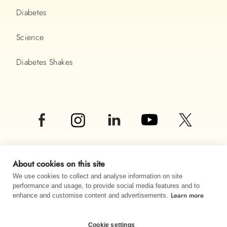
Diabetes
Science
Diabetes Shakes
About cookies on this site
We use cookies to collect and analyse information on site
performance and usage, to provide social media features and to
Learn more
© Almased UK LTD 2026
enhance and customise content and advertisements.
Imprint
Data privacy
Sitemap
Cookie settings