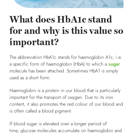
What does HbA1c stand
for and why is this value so
important?
The abbreviation HbA1c stands for haemoglobin A1c, i.e.
a specific form of haemoglobin
(HbA) to which a
sugar
molecule has been attached. Sometimes HbA1 is simply
used as a short form.
Haemoglobin is a protein in our blood that is particularly
important for the transport of oxygen. Due to its iron
content, it also promotes the red colour of our blood and
is often called a blood pigment.
If blood sugar is elevated over a longer period of
time, glucose molecules accumulate on haemoglobin and