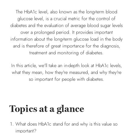
The HbA1c level, also known as the long-term blood
glucose level, is a crucial metric for the control of
diabetes and the evaluation of average blood sugar levels
over a prolonged period. It provides important
information about the long-term glucose load in the body
and is therefore of great importance for the diagnosis,
treatment and monitoring of diabetes.
In this article, we'll take an in-depth look at HbA1c levels,
what they mean, how they're measured, and why they're
so important for people with diabetes.
Topics at a glance
What does HbA1c stand for and why is this value so
important?