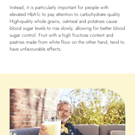
Instead, it is particularly important for people with
elevated HbA1c to pay attention to carbohydrate quality.
High-quality whole grains, oatmeal and potatoes cause
blood sugar levels to rise slowly, allowing for better blood
sugar control. Fruit with a high fructose content and
pastries made from white flour on the other hand, tend to
have unfavourable effects.