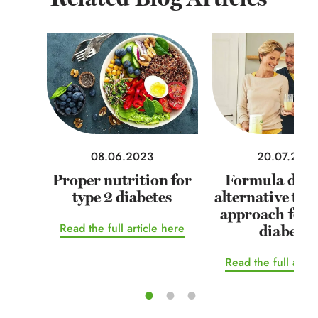
08.06.2023
20.07.202
Proper nutrition for
Formula diets
type 2 diabetes
alternative tr
approach for 
Read the full article here
diabetes
Read the full artic