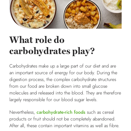
What role do
carbohydrates play?
Carbohydrates make up a large part of our diet and are
an important source of energy for our body. During the
digestion process, the complex carbohydrate structures
from our food are broken down into small glucose
molecules and released into the blood. They are therefore
largely responsible for our blood sugar levels.
Nevertheless,
carbohydrate-rich foods
such as cereal
products or fruit should not be completely abandoned.
After all, these contain important vitamins as well as fibre.