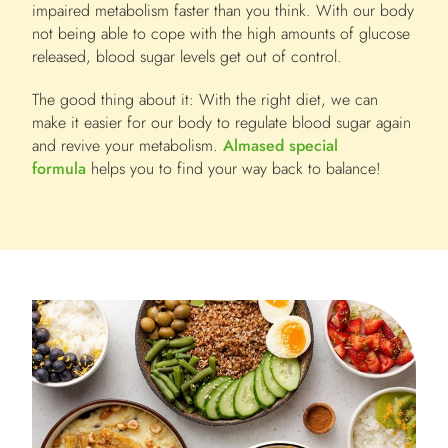
impaired metabolism faster than you think. With our body
not being able to cope with the high amounts of glucose
released, blood sugar levels get out of control.
The good thing about it: With the right diet, we can
make it easier for our body to regulate blood sugar again
and revive your metabolism.
Almased special
formula
helps you to find your way back to balance!