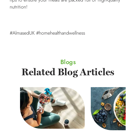
nutrition!
#AlmasedUK #homehealthandwellness
Blogs
Related Blog Articles