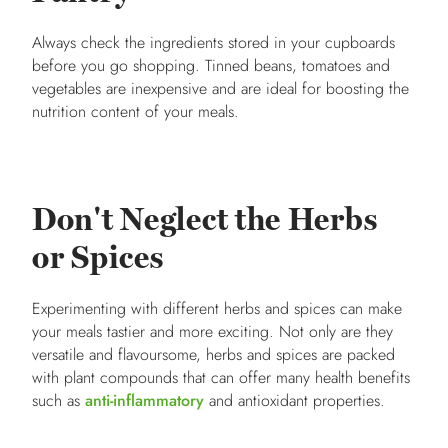
Always check the ingredients stored in your cupboards
before you go shopping. Tinned beans, tomatoes and
vegetables are inexpensive and are ideal for boosting the
nutrition content of your meals.
Don't Neglect the Herbs
or Spices
Experimenting with different herbs and spices can make
your meals tastier and more exciting. Not only are they
versatile and flavoursome, herbs and spices are packed
with plant compounds that can offer many health benefits
such as
anti-inflammatory
and antioxidant properties.