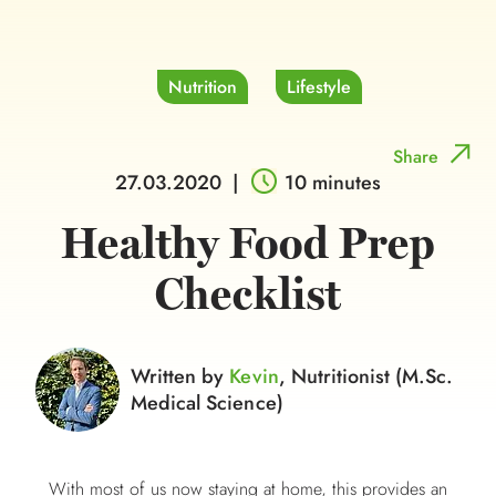
Nutrition
Lifestyle
Share
27.03.2020
|
10 minutes
Healthy Food Prep
Checklist
Written by
Kevin
, Nutritionist (M.Sc.
Medical Science)
With most of us now staying at home, this provides an