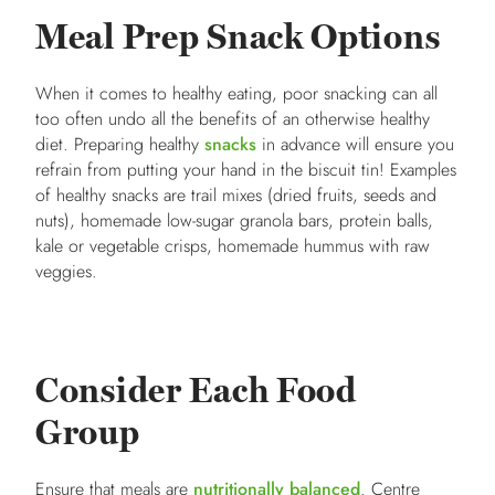
Meal Prep Snack Options
When it comes to healthy eating, poor snacking can all
too often undo all the benefits of an otherwise healthy
diet. Preparing healthy
snacks
in advance will ensure you
refrain from putting your hand in the biscuit tin! Examples
of healthy snacks are trail mixes (dried fruits, seeds and
nuts), homemade low-sugar granola bars, protein balls,
kale or vegetable crisps, homemade hummus with raw
veggies.
Consider Each Food
Group
Ensure that meals are
nutritionally balanced
. Centre