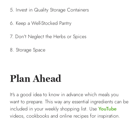
5. Invest in Quality Storage Containers
6. Keep a Well-Stocked Pantry
7. Don't Neglect the Herbs or Spices
8. Storage Space
Plan Ahead
It's a good idea to know in advance which meals you
want to prepare. This way any essential ingredients can be
included in your weekly shopping list. Use
YouTube
videos, cookbooks and online recipes for inspiration.