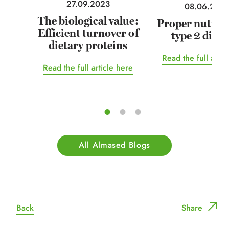
27.09.2023
08.06.202
The biological value:
Proper nutriti
Efficient turnover of
type 2 diabe
dietary proteins
Read the full artic
Read the full article here
All Almased Blogs
Back
Share