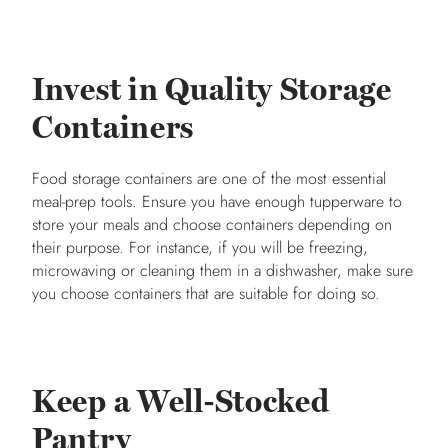
Invest in Quality Storage
Containers
Food storage containers are one of the most essential
meal-prep tools. Ensure you have enough tupperware to
store your meals and choose containers depending on
their purpose. For instance, if you will be freezing,
microwaving or cleaning them in a dishwasher, make sure
you choose containers that are suitable for doing so.
Keep a Well-Stocked
Pantry