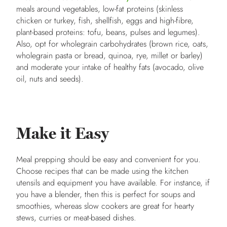
meals around vegetables, low-fat proteins (skinless
chicken or turkey, fish, shellfish, eggs and high-fibre,
plant-based proteins: tofu, beans, pulses and legumes).
Also, opt for wholegrain carbohydrates (brown rice, oats,
wholegrain pasta or bread, quinoa, rye, millet or barley)
and moderate your intake of healthy fats (avocado, olive
oil, nuts and seeds).
Make it Easy
Meal prepping should be easy and convenient for you.
Choose recipes that can be made using the kitchen
utensils and equipment you have available. For instance, if
you have a blender, then this is perfect for soups and
smoothies, whereas slow cookers are great for hearty
stews, curries or meat-based dishes.