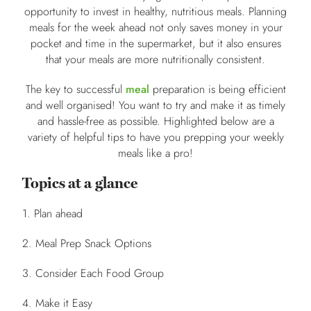
opportunity to invest in healthy, nutritious meals. Planning
meals for the week ahead not only saves money in your
pocket and time in the supermarket, but it also ensures
that your meals are more nutritionally consistent.
The key to successful
meal
preparation is being efficient
and well organised! You want to try and make it as timely
and hassle-free as possible. Highlighted below are a
variety of helpful tips to have you prepping your weekly
meals like a pro!
Topics at a glance
1. Plan ahead
2. Meal Prep Snack Options
3. Consider Each Food Group
4. Make it Easy