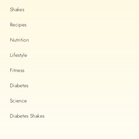
Shakes
Recipes
Nutrition
Lifestyle
Fitness
Diabetes
Science
Diabetes Shakes