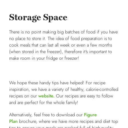
Storage Space
There is no point making big batches of food if you have
no place to store it. The idea of food preparation is to
cook meals that can last all week or even a few months
(when stored in the freezer), therefore it's important to
make room in your fridge or freezer!
We hope these handy tips have helped! For recipe
inspiration, we have a variety of healthy, calorie-controlled
recipes on our
website.
Our recipes are easy to follow
and are perfect for the whole family!
Alternatively, feel free to download our
Figure
Plan
brochure, where we have more recipes and diet top
tips to ensure your meals are packed full of high-quality