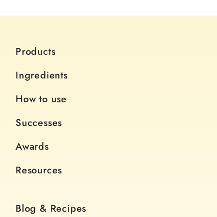
Products
Ingredients
How to use
Successes
Awards
Resources
Blog & Recipes