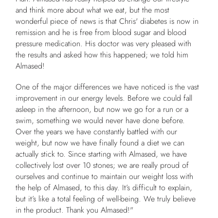
and think more about what we eat, but the most
wonderful piece of news is that Chris' diabetes is now in
remission and he is free from blood sugar and blood
pressure medication. His doctor was very pleased with
the results and asked how this happened; we told him
Almased!
One of the major differences we have noticed is the vast
improvement in our energy levels. Before we could fall
asleep in the afternoon, but now we go for a run or a
swim, something we would never have done before.
Over the years we have constantly battled with our
weight, but now we have finally found a diet we can
actually stick to. Since starting with Almased, we have
collectively lost over 10 stones; we are really proud of
ourselves and continue to maintain our weight loss with
the help of Almased, to this day. It’s difficult to explain,
but it’s like a total feeling of well-being. We truly believe
in the product. Thank you Almased!"