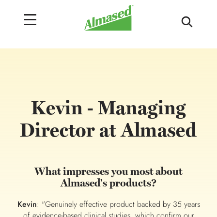
Kevin - Managing
Director at Almased
What impresses you most about
Almased's products?
Kevin
: "Genuinely effective product backed by 35 years
of evidence-based clinical studies, which confirm our