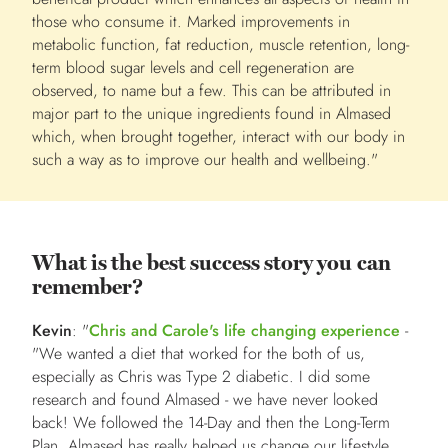
those who consume it. Marked improvements in
metabolic function, fat reduction, muscle retention, long-
term blood sugar levels and cell regeneration are
observed, to name but a few. This can be attributed in
major part to the unique ingredients found in Almased
which, when brought together, interact with our body in
such a way as to improve our health and wellbeing."
What is the best success story you can
remember?
Kevin
: "
Chris and Carole's life changing experience
-
"We wanted a diet that worked for the both of us,
especially as Chris was Type 2 diabetic. I did some
research and found Almased - we have never looked
back! We followed the 14-Day and then the Long-Term
Plan. Almased has really helped us change our lifestyle