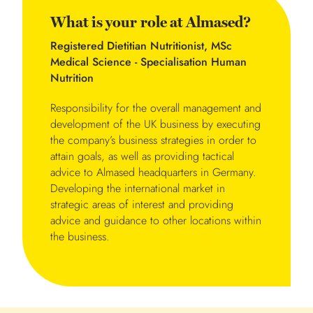
What is your role at Almased?
Registered Dietitian Nutritionist, MSc
Medical Science - Specialisation Human
Nutrition
Responsibility for the overall management and
development of the UK business by executing
the company’s business strategies in order to
attain goals, as well as providing tactical
advice to Almased headquarters in Germany.
Developing the international market in
strategic areas of interest and providing
advice and guidance to other locations within
the business.