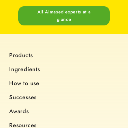
All Almased experts at a
glance
Products
Ingredients
How to use
Successes
Awards
Resources