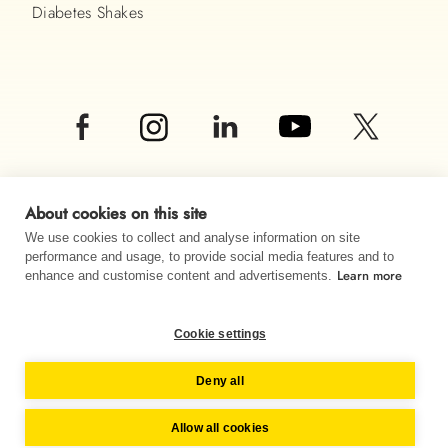
Diabetes Shakes
About cookies on this site
We use cookies to collect and analyse information on site
performance and usage, to provide social media features and to
Learn more
© Almased UK LTD 2026
enhance and customise content and advertisements.
Imprint
Data privacy
Sitemap
Cookie settings
Change country
Deny all
Allow all cookies