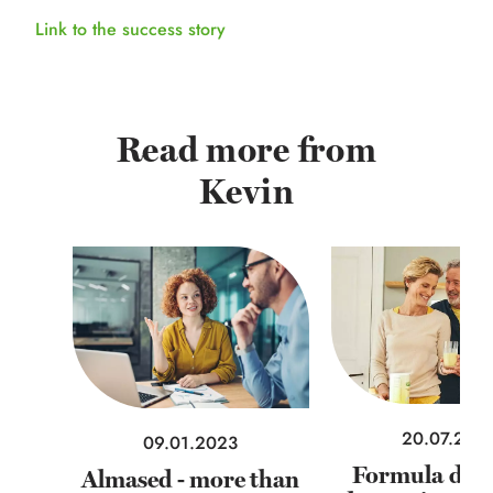
Link to the success story
Read more from
Kevin
20.07.202
09.01.2023
Formula diets
Almased - more than