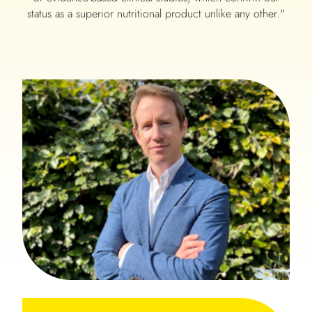
status as a superior nutritional product unlike any other."