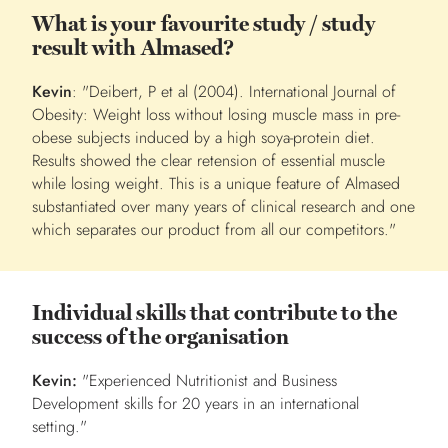
What is your favourite study / study
result with Almased?
Kevin
: "Deibert, P et al (2004). International Journal of
Obesity:
Weight loss without losing muscle mass in pre-
obese subjects induced by a high soya-protein diet.
Results showed the clear retension of essential muscle
while losing weight. This is a unique feature of Almased
substantiated over many years of clinical research and one
which separates our product from all our competitors."
Individual skills that contribute to the
success of the organisation
Kevin:
"Experienced Nutritionist and Business
Development skills for 20 years in an international
setting."