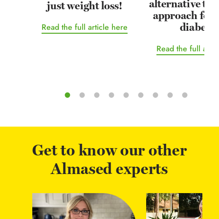
alternative tr
just weight loss!
approach for 
diabetes
Read the full article here
Read the full arti
Get to know our other
Almased experts