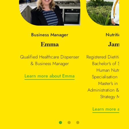
Nutritionist
Business Manager
Jamie
Emma
Registered Dietitian Nu
Qualified Healthcare Dispenser
Bachelor's of Scie
& Business Manager
Human Nutrition 
Learn more about Emma
Specialisation in Di
Master's in Busi
Administration & Nutr
Strategy Manag
Learn more about