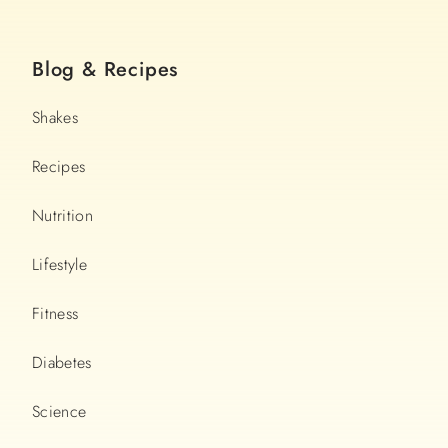
Blog & Recipes
Shakes
Recipes
Nutrition
Lifestyle
Fitness
Diabetes
Science