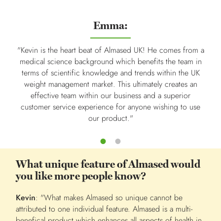
Emma:
"Kevin is the heart beat of Almased UK! He comes from a
"Kevi
medical science background which benefits the team in
work
terms of scientific knowledge and trends within the UK
the 
weight management market. This ultimately creates an
gre
effective team within our business and a superior
customer service experience for anyone wishing to use
nutr
our product."
What unique feature of Almased would
you like more people know?
Kevin
: "What makes Almased so unique cannot be
attributed to one individual feature. Almased is a multi-
benefical product which enhances all aspects of health in