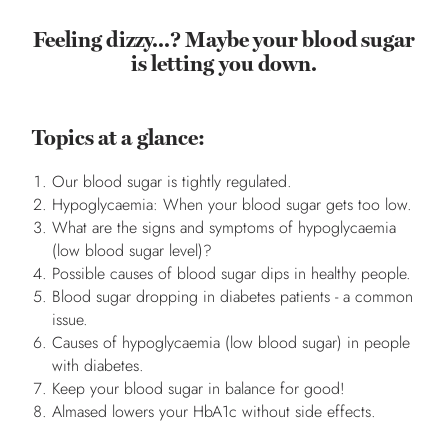
Feeling dizzy...? Maybe your blood sugar
is letting you down.
Topics at a glance:
Our blood sugar is tightly regulated.
Hypoglycaemia: When your blood sugar gets too low.
What are the signs and symptoms of hypoglycaemia
(low blood sugar level)?
Possible causes of blood sugar dips in healthy people.
Blood sugar dropping in diabetes patients - a common
issue.
Causes of hypoglycaemia (low blood sugar) in people
with diabetes.
Keep your blood sugar in balance for good!
Almased lowers your HbA1c without side effects.