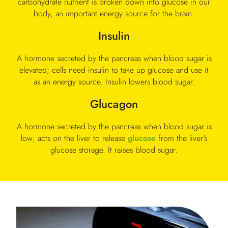
carbohydrate nutrient is broken down into glucose in our
body, an important energy source for the brain.
Insulin
A hormone secreted by the pancreas when blood sugar is
elevated; cells need insulin to take up glucose and use it
as an energy source. Insulin lowers blood sugar.
Glucagon
A hormone secreted by the pancreas when blood sugar is
low; acts on the liver to release
glucose
from the liver's
glucose storage. It raises blood sugar.