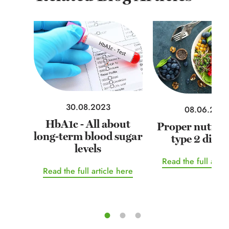
30.08.2023
08.06.202
HbA1c - All about
Proper nutriti
long-term blood sugar
type 2 diabe
levels
Read the full artic
Read the full article here