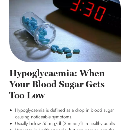
Hypoglycaemia: When
Your Blood Sugar Gets
Too Low
Hypoglycaemia is defined as a drop in blood sugar
causing noticeable symptoms.
Usually below 55 mg/dl (3 mmol/l) in healthy adults.