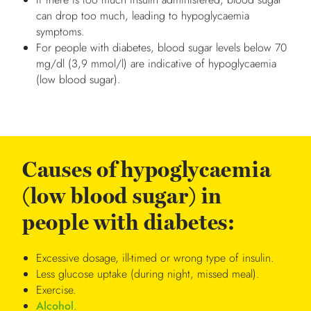
can drop too much, leading to hypoglycaemia
symptoms.
For people with diabetes, blood sugar levels below 70
mg/dl (3,9 mmol/l) are indicative of hypoglycaemia
(low blood sugar).
Causes of hypoglycaemia
(low blood sugar) in
people with diabetes:
Excessive dosage, ill-timed or wrong type of insulin.
Less glucose uptake (during night, missed meal).
Exercise.
Alcohol
.