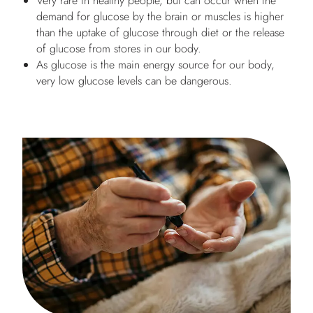
Very rare in healthy people, but can occur when the
demand for glucose by the brain or muscles is higher
than the uptake of glucose through diet or the release
of glucose from stores in our body.
As glucose is the main energy source for our body,
very low glucose levels can be dangerous.