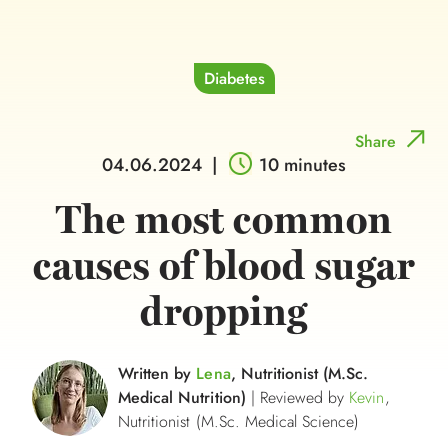
Diabetes
Share
04.06.2024
|
10 minutes
The most common
causes of blood sugar
dropping
Written by
Lena
, Nutritionist (M.Sc.
Medical Nutrition)
| Reviewed by
Kevin
,
Nutritionist (M.Sc. Medical Science)