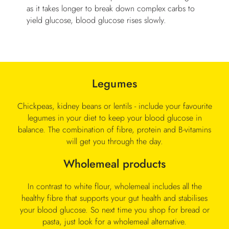
as it takes longer to break down complex carbs to
yield glucose, blood glucose rises slowly.
Legumes
Chickpeas, kidney beans or lentils - include your favourite
legumes in your diet to keep your blood glucose in
balance. The combination of fibre, protein and B-vitamins
will get you through the day.
Wholemeal products
In contrast to white flour, wholemeal includes all the
healthy fibre that supports your gut health and stabilises
your blood glucose. So next time you shop for bread or
pasta, just look for a wholemeal alternative.