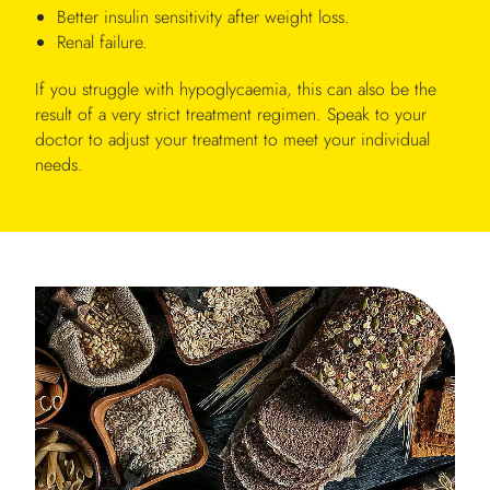
Better insulin sensitivity after weight loss.
Renal failure.
If you struggle with hypoglycaemia, this can also be the
result of a very strict treatment regimen. Speak to your
doctor to adjust your treatment to meet your individual
needs.