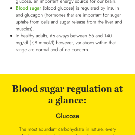
glucose, an important energy source for our brain.
Blood sugar
(blood glucose) is regulated by insulin
and glucagon (hormones that are important for sugar
uptake from cells and sugar release from the liver and
muscles).
In healthy adults, it's always between 55 and 140
mg/dl (7,8 mmol/l) however, variations within that
range are normal and of no concern.
Blood sugar regulation at
a glance:
Glucose
The most abundant carbohydrate in nature, every