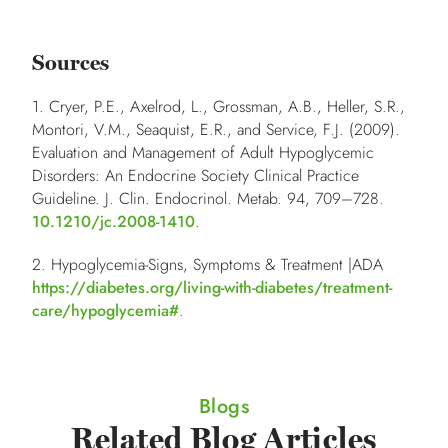
Sources
1. Cryer, P.E., Axelrod, L., Grossman, A.B., Heller, S.R.,
Montori, V.M., Seaquist, E.R., and Service, F.J. (2009).
Evaluation and Management of Adult Hypoglycemic
Disorders: An Endocrine Society Clinical Practice
Guideline. J. Clin. Endocrinol. Metab.
94
, 709–728.
10.1210/jc.2008-1410
.
2. Hypoglycemia-Signs, Symptoms & Treatment |ADA
https://diabetes.org/living-with-diabetes/treatment-
care/hypoglycemia#
.
Blogs
Related Blog Articles