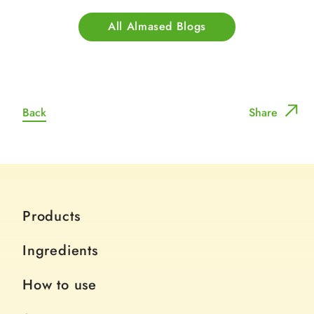
All Almased Blogs
Back
Share
Products
Ingredients
How to use