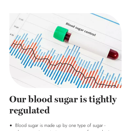
Our blood sugar is tightly
regulated
Blood sugar is made up by one type of sugar -