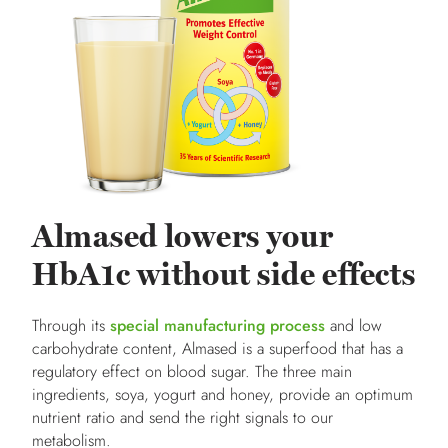
Almased lowers your
HbA1c without side effects
Through its
special manufacturing process
and low
carbohydrate content, Almased is a superfood that has a
regulatory effect on blood sugar. The three main
ingredients, soya, yogurt and honey, provide an optimum
nutrient ratio and send the right signals to our
metabolism.