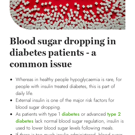
Blood sugar dropping in
diabetes patients - a
common issue
Whereas in healthy people hypoglycaemia is rare, for
people with insulin treated diabetes, this is part of
daily life.
External insulin is one of the major risk factors for
blood sugar dropping.
As patients with type 1
diabetes
or advanced
type 2
diabetes
lack normal blood sugar regulation, insulin is
used to lower blood sugar levels following meals.
If there is too much insulin administered, blood sugar