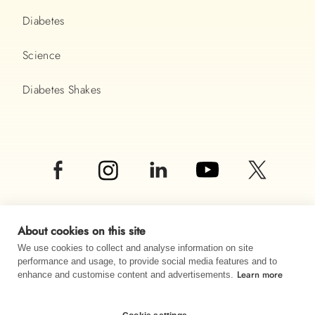
Diabetes
Science
Diabetes Shakes
About cookies on this site
We use cookies to collect and analyse information on site
performance and usage, to provide social media features and to
© Almased UK LTD 2026
Learn more
enhance and customise content and advertisements.
Imprint
Data privacy
Sitemap