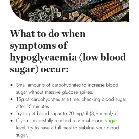
What to do when
symptoms of
hypoglycaemia (low blood
sugar) occur:
Small amounts of carbohydrates to increase blood
sugar without massive glucose spikes.
15g of carbohydrates at a time, checking blood sugar
after 15 minutes.
Try to get blood sugar to 70 mg/dl (3,9 mmol/dl).
If you successfully reached a normal blood
sugar
level, try to have a full meal to stabilise your blood
sugar.