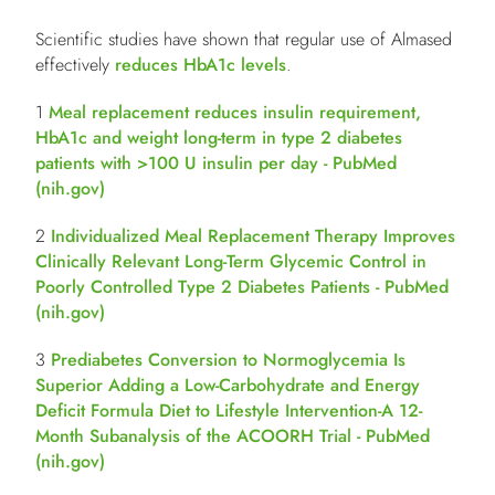
Scientific studies have shown that regular use of Almased
effectively
reduces HbA1c levels
.
­­­­­­1
Meal replacement reduces insulin requirement,
HbA1c and weight long-term in type 2 diabetes
patients with >100 U insulin per day - PubMed
(
nih.gov
)
2
Individualized Meal Replacement Therapy Improves
Clinically Relevant Long-Term Glycemic Control in
Poorly Controlled Type 2 Diabetes Patients - PubMed
(
nih.gov
)
3
Prediabetes Conversion to Normoglycemia Is
Superior Adding a Low-Carbohydrate and Energy
Deficit Formula Diet to Lifestyle Intervention-A 12-
Month Subanalysis of the ACOORH Trial - PubMed
(
nih.gov
)