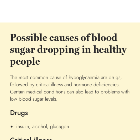
Possible causes of blood
sugar dropping in healthy
people
The most common cause of hypoglycaemia are drugs,
followed by critical illness and hormone deficiencies.
Certain medical conditions can also lead to problems with
low blood sugar levels.
Drugs
insulin, alcohol, glucagon