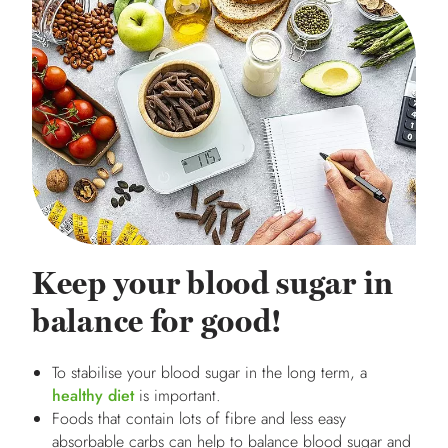
Keep your blood sugar in
balance for good!
To stabilise your blood sugar in the long term, a
healthy diet
is important.
Foods that contain lots of fibre and less easy
absorbable carbs can help to balance blood sugar and