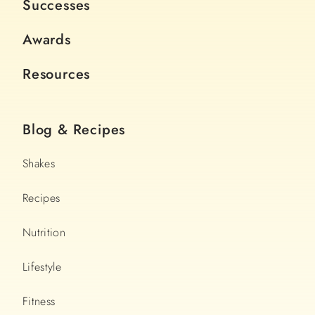
Successes
Awards
Resources
Blog & Recipes
Shakes
Recipes
Nutrition
Lifestyle
Fitness