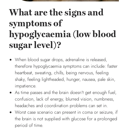
What are the signs and
symptoms of
hypoglycaemia (low blood
sugar level)?
When blood sugar drops, adrenaline is released,
therefore hypoglycaemia symptoms can include: faster
heartbeat, sweating, chills, being nervous, feeling
shaky, feeling lightheaded, hunger, nausea, pale skin,
impatience.
As time passes and the brain doesn't get enough fuel,
confusion, lack of energy, blurred vision, numbness,
headaches and coordination problems can set in.
Worst case scenario can present in coma or seizure, if
the brain is not supplied with glucose for a prolonged
period of time.