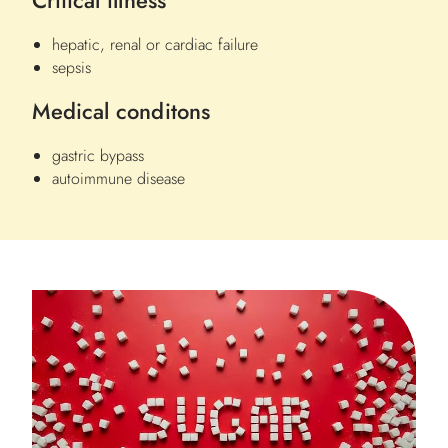
Critical illness
hepatic, renal or cardiac failure
sepsis
Medical conditons
gastric bypass
autoimmune disease