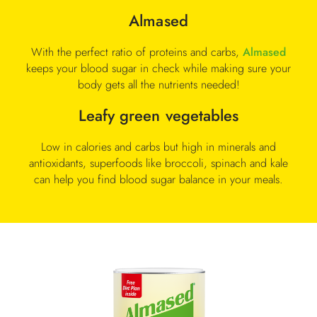
Almased
With the perfect ratio of proteins and carbs,
Almased
keeps your blood sugar in check while making sure your
body gets all the nutrients needed!
Leafy green vegetables
Low in calories and carbs but high in minerals and
antioxidants, superfoods like broccoli, spinach and kale
can help you find blood sugar balance in your meals.