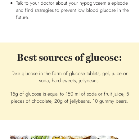
Talk to your doctor about your hypoglycaemia episode
and find strategies to prevent low blood glucose in the
future.
Best sources of glucose:
Take glucose in the form of glucose tablets, gel, juice or
soda, hard sweets, jellybeans.
15g of glucose is equal to 150 ml of soda or fruit juice, 5
pieces of chocolate, 20g of jellybeans, 10 gummy bears.