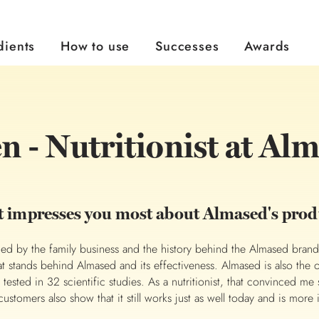
dients
How to use
Successes
Awards
Almased Almond-Vanilla Flavour
Almased Lactose Free
Almased Single Servings
Almased Wellness Tea
Ways to Use Almased
Do you want to do something for your healthy and a flexible diet that effortlessly fits into your everyday life? Check out the different ways to use Almased.
Flexible Weight Management
Become an Ambassador
Have you achieved your personal goal with Almased? Share your story with us and inspire others!
Evidence Based Research
Read more about our Scientific Research
The right diet plan to your individual goal.
Bikini-Emergency Plan
Honest reviews by real users
n - Nutritionist at Al
 impresses you most about Almased's prod
ed by the family business and the history behind the Almased brand.
at stands behind Almased and its effectiveness. Almased is also the 
 tested in 32 scientific studies. As a nutritionist, that convinced me 
ustomers also show that it still works just as well today and is more