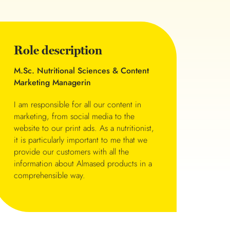
Role description
M.Sc. Nutritional Sciences & Content
Marketing Managerin
I am responsible for all our content in
marketing, from social media to the
website to our print ads. As a nutritionist,
it is particularly important to me that we
provide our customers with all the
information about Almased products in a
comprehensible way.