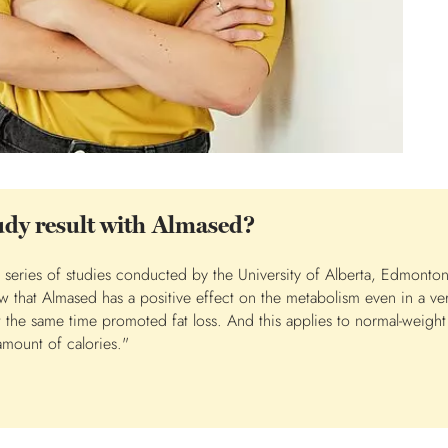
tudy result with Almased?
he series of studies conducted by the University of Alberta, Edmonto
 that Almased has a positive effect on the metabolism even in a ver
the same time promoted fat loss. And this applies to normal-weight 
 amount of calories."