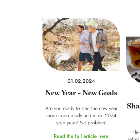
01.02.2024
New Year – New Goals
Sha
Are you ready to start the new year
more consciously and make 2024
your year? No problem!
Hel
Read the full article here
refre