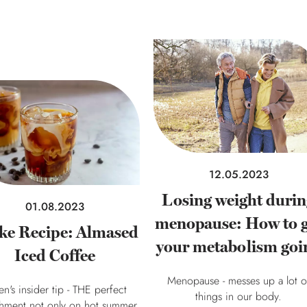
12.05.2023
Losing weight duri
01.08.2023
menopause: How to g
ke Recipe: Almased
your metabolism goi
Iced Coffee
Menopause - messes up a lot o
en's insider tip - THE perfect
things in our body.
shment not only on hot summer