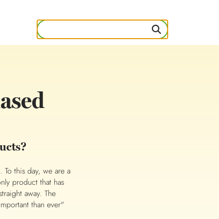
mased
ucts?
 To this day, we are a
only product that has
straight away. The
 important than ever"