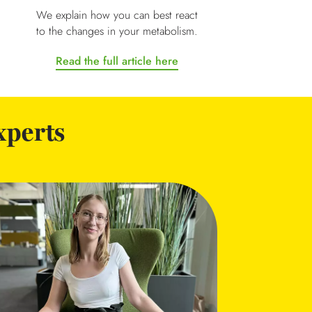
We explain how you can best react
to the changes in your metabolism.
Read the full article here
xperts