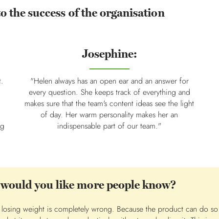
to the success of the organisation
Josephine:
t.
"Helen always has an open ear and an answer for
every question. She keeps track of everything and
makes sure that the team's content ideas see the light
of day. Her warm personality makes her an
ng
indispensable part of our team."
 would you like more people know?
or losing weight is completely wrong. Because the product can do s