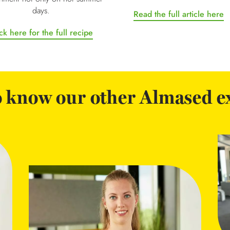
days.
Read the full article here
ck here for the full recipe
o know our other Almased e