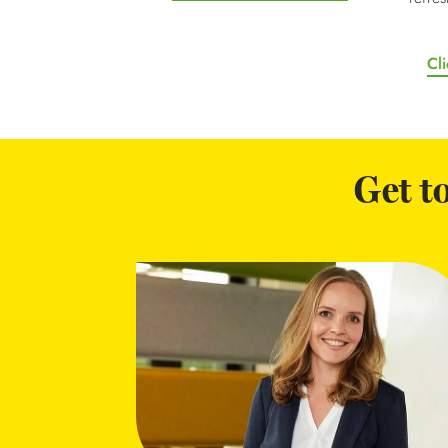
Cli
Get t