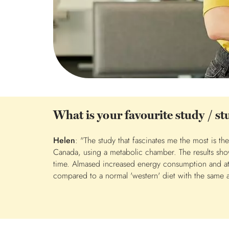
What is your favourite study / s
Helen
: "The study that fascinates me the most is t
Canada, using a metabolic chamber. The results show
time. Almased increased energy consumption and at 
compared to a normal 'western' diet with the same