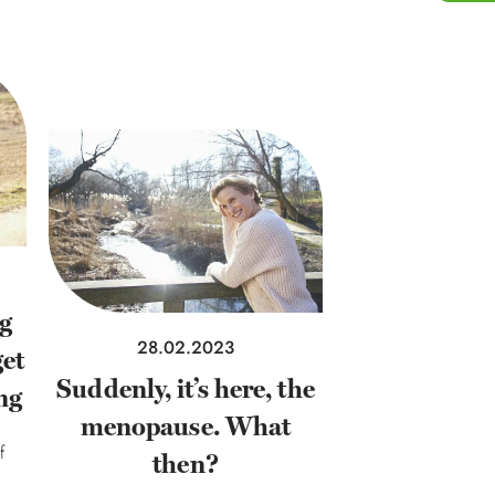
ng
28.02.2023
et
Suddenly, it’s here, the
ng
menopause. What
f
then?