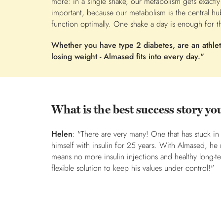
more: in a single shake, our metabolism gets exactly
important, because our metabolism is the central hu
function optimally. One shake a day is enough for th
Whether you have type 2 diabetes, are an athlete
losing weight - Almased fits into every day."
What is the best success story 
Helen
: "There are very many! One that has stuck in
himself with insulin for 25 years. With Almased, he
means no more insulin injections and healthy long-t
flexible solution to keep his values under control!"