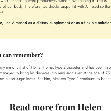
 what it needs to work productively without overloading it. This is
b of our body. Therefore, we should support it with Almased so that
is.
, use Almased as a dietary supplement or as a flexible solution
you can remember?
 my mind is that of Heinz. He has type 2 diabetes and has been inje
 managed to bring his diabetes into remission even at the age of 75.
erm blood sugar levels. For him, Almased Type 2 continues to be th
Read more from Helen