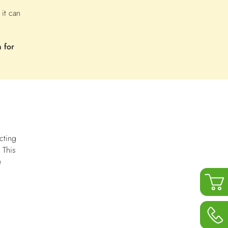
 it can
 for
cting
 This
e