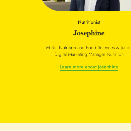
Nutritionist
Josephine
M.Sc. Nutrition and Food Sciences & Junio
Digital Marketing Manager Nutrition
Learn more about Josephine