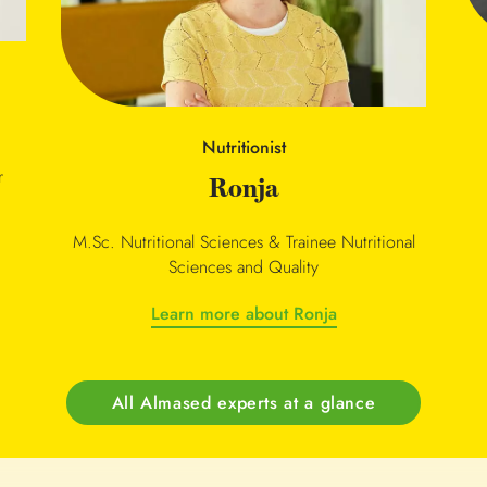
Nutritionist
r
Ronja
M.Sc. Nutritional Sciences & Trainee Nutritional
Sciences and Quality
Learn more about Ronja
All Almased experts at a glance