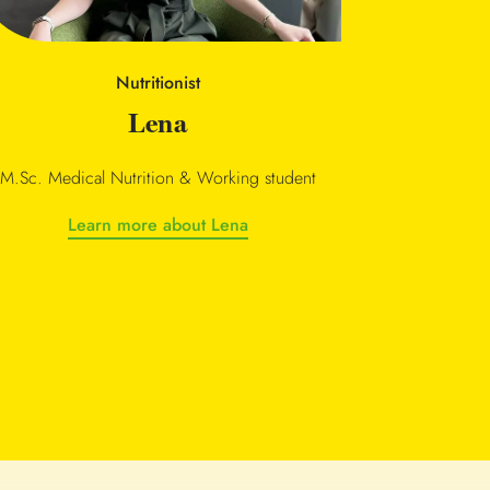
Nutritionist
Lena
M.Sc. Medical Nutrition & Working student
Learn more about Lena