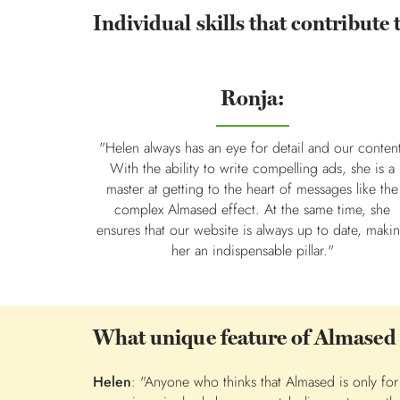
Individual skills that contribute 
Ronja:
"Helen always has an eye for detail and our conten
With the ability to write compelling ads, she is a
master at getting to the heart of messages like the
complex Almased effect. At the same time, she
ensures that our website is always up to date, maki
her an indispensable pillar."
What unique feature of Almased
Helen
: "Anyone who thinks that Almased is only f