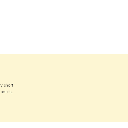
n
y short
adults,