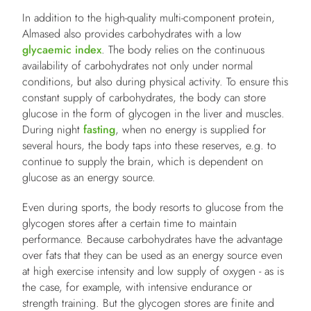
In addition to the high-quality multi-component protein,
Almased also provides carbohydrates with a low
glycaemic index
. The body relies on the continuous
availability of carbohydrates not only under normal
conditions, but also during physical activity. To ensure this
constant supply of carbohydrates, the body can store
glucose in the form of glycogen in the liver and muscles.
During night
fasting
, when no energy is supplied for
several hours, the body taps into these reserves, e.g. to
continue to supply the brain, which is dependent on
glucose as an energy source.
Even during sports, the body resorts to glucose from the
glycogen stores after a certain time to maintain
performance. Because carbohydrates have the advantage
over fats that they can be used as an energy source even
at high exercise intensity and low supply of oxygen - as is
the case, for example, with intensive endurance or
strength training. But the glycogen stores are finite and