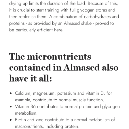
drying up limits the duration of the load. Because of this,
it is crucial to start training with full glycogen stores and
then replenish them. A combination of carbohydrates and
proteins - as provided by an Almased shake - proved to
be particularly efficient here.
The micronutrients
contained in Almased also
have it all:
Calcium, magnesium, potassium and vitamin D, for
example, contribute to normal muscle function.
Vitamin B6 contributes to normal protein and glycogen
metabolism.
Biotin and zinc contribute to a normal metabolism of
macronutrients, including protein.