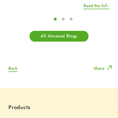
Read the full artic
All Almased Blogs
Back
Share
Products