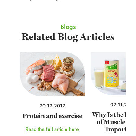
Blogs
Related Blog Articles
02.11.2021
20.12.2017
Why Is the Ret
Protein and exercise
of Muscle Ma
Importan
Read the full article here