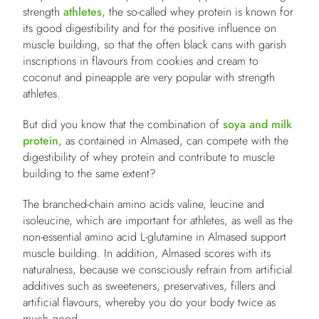
strength
athletes
, the so-called whey protein is known for
its good digestibility and for the positive influence on
muscle building, so that the often black cans with garish
inscriptions in flavours from cookies and cream to
coconut and pineapple are very popular with strength
athletes.
But did you know that the combination of
soya and milk
protein
, as contained in Almased, can compete with the
digestibility of whey protein and contribute to muscle
building to the same extent?
The branched-chain amino acids valine, leucine and
isoleucine, which are important for athletes, as well as the
non-essential amino acid L-glutamine in Almased support
muscle building. In addition, Almased scores with its
naturalness, because we consciously refrain from artificial
additives such as sweeteners, preservatives, fillers and
artificial flavours, whereby you do your body twice as
much good.