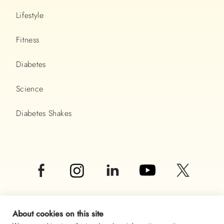
Lifestyle
Fitness
Diabetes
Science
Diabetes Shakes
About cookies on this site