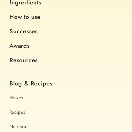
Ingredients
How to use
Successes
Awards
Resources
Blog & Recipes
Shakes
Recipes
Nutrition