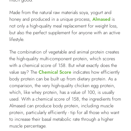
Made from the natural raw materials soya, yogurt and
honey and produced in a unique process,
Almased
is
not only a high-quality meal replacement for weight loss,
but also the perfect supplement for anyone with an active
lifestyle.
The combination of vegetable and animal protein creates
the high-quality multi-component protein, which scores
with a chemical score of 158. But what exactly does the
value say? The
Chemical Score
indicates how efficiently
body protein can be built up from dietary protein. As a
comparison, the very high-quality chicken egg protein,
which, like whey protein, has a value of 100, is usually
used. With a chemical score of 158, the ingredients from
Almased can produce body protein, including muscle
protein, particularly efficiently - tip for all those who want
to increase their basal metabolic rate through a higher
muscle percentage.