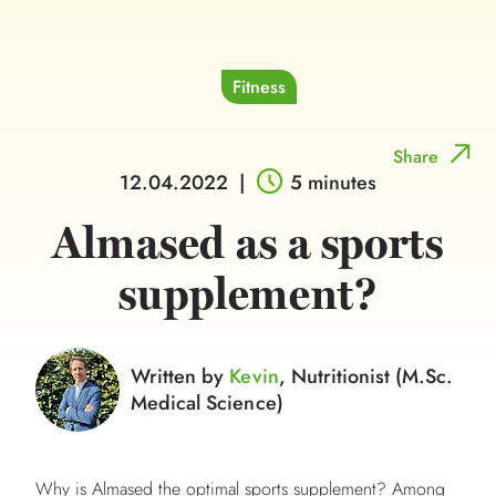
Fitness
Share
12.04.2022
|
5 minutes
Almased as a sports
supplement?
Written by
Kevin
, Nutritionist (M.Sc.
Medical Science)
Why is Almased the optimal sports supplement? Among