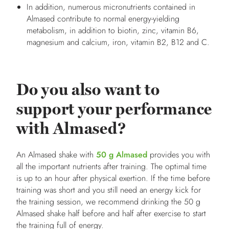
In addition, numerous micronutrients contained in
Almased contribute to normal energy-yielding
metabolism, in addition to biotin, zinc, vitamin B6,
magnesium and calcium, iron, vitamin B2, B12 and C.
Do you also want to
support your performance
with Almased?
An Almased shake with
50 g Almased
provides you with
all the important nutrients after training. The optimal time
is up to an hour after physical exertion. If the time before
training was short and you still need an energy kick for
the training session, we recommend drinking the 50 g
Almased shake half before and half after exercise to start
the training full of energy.