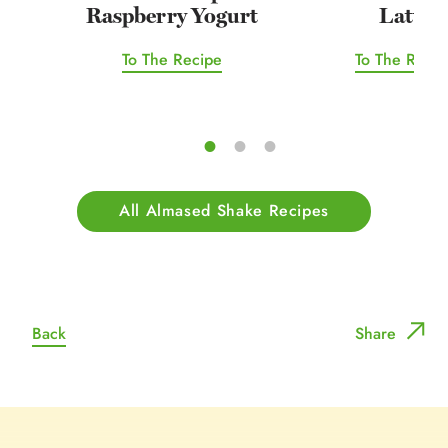
Raspberry Yogurt
Latte
To The Recipe
To The Recip
All Almased Shake Recipes
Back
Share