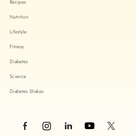
Recipes
Nutrition
Lifestyle
Fitness
Diabetes
Science
Diabetes Shakes