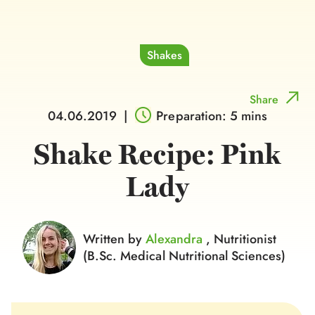
Shakes
Share
04.06.2019
|
Preparation: 5 mins
Shake Recipe: Pink
Lady
Written by
Alexandra
, Nutritionist
(B.Sc. Medical Nutritional Sciences)