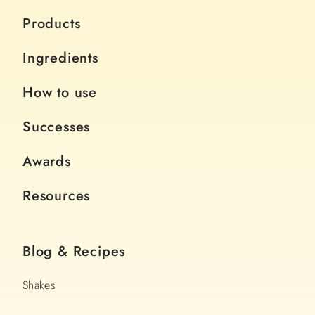
Products
Ingredients
How to use
Successes
Awards
Resources
Blog & Recipes
Shakes