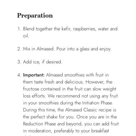
Preparation
Blend together the kefir, raspberries, water and
oil.
Mix in Almased. Pour into a glass and enjoy.
Add ice, if desired.
Important:
Almased smoothies with fruit in
them taste fresh and delicious. However, the
fructose contained in the fruit can slow weight
loss efforts. We recommend not using any fruit
in your smoothies during the Initiation Phase.
During this time, the Almased Classic recipe is
the perfect shake for you. Once you are in the
Reduction Phase and beyond, you can add fruit
in moderation, preferably to your breakfast