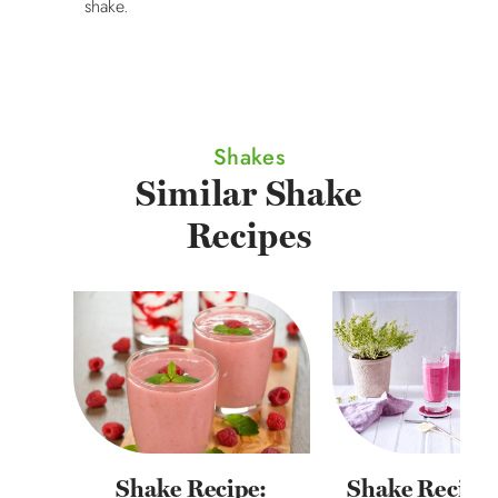
shake.
Shakes
Similar Shake
Recipes
Shake Recipe:
Shake Recipe: