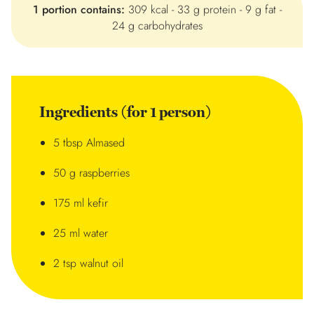
1 portion contains:
309 kcal - 33 g protein - 9 g fat -
24 g carbohydrates
Ingredients (for 1 person)
5 tbsp Almased
50 g raspberries
175 ml kefir
25 ml water
2 tsp walnut oil