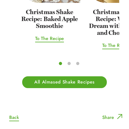
Christmas Shake
Christmas S
Recipe: Baked Apple
Recipe: Win
Smoothie
Dream with O
and Chocol
To The Recipe
To The Recip
All Almased Shake Recipes
Back
Share