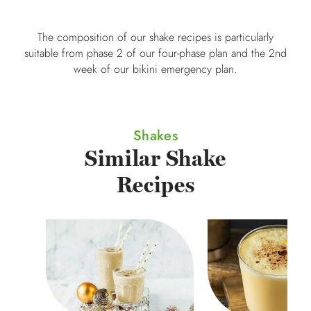
The composition of our shake recipes is particularly
suitable from phase 2 of our four-phase plan and the 2nd
week of our bikini emergency plan.
Shakes
Similar Shake
Recipes