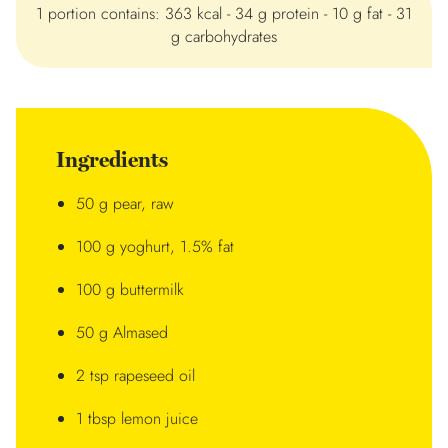
1 portion contains: 363 kcal - 34 g protein - 10 g fat - 31
g carbohydrates
Ingredients
50 g pear, raw
100 g yoghurt, 1.5% fat
100 g buttermilk
50 g Almased
2 tsp rapeseed oil
1 tbsp lemon juice