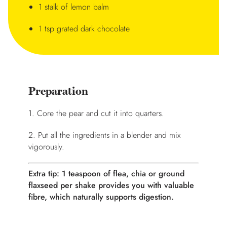
1 stalk of lemon balm
1 tsp grated dark chocolate
Preparation
1. Core the pear and cut it into quarters.
2. Put all the ingredients in a blender and mix
vigorously.
Extra tip: 1 teaspoon of flea, chia or ground
flaxseed per shake provides you with valuable
fibre, which naturally supports digestion.