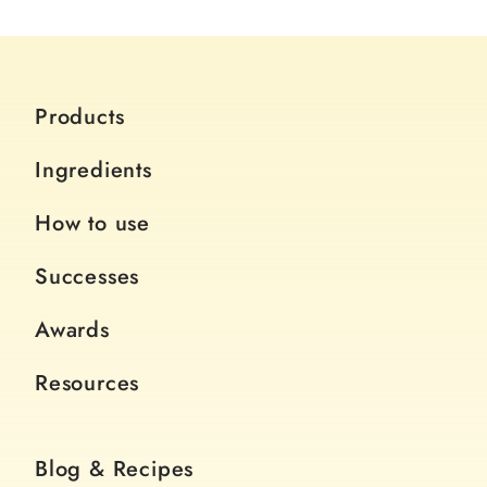
Products
Ingredients
How to use
Successes
Awards
Resources
Blog & Recipes