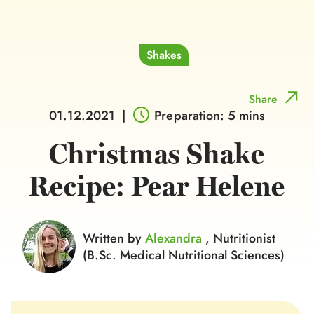
Shakes
Share
01.12.2021
|
Preparation: 5 mins
Christmas Shake
Recipe: Pear Helene
Written by
Alexandra
, Nutritionist
(B.Sc. Medical Nutritional Sciences)