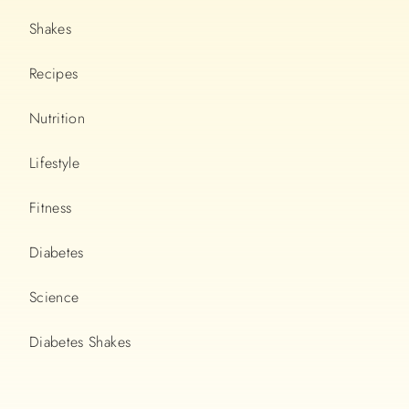
Shakes
Recipes
Nutrition
Lifestyle
Fitness
Diabetes
Science
Diabetes Shakes