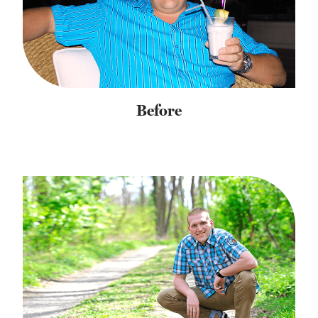
Before