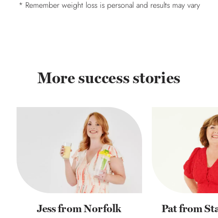
* Remember weight loss is personal and results may vary
More success stories
Jess from Norfolk
Pat from St