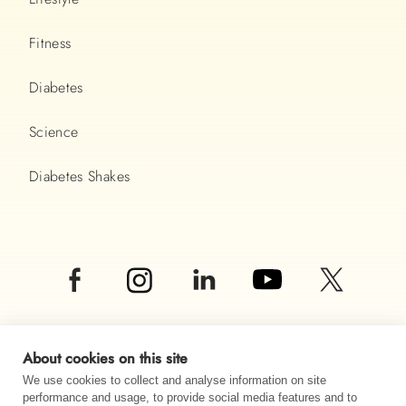
Fitness
Diabetes
Science
Diabetes Shakes
About cookies on this site
We use cookies to collect and analyse information on site
performance and usage, to provide social media features and to