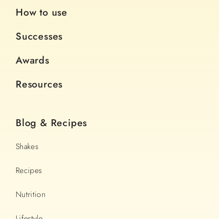
How to use
Successes
Awards
Resources
Blog & Recipes
Shakes
Recipes
Nutrition
Lifestyle