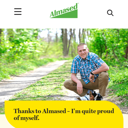
Thanks to Almased – I'm quite proud
of myself.