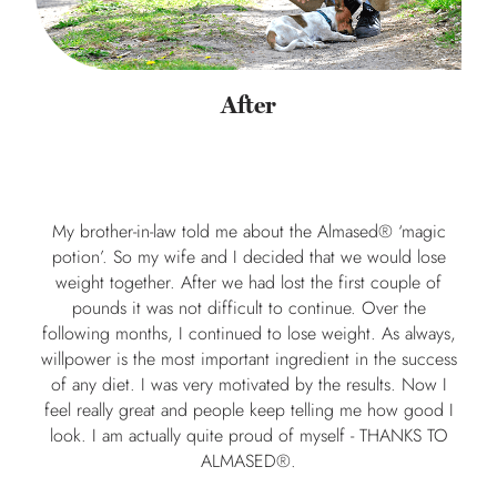
After
My brother-in-law told me about the Almased® ‘magic
potion’. So my wife and I decided that we would lose
weight together. After we had lost the first couple of
pounds it was not difficult to continue. Over the
following months, I continued to lose weight. As always,
willpower is the most important ingredient in the success
of any diet. I was very motivated by the results. Now I
feel really great and people keep telling me how good I
look. I am actually quite proud of myself - THANKS TO
ALMASED®.