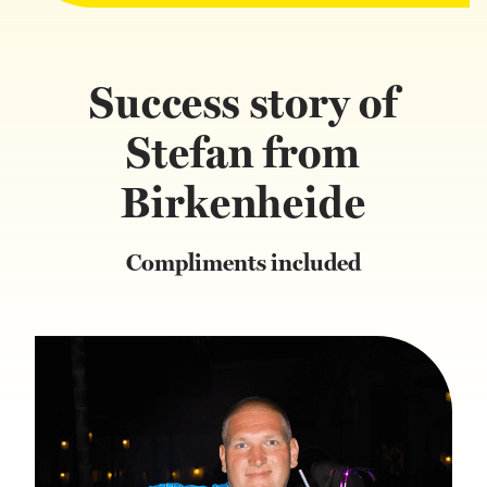
Success story of
Stefan from
Birkenheide
Compliments included