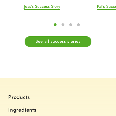
Jess's Success Story
Pat's Succ
See all success stories
Products
Ingredients