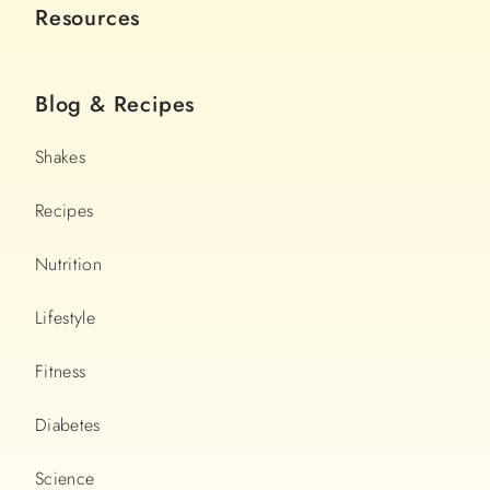
Resources
Blog & Recipes
Shakes
Recipes
Nutrition
Lifestyle
Fitness
Diabetes
Science