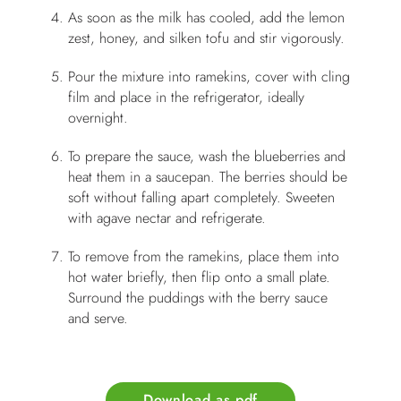
As soon as the milk has cooled, add the lemon
zest, honey, and silken tofu and stir vigorously.
Pour the mixture into ramekins, cover with cling
film and place in the refrigerator, ideally
overnight.
To prepare the sauce, wash the blueberries and
heat them in a saucepan. The berries should be
soft without falling apart completely. Sweeten
with agave nectar and refrigerate.
To remove from the ramekins, place them into
hot water briefly, then flip onto a small plate.
Surround the puddings with the berry sauce
and serve.
Download as pdf