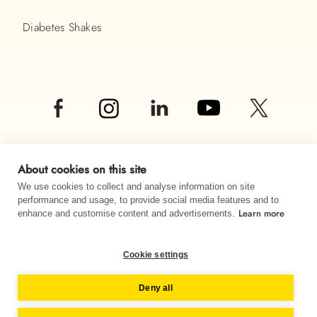
Diabetes Shakes
About cookies on this site
We use cookies to collect and analyse information on site
performance and usage, to provide social media features and to
Learn more
© Almased UK LTD 2026
enhance and customise content and advertisements.
Imprint
Data privacy
Sitemap
Cookie settings
Change country
Deny all