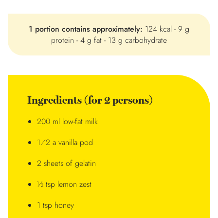
1 portion contains approximately:
124 kcal - 9 g
protein - 4 g fat - 13 g carbohydrate
Ingredients (for 2 persons)
200 ml low-fat milk
1⁄2 a vanilla pod
2 sheets of gelatin
½ tsp lemon zest
1 tsp honey