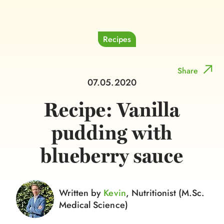
Recipes
Share
07.05.2020
Recipe: Vanilla
pudding with
blueberry sauce
Written by
Kevin
, Nutritionist (M.Sc.
Medical Science)