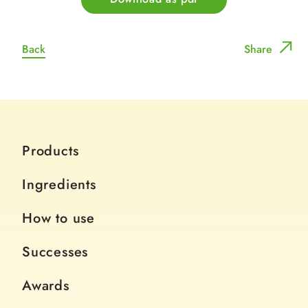
Back
Share
Products
Ingredients
How to use
Successes
Awards