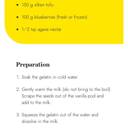
150 g silken tofu
100 g blueberries (fresh or frozen)
1⁄2 tsp agave nectar
Preparation
Soak the gelatin in cold water.
Gently warm the milk (do not bring to the boil).
Scrape the seeds out of the vanilla pod and
add to the milk.
Squeeze the gelatin out of the water and
dissolve in the milk.