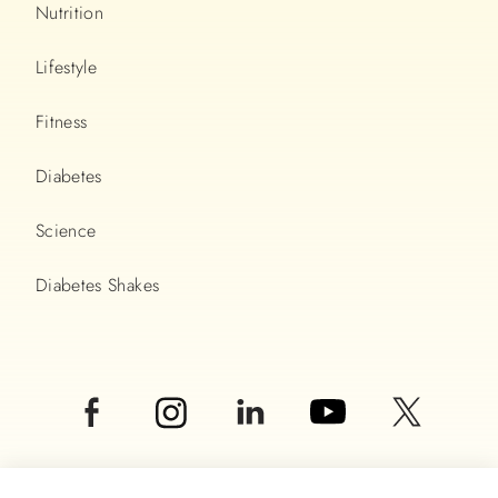
Nutrition
Lifestyle
Fitness
Diabetes
Science
Diabetes Shakes