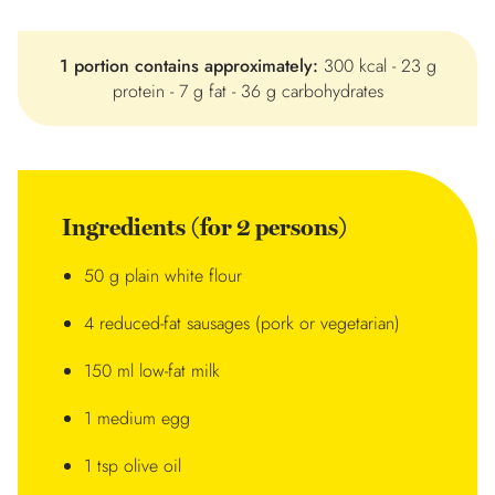
1 portion contains approximately:
300 kcal - 23 g
protein - 7 g fat - 36 g carbohydrates
Ingredients (for 2 persons)
50 g plain white flour
4 reduced-fat sausages (pork or vegetarian)
150 ml low-fat milk
1 medium egg
1 tsp olive oil