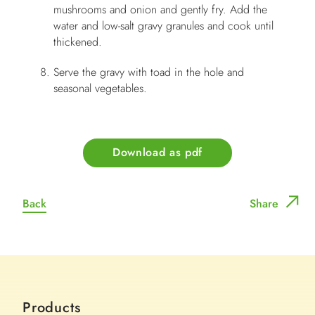
mushrooms and onion and gently fry. Add the
water and low-salt gravy granules and cook until
thickened.
Serve the gravy with toad in the hole and
seasonal vegetables.
Download as pdf
Back
Share
Products