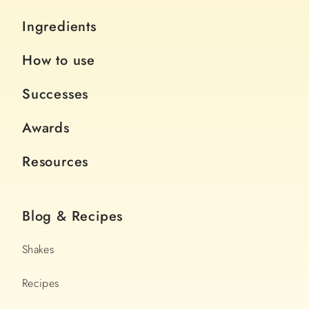
Ingredients
How to use
Successes
Awards
Resources
Blog & Recipes
Shakes
Recipes