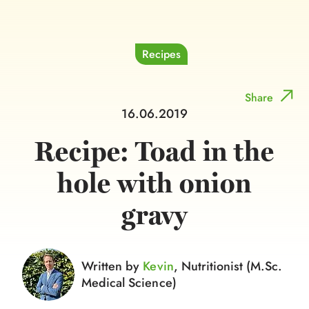
Recipes
Share
16.06.2019
Recipe: Toad in the
hole with onion
gravy
Written by
Kevin
, Nutritionist (M.Sc.
Medical Science)