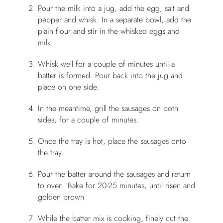
Pour the milk into a jug, add the egg, salt and
pepper and whisk. In a separate bowl, add the
plain flour and stir in the whisked eggs and
milk.
Whisk well for a couple of minutes until a
batter is formed. Pour back into the jug and
place on one side.
In the meantime, grill the sausages on both
sides, for a couple of minutes.
Once the tray is hot, place the sausages onto
the tray.
Pour the batter around the sausages and return
to oven. Bake for 20-25 minutes, until risen and
golden brown
While the batter mix is cooking, finely cut the