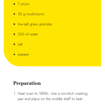
1 onion
50 g mushrooms
low-salt gravy granules
250 ml water
salt
pepper
Preparation
Heat oven to 1800c. Use a non-stick roasting
pan and place on the middle shelf to heat.