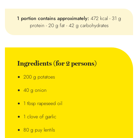
1 portion contains approximately:
472 kcal - 31 g
protein - 20 g fat - 42 g carbohydrates
Ingredients (for 2 persons)
200 g potatoes
40 g onion
1 tbsp rapeseed oil
1 clove of garlic
80 g puy lentils