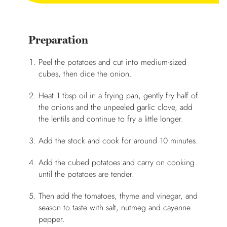
Preparation
Peel the potatoes and cut into medium-sized
cubes, then dice the onion.
Heat 1 tbsp oil in a frying pan, gently fry half of
the onions and the unpeeled garlic clove, add
the lentils and continue to fry a little longer.
Add the stock and cook for around 10 minutes.
Add the cubed potatoes and carry on cooking
until the potatoes are tender.
Then add the tomatoes, thyme and vinegar, and
season to taste with salt, nutmeg and cayenne
pepper.