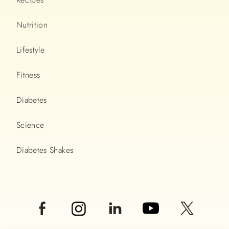
Nutrition
Lifestyle
Fitness
Diabetes
Science
Diabetes Shakes