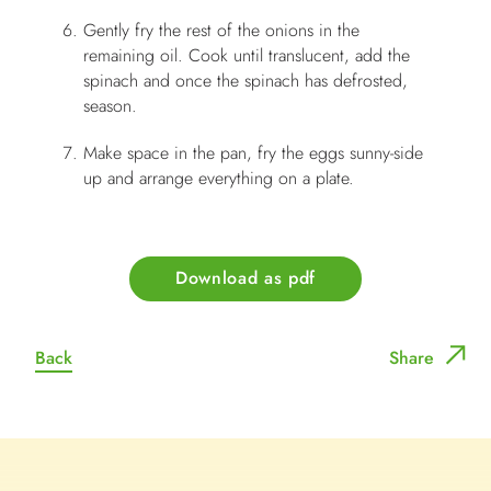
Gently fry the rest of the onions in the
remaining oil. Cook until translucent, add the
spinach and once the spinach has defrosted,
season.
Make space in the pan, fry the eggs sunny-side
up and arrange everything on a plate.
Download as pdf
Back
Share