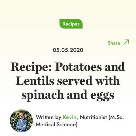
Recipes
Share
05.05.2020
Recipe: Potatoes and
Lentils served with
spinach and eggs
Written by
Kevin
, Nutritionist (M.Sc.
Medical Science)