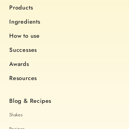
Products
Ingredients
How to use
Successes
Awards
Resources
Blog & Recipes
Shakes
Recipes