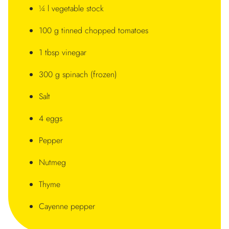
¼ l vegetable stock
100 g tinned chopped tomatoes
1 tbsp vinegar
300 g spinach (frozen)
Salt
4 eggs
Pepper
Nutmeg
Thyme
Cayenne pepper