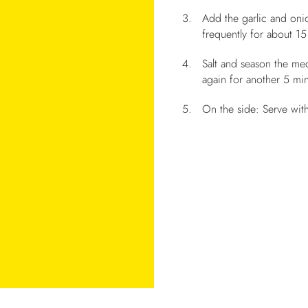
Add the garlic and onio
frequently for about 15 
Salt and season the me
again for another 5 min
On the side: Serve wit