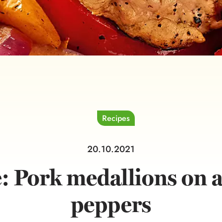
Recipes
20.10.2021
: Pork medallions on a
peppers