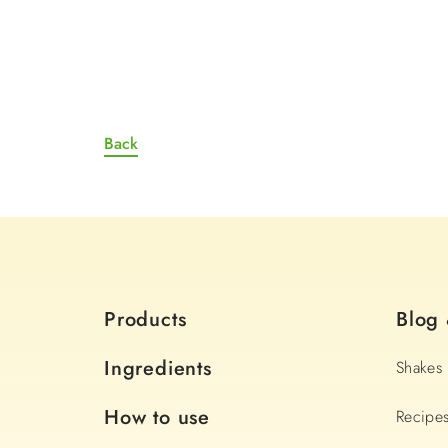
Back
Products
Blog
Ingredients
Shakes
How to use
Recipe