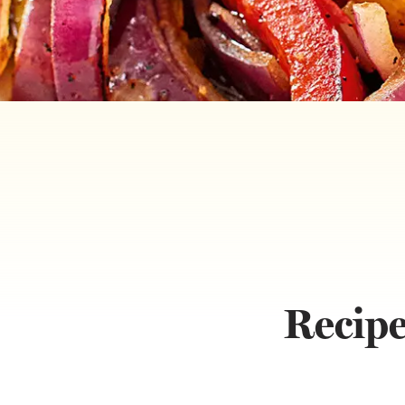
Recipe