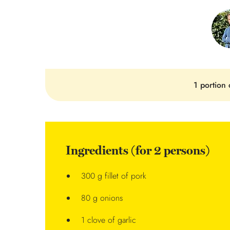
1 portion 
Ingredients (for 2 persons)
300 g fillet of pork
80 g onions
1 clove of garlic