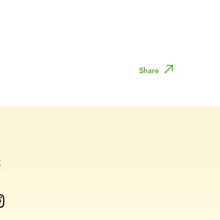
Share