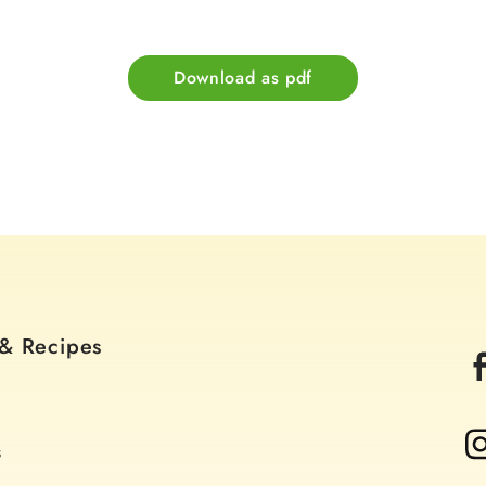
Download as pdf
 & Recipes
s