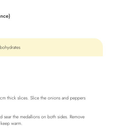
ence)
rbohydrates
5-cm thick slices. Slice the onions and peppers
and sear the medallions on both sides. Remove
 keep warm.