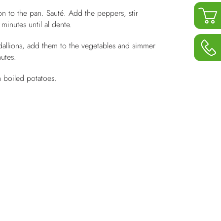
n to the pan. Sauté. Add the peppers, stir
minutes until al dente.
dallions, add them to the vegetables and simmer
utes.
h boiled potatoes.