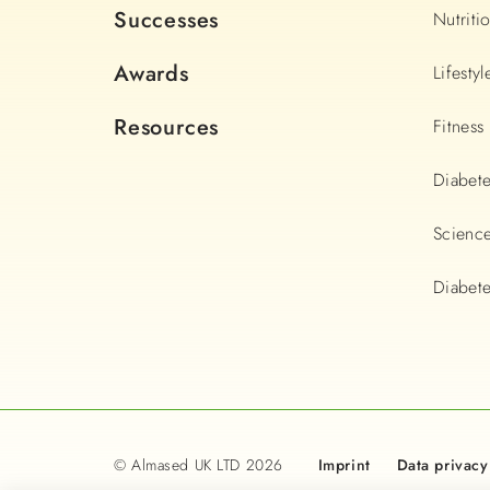
Successes
Nutriti
Awards
Lifestyl
Resources
Fitness
Diabet
Scienc
Diabete
© Almased UK LTD 2026
Imprint
Data privacy