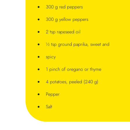
300 g red peppers
300 g yellow peppers
2 tsp rapeseed oil
½ tsp ground paprika, sweet and
spicy
1 pinch of oregano or thyme
4 potatoes, peeled (240 g)
Pepper
Salt