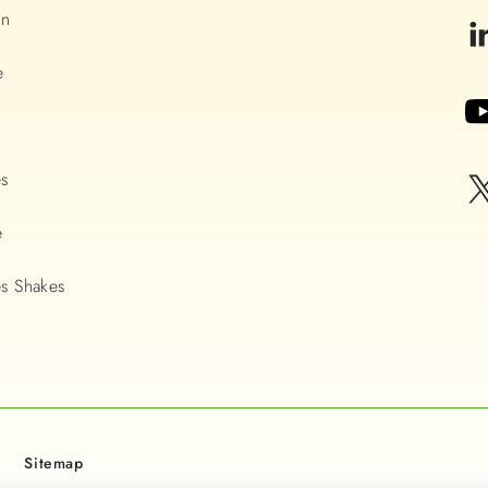
on
e
es
e
s Shakes
Sitemap