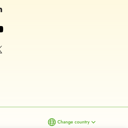
Change country