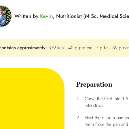
Written by
Kevin
, Nutritionist (M.Sc. Medical Sci
contains approximately:
379 kcal - 40 g protein - 7 g fat - 39 g ca
Preparation
Carve the fillet into 1.
into strips.
Heat the oil in a pan 
them from the pan and