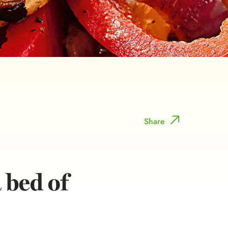
Share
 bed of