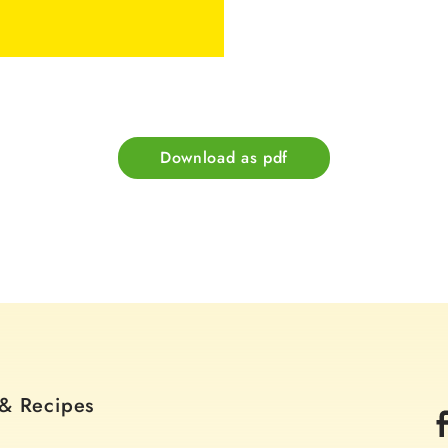
Download as pdf
 & Recipes