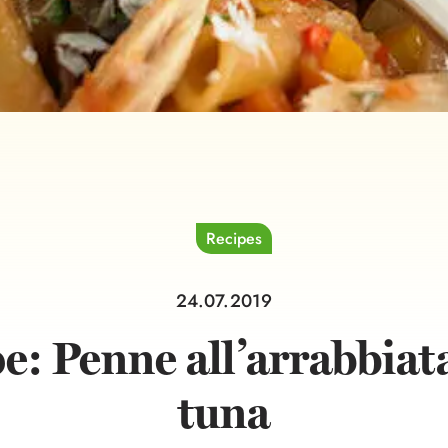
Recipes
24.07.2019
e: Penne all’arrabbiat
tuna