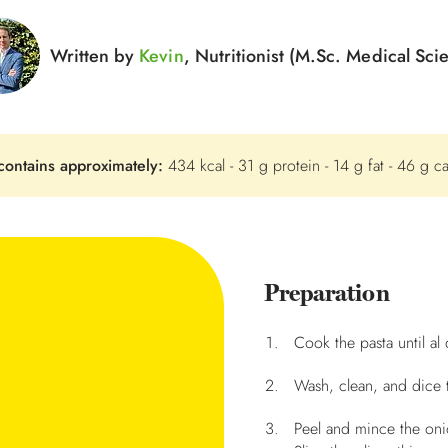
Written by
Kevin
, Nutritionist (M.Sc. Medical Sci
contains approximately:
434 kcal - 31 g protein - 14 g fat - 46 g c
Preparation
Cook the pasta until al 
Wash, clean, and dice 
Peel and mince the onio