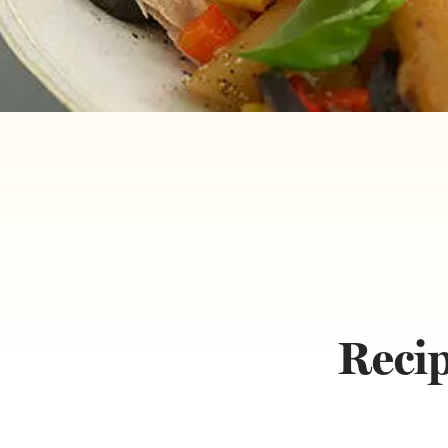
Recip