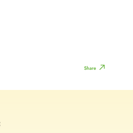
Share