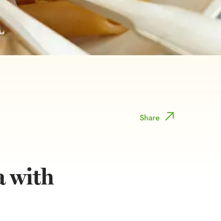
Share
a with