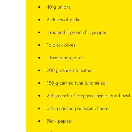
40 g onions
2 cloves of garlic
1 red and 1 green chili pepper
16 black olives
1 tbsp rapeseed oil
200 g canned tomatoes
150 g canned tuna (undrained)
2 tbsp each of oregano, thyme, dried basil
2 Tbsp grated parmesan cheese
Black pepper