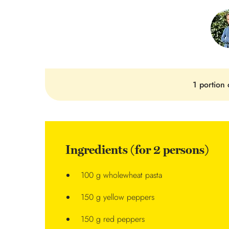
1 portion 
Ingredients (for 2 persons)
100 g wholewheat pasta
150 g yellow peppers
150 g red peppers