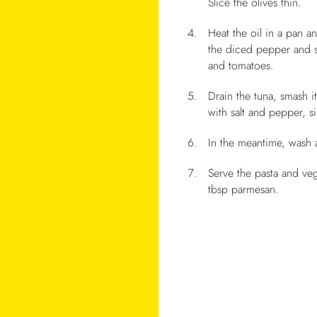
Slice the olives thin.
Heat the oil in a pan an
the diced pepper and s
and tomatoes.
Drain the tuna, smash i
with salt and pepper, 
In the meantime, wash 
Serve the pasta and veg
tbsp parmesan.