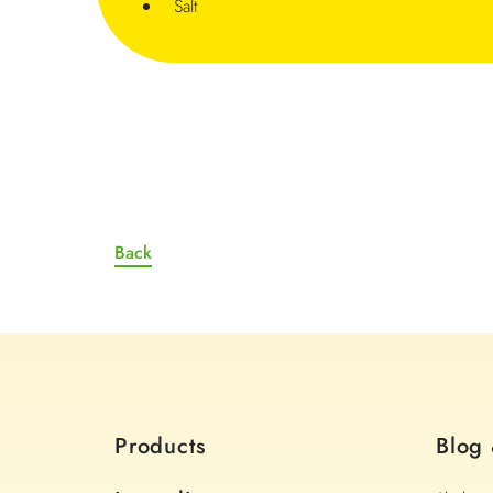
Salt
Back
Products
Blog