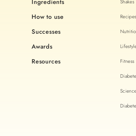
Ingredients
Shakes
How to use
Recipe
Successes
Nutriti
Awards
Lifestyl
Resources
Fitness
Diabet
Scienc
Diabete