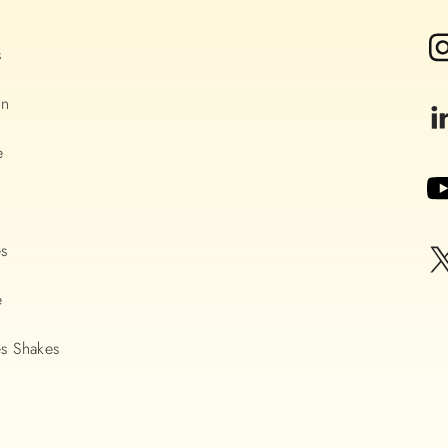
s
on
e
es
e
s Shakes