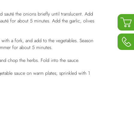
d sauté the onions briefly until translucent. Add
auté for about 5 minutes. Add the garlic, olives
t with a fork, and add to the vegetables. Season
simmer for about 5 minutes.
and chop the herbs. Fold into the sauce.
etable sauce on warm plates, sprinkled with 1