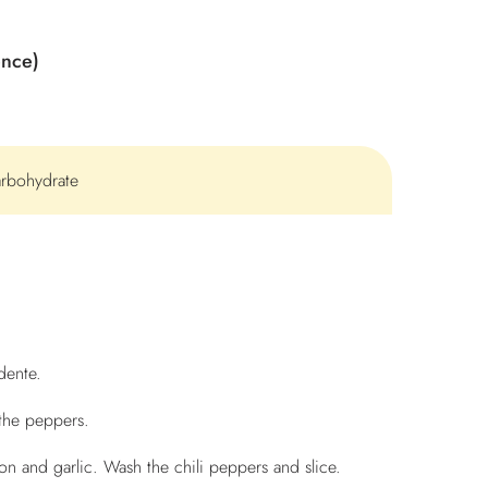
ence)
arbohydrate
dente.
the peppers.
n and garlic. Wash the chili peppers and slice.