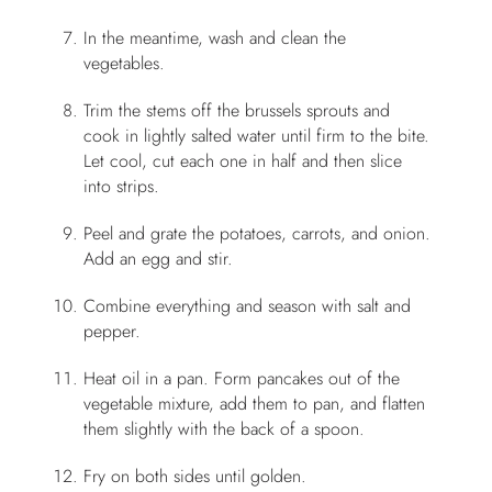
In the meantime, wash and clean the
vegetables.
Trim the stems off the brussels sprouts and
cook in lightly salted water until firm to the bite.
Let cool, cut each one in half and then slice
into strips.
Peel and grate the potatoes, carrots, and onion.
Add an egg and stir.
Combine everything and season with salt and
pepper.
Heat oil in a pan. Form pancakes out of the
vegetable mixture, add them to pan, and flatten
them slightly with the back of a spoon.
Fry on both sides until golden.