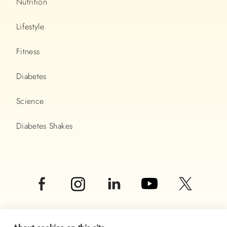
Nutrition
Lifestyle
Fitness
Diabetes
Science
Diabetes Shakes