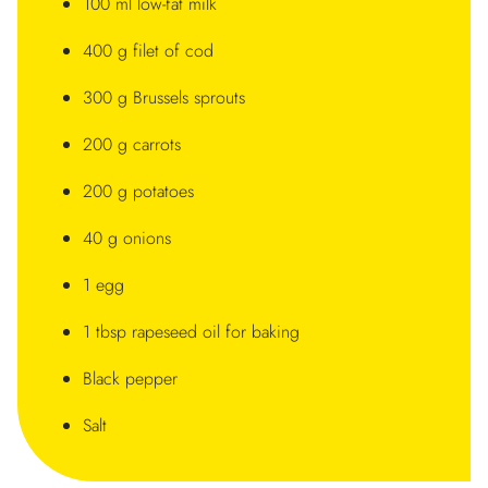
100 ml low-fat milk
400 g filet of cod
300 g Brussels sprouts
200 g carrots
200 g potatoes
40 g onions
1 egg
1 tbsp rapeseed oil for baking
Black pepper
Salt