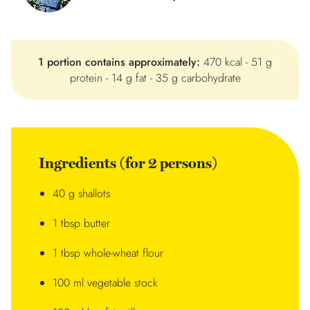
1 portion contains approximately:
470 kcal - 51 g
protein - 14 g fat - 35 g carbohydrate
Ingredients (for 2 persons)
40 g shallots
1 tbsp butter
1 tbsp whole-wheat flour
100 ml vegetable stock