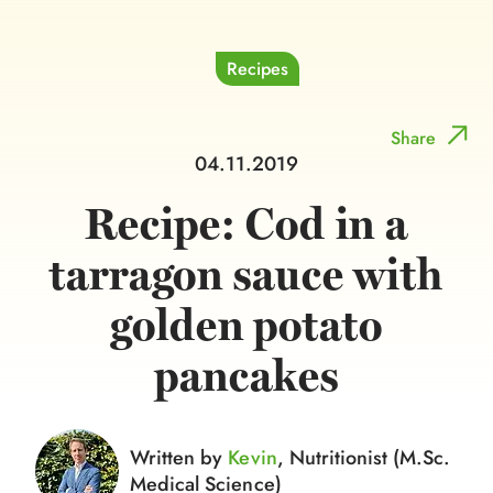
Recipes
Share
04.11.2019
Recipe: Cod in a
tarragon sauce with
golden potato
pancakes
Written by
Kevin
, Nutritionist (M.Sc.
Medical Science)