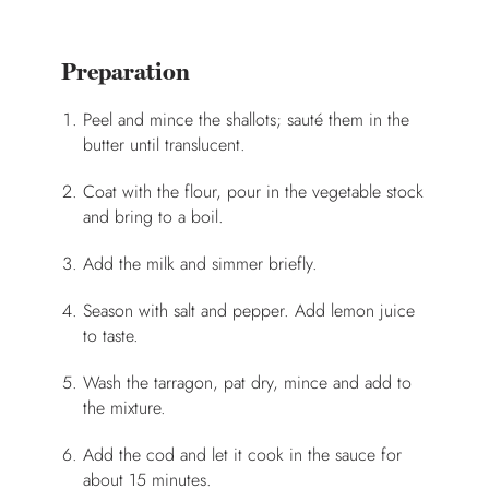
Preparation
Peel and mince the shallots; sauté them in the
butter until translucent.
Coat with the flour, pour in the vegetable stock
and bring to a boil.
Add the milk and simmer briefly.
Season with salt and pepper. Add lemon juice
to taste.
Wash the tarragon, pat dry, mince and add to
the mixture.
Add the cod and let it cook in the sauce for
about 15 minutes.