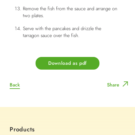
Remove the fish from the sauce and arrange on
two plates.
Serve with the pancakes and drizzle the
tarragon sauce over the fish.
Download as pdf
Back
Share
Products