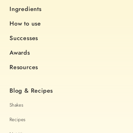
Ingredients
How to use
Successes
Awards
Resources
Blog & Recipes
Shakes
Recipes