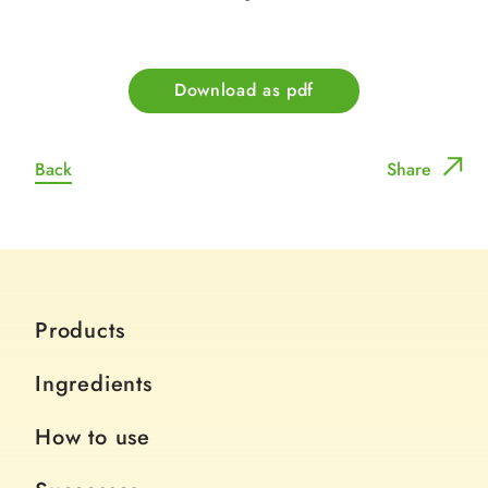
Download as pdf
Back
Share
Products
Ingredients
How to use