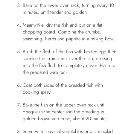
Bake on the lower oven rack, turning every 10
minutes, until tender and golden
Meanwhile, dry the fish and put on a flat
chopping board. Combine the crumbs,
seasoning, herbs and paprika in a mixing bowl.
Brush the flesh of the fish with beaten egg then
sprinkle the crumb mix over the top, pressing
into the fish flesh to completely cover. Place on
the prepared wire rack.
Coat both sides of the breaded fish with
cooking spray.
Bake the fish on the upper oven rack until
opaque in the center and the breading is
golden brown and crisp, about 20 minutes.
Serve with seasonal vegetables or a side salad.