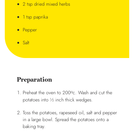
2 tsp dried mixed herbs
1 tsp paprika
Pepper
Salt
Preparation
o
Preheat the oven to 200
c. Wash and cut the
potatoes into ½ inch thick wedges.
Toss the potatoes, rapeseed oil, salt and pepper
in a large bowl. Spread the potatoes onto a
baking tray.