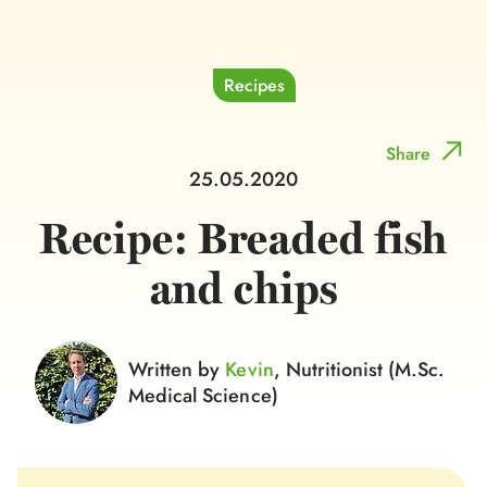
Recipes
Share
25.05.2020
Recipe: Breaded fish
and chips
Written by
Kevin
, Nutritionist (M.Sc.
Medical Science)