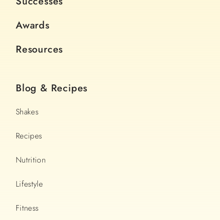
Successes
Awards
Resources
Blog & Recipes
Shakes
Recipes
Nutrition
Lifestyle
Fitness