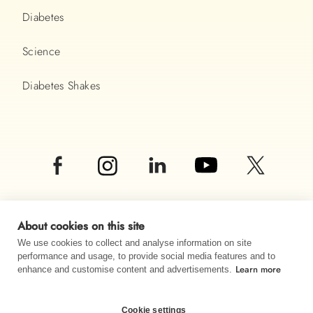
Diabetes
Science
Diabetes Shakes
About cookies on this site
We use cookies to collect and analyse information on site
performance and usage, to provide social media features and to
Learn more
© Almased UK LTD 2026
enhance and customise content and advertisements.
Imprint
Data privacy
Sitemap
Cookie settings