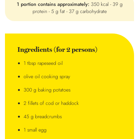
1 portion contains approximately:
350 kcal - 39 g
protein - 5 g fat - 37 g carbohydrate
Ingredients (for 2 persons)
1 tbsp rapeseed oil
olive oil cooking spray
300 g baking potatoes
2 fillets of cod or haddock
45 g breadcrumbs
1 small egg