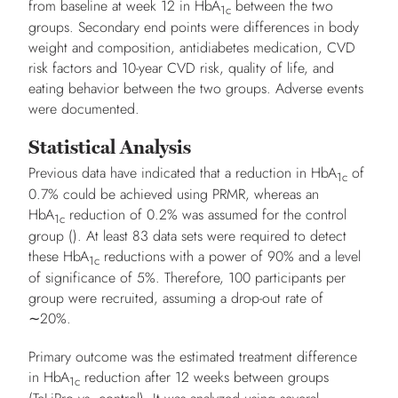
from baseline at week 12 in HbA
between the two
1c
groups. Secondary end points were differences in body
weight and composition, antidiabetes medication, CVD
risk factors and 10-year CVD risk, quality of life, and
eating behavior between the two groups. Adverse events
were documented.
Statistical Analysis
Previous data have indicated that a reduction in HbA
of
1c
0.7% could be achieved using PRMR, whereas an
HbA
reduction of 0.2% was assumed for the control
1c
group (). At least 83 data sets were required to detect
these HbA
reductions with a power of 90% and a level
1c
of significance of 5%. Therefore, 100 participants per
group were recruited, assuming a drop-out rate of
∼20%.
Primary outcome was the estimated treatment difference
in HbA
reduction after 12 weeks between groups
1c