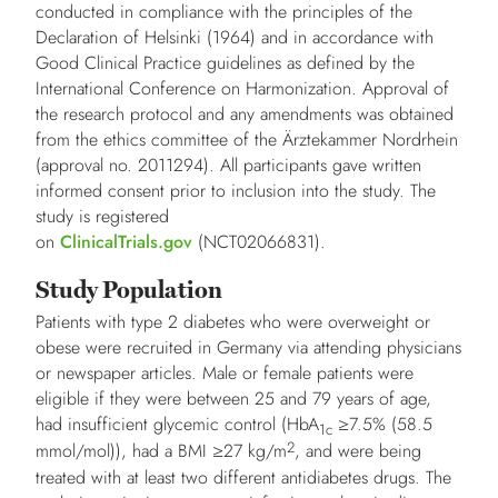
conducted in compliance with the principles of the
Declaration of Helsinki (1964) and in accordance with
Good Clinical Practice guidelines as defined by the
International Conference on Harmonization. Approval of
the research protocol and any amendments was obtained
from the ethics committee of the Ärztekammer Nordrhein
(approval no. 2011294). All participants gave written
informed consent prior to inclusion into the study. The
study is registered
on
ClinicalTrials.gov
(NCT02066831).
Study Population
Patients with type 2 diabetes who were overweight or
obese were recruited in Germany via attending physicians
or newspaper articles. Male or female patients were
eligible if they were between 25 and 79 years of age,
had insufficient glycemic control (HbA
≥7.5% (58.5
1c
2
mmol/mol)), had a BMI ≥27 kg/m
, and were being
treated with at least two different antidiabetes drugs. The