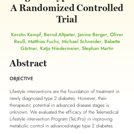
A Randomized Controlled
Trial
Kerstin Kempf
,
Bernd Altpeter
,
Janine Berger
,
Oliver
Reuß
,
Matthias Fuchs
,
Michael Schneider
,
Babette
Gärtner
,
Katja Niedermeier
,
Stephan Martin
Abstract
OBJECTIVE
Lifestyle interventions are the foundation of treatment in
newly diagnosed type 2 diabetes. However, their
therapeutic potential in advanced disease stages is
unknown. We evaluated the efficacy of the Telemedical
Lifestyle intervention Program (TeLiPro) in improving
metabolic control in advanced-stage type 2 diabetes.