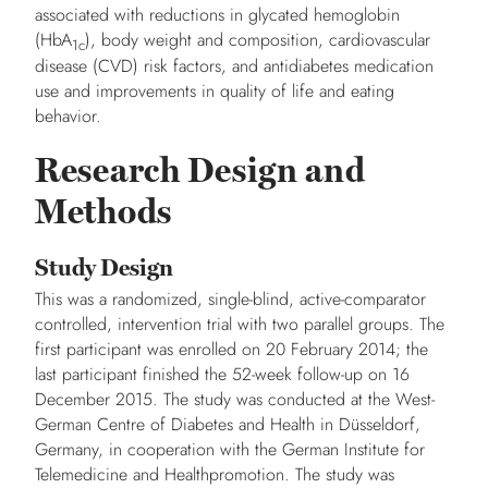
associated with reductions in glycated hemoglobin
(HbA
), body weight and composition, cardiovascular
1c
disease (CVD) risk factors, and antidiabetes medication
use and improvements in quality of life and eating
behavior.
Research Design and
Methods
Study Design
This was a randomized, single-blind, active-comparator
controlled, intervention trial with two parallel groups. The
first participant was enrolled on 20 February 2014; the
last participant finished the 52-week follow-up on 16
December 2015. The study was conducted at the West-
German Centre of Diabetes and Health in Düsseldorf,
Germany, in cooperation with the German Institute for
Telemedicine and Healthpromotion. The study was