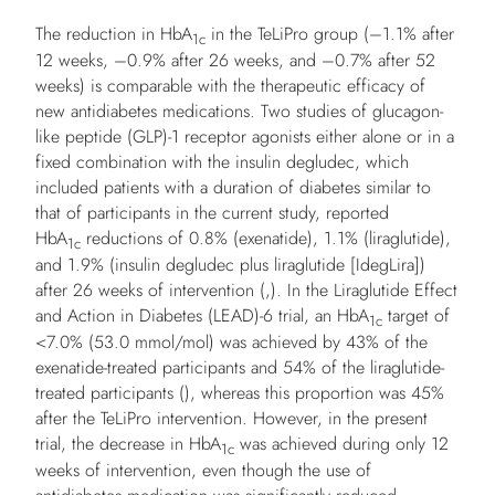
The reduction in HbA
in the TeLiPro group (–1.1% after
1c
12 weeks, –0.9% after 26 weeks, and –0.7% after 52
weeks) is comparable with the therapeutic efficacy of
new antidiabetes medications. Two studies of glucagon-
like peptide (GLP)-1 receptor agonists either alone or in a
fixed combination with the insulin degludec, which
included patients with a duration of diabetes similar to
that of participants in the current study, reported
HbA
reductions of 0.8% (exenatide), 1.1% (liraglutide),
1c
and 1.9% (insulin degludec plus liraglutide [IdegLira])
after 26 weeks of intervention (,). In the Liraglutide Effect
and Action in Diabetes (LEAD)-6 trial, an HbA
target of
1c
<7.0% (53.0 mmol/mol) was achieved by 43% of the
exenatide-treated participants and 54% of the liraglutide-
treated participants (), whereas this proportion was 45%
after the TeLiPro intervention. However, in the present
trial, the decrease in HbA
was achieved during only 12
1c
weeks of intervention, even though the use of