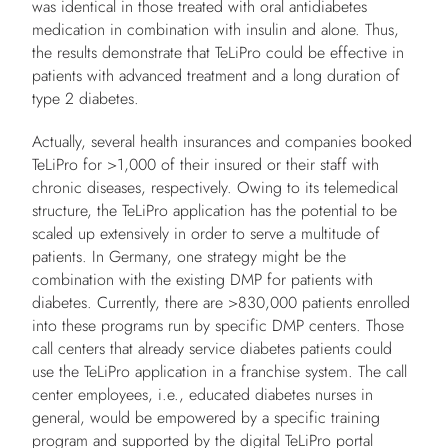
was identical in those treated with oral antidiabetes
medication in combination with insulin and alone. Thus,
the results demonstrate that TeLiPro could be effective in
patients with advanced treatment and a long duration of
type 2 diabetes.
Actually, several health insurances and companies booked
TeLiPro for >1,000 of their insured or their staff with
chronic diseases, respectively. Owing to its telemedical
structure, the TeLiPro application has the potential to be
scaled up extensively in order to serve a multitude of
patients. In Germany, one strategy might be the
combination with the existing DMP for patients with
diabetes. Currently, there are >830,000 patients enrolled
into these programs run by specific DMP centers. Those
call centers that already service diabetes patients could
use the TeLiPro application in a franchise system. The call
center employees, i.e., educated diabetes nurses in
general, would be empowered by a specific training
program and supported by the digital TeLiPro portal