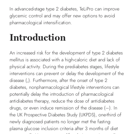
In advanced-stage type 2 diabetes, TeLiPro can improve
glycemic control and may offer new options to avoid
pharmacological intensification.
Introduction
An increased risk for the development of type 2 diabetes
mellitus is associated with a high-caloric diet and lack of
physical activity. During the prediabetes stages, lifestyle
interventions can prevent or delay the development of the
disease (,). Furthermore, after the onset of type 2
diabetes, nonpharmacological lifestyle interventions can
potentially delay the introduction of pharmacological
antidiabetes therapy, reduce the dose of antidiabetes
drugs, or even induce remission of the disease (–). In
the UK Prospective Diabetes Study (UKPDS), one-third of
newly diagnosed patients no longer met the fasting
plasma glucose inclusion criteria after 3 months of diet