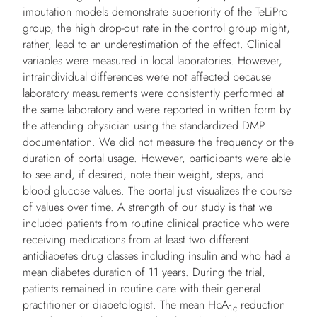
imputation models demonstrate superiority of the TeLiPro
group, the high drop-out rate in the control group might,
rather, lead to an underestimation of the effect. Clinical
variables were measured in local laboratories. However,
intraindividual differences were not affected because
laboratory measurements were consistently performed at
the same laboratory and were reported in written form by
the attending physician using the standardized DMP
documentation. We did not measure the frequency or the
duration of portal usage. However, participants were able
to see and, if desired, note their weight, steps, and
blood glucose values. The portal just visualizes the course
of values over time. A strength of our study is that we
included patients from routine clinical practice who were
receiving medications from at least two different
antidiabetes drug classes including insulin and who had a
mean diabetes duration of 11 years. During the trial,
patients remained in routine care with their general
practitioner or diabetologist. The mean HbA
reduction
1c