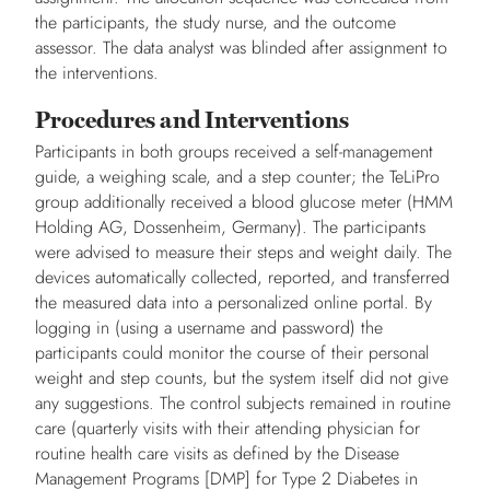
the participants, the study nurse, and the outcome
assessor. The data analyst was blinded after assignment to
the interventions.
Procedures and Interventions
Participants in both groups received a self-management
guide, a weighing scale, and a step counter; the TeLiPro
group additionally received a blood glucose meter (HMM
Holding AG, Dossenheim, Germany). The participants
were advised to measure their steps and weight daily. The
devices automatically collected, reported, and transferred
the measured data into a personalized online portal. By
logging in (using a username and password) the
participants could monitor the course of their personal
weight and step counts, but the system itself did not give
any suggestions. The control subjects remained in routine
care (quarterly visits with their attending physician for
routine health care visits as defined by the Disease
Management Programs [DMP] for Type 2 Diabetes in