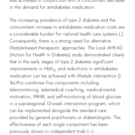
was achieved in conjunction with a concomitant decrease
in the demand for antidiabetes medication.
The increasing prevalence of type 2 diabetes and the
concomitant increase in antidiabetes medication costs are
a considerable burden for national health care systems (,).
Consequently, there is a strong need for alternative
lifestyle-based therapeutic approaches. The Look AHEAD
(Action for Health in Diabetes) study demonstrated clearly
that in the early stages of type 2 diabetes significant
improvements in HbA
and reductions in antidiabetes
1c
medication can be achieved with lifestyle intervention ().
TeLiPro combines five components including
telemonitoring, telemedical coaching, medical-mental
motivation, PRMR, and self-monitoring of blood glucose
in a supraregional 12-week intervention program, which
can be implemented alongside the standard care
provided by general practitioners or diabetologists. The
effectiveness of each single component has been
previously shown in independent trials (–).