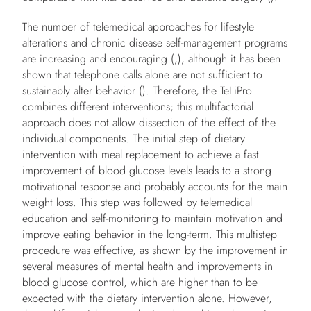
The number of telemedical approaches for lifestyle
alterations and chronic disease self-management programs
are increasing and encouraging (,), although it has been
shown that telephone calls alone are not sufficient to
sustainably alter behavior (). Therefore, the TeLiPro
combines different interventions; this multifactorial
approach does not allow dissection of the effect of the
individual components. The initial step of dietary
intervention with meal replacement to achieve a fast
improvement of blood glucose levels leads to a strong
motivational response and probably accounts for the main
weight loss. This step was followed by telemedical
education and self-monitoring to maintain motivation and
improve eating behavior in the long-term. This multistep
procedure was effective, as shown by the improvement in
several measures of mental health and improvements in
blood glucose control, which are higher than to be
expected with the dietary intervention alone. However,