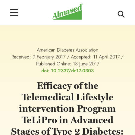
American Diabetes Association
Received: 9 February 2017 / Accepted: 11 April 2017 /
Published Online: 13 June 2017
doi: 10.2337/dc17-0303
Efficacy of the
Telemedical Lifestyle
intervention Program
TeLiPro in Advanced
Stages of Type 2 Diabetes: