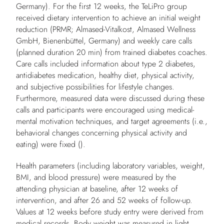
Germany). For the first 12 weeks, the TeLiPro group
received dietary intervention to achieve an initial weight
reduction (PRMR; Almased-Vitalkost, Almased Wellness
GmbH, Bienenbüttel, Germany) and weekly care calls
(planned duration 20 min) from trained diabetes coaches.
Care calls included information about type 2 diabetes,
antidiabetes medication, healthy diet, physical activity,
and subjective possibilities for lifestyle changes.
Furthermore, measured data were discussed during these
calls and participants were encouraged using medical-
mental motivation techniques, and target agreements (i.e.,
behavioral changes concerning physical activity and
eating) were fixed ().
Health parameters (including laboratory variables, weight,
BMI, and blood pressure) were measured by the
attending physician at baseline, after 12 weeks of
intervention, and after 26 and 52 weeks of follow-up.
Values at 12 weeks before study entry were derived from
medical records. Body weight was measured in light