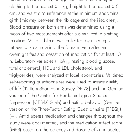
clothing to the nearest 0.1 kg, height to the nearest 0.5
cm, and waist circumference at the minimum abdominal
girth (midway between the rib cage and the iliac crest).
Blood pressure on both arms was determined using a
mean of two measurements after a 5-min rest in a sitting
position. Venous blood was collected by inserting an
intravenous cannula into the forearm vein after an
overnight fast and cessation of medication for at least 10
h. Laboratory variables (HbA
, fasting blood glucose,
1c
total cholesterol, HDL and LDL cholesterol, and
triglycerides) were analyzed at local laboratories. Validated
self-reporting questionnaires were used to assess quality
of life (12-Item Short-Form Survey [SF-23] and the German
version of the Center for Epidemiological Studies-
Depression [CES-D] Scale) and eating behavior (German
version of the Three-Factor Eating Questionnaire [TFEQ])
(–). Antidiabetes medication and changes throughout the
study were documented, and the medication effect score
(MES) based on the potency and dosage of antidiabetes