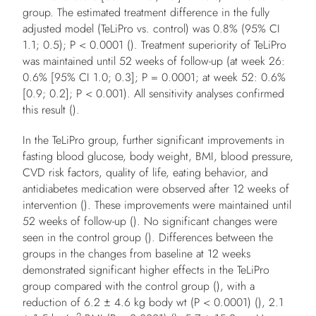
group. The estimated treatment difference in the fully
adjusted model (TeLiPro vs. control) was 0.8% (95% CI
1.1; 0.5);
P
< 0.0001 (). Treatment superiority of TeLiPro
was maintained until 52 weeks of follow-up (at week 26:
0.6% [95% CI 1.0; 0.3];
P
= 0.0001; at week 52: 0.6%
[0.9; 0.2];
P
< 0.001). All sensitivity analyses confirmed
this result ().
In the TeLiPro group, further significant improvements in
fasting blood glucose, body weight, BMI, blood pressure,
CVD risk factors, quality of life, eating behavior, and
antidiabetes medication were observed after 12 weeks of
intervention (). These improvements were maintained until
52 weeks of follow-up (). No significant changes were
seen in the control group (). Differences between the
groups in the changes from baseline at 12 weeks
demonstrated significant higher effects in the TeLiPro
group compared with the control group (), with a
reduction of 6.2 ± 4.6 kg body wt (
P
< 0.0001) (), 2.1