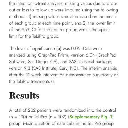
the intention-to-treat analyses, missing values due to drop-
out or loss to follow up were imputed using the following
methods:
1
) missing values simulated based on the mean
of each group at each time point, and
2
) the lower limit
of the 95% CI for the control group versus the upper
limit for the TeLiPro group.
The level of significance (α) was 0.05. Data were
analyzed using GraphPad Prism, version 6.04 (GraphPad
Software, San Diego, CA), and SAS statistical package,
version 9.3 (SAS Institute, Cary, NC). The interim analysis
after the 12-week intervention demonstrated superiority of
the TeLiPro treatments ().
Results
A total of 202 patients were randomized into the control
(
n
= 100) or TeLiPro (
n
= 102) (
Supplementary Fig. 1
)
group. Mean duration of care calls in the TeLiPro group