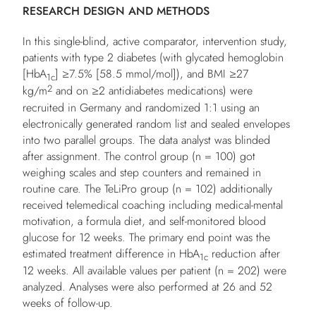
RESEARCH DESIGN AND METHODS
In this single-blind, active comparator, intervention study,
patients with type 2 diabetes (with glycated hemoglobin
[HbA
] ≥7.5% [58.5 mmol/mol]), and BMI ≥27
1c
2
kg/m
and on ≥2 antidiabetes medications) were
recruited in Germany and randomized 1:1 using an
electronically generated random list and sealed envelopes
into two parallel groups. The data analyst was blinded
after assignment. The control group (
n
= 100) got
weighing scales and step counters and remained in
routine care. The TeLiPro group (
n
= 102) additionally
received telemedical coaching including medical-mental
motivation, a formula diet, and self-monitored blood
glucose for 12 weeks. The primary end point was the
estimated treatment difference in HbA
reduction after
1c
12 weeks. All available values per patient (
n
= 202) were
analyzed. Analyses were also performed at 26 and 52
weeks of follow-up.