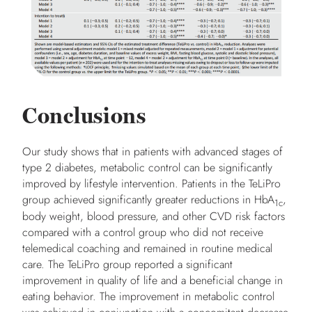
Conclusions
Our study shows that in patients with advanced stages of
type 2 diabetes, metabolic control can be significantly
improved by lifestyle intervention. Patients in the TeLiPro
group achieved significantly greater reductions in HbA
,
1c
body weight, blood pressure, and other CVD risk factors
compared with a control group who did not receive
telemedical coaching and remained in routine medical
care. The TeLiPro group reported a significant
improvement in quality of life and a beneficial change in
eating behavior. The improvement in metabolic control