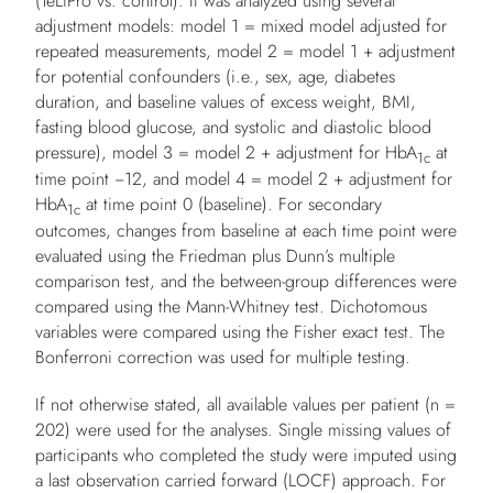
(TeLiPro vs. control). It was analyzed using several
adjustment models: model 1 = mixed model adjusted for
repeated measurements, model 2 = model 1 + adjustment
for potential confounders (i.e., sex, age, diabetes
duration, and baseline values of excess weight, BMI,
fasting blood glucose, and systolic and diastolic blood
pressure), model 3 = model 2 + adjustment for HbA
at
1c
time point −12, and model 4 = model 2 + adjustment for
HbA
at time point 0 (baseline). For secondary
1c
outcomes, changes from baseline at each time point were
evaluated using the Friedman plus Dunn’s multiple
comparison test, and the between-group differences were
compared using the Mann-Whitney test. Dichotomous
variables were compared using the Fisher exact test. The
Bonferroni correction was used for multiple testing.
If not otherwise stated, all available values per patient (
n
=
202) were used for the analyses. Single missing values of
participants who completed the study were imputed using
a last observation carried forward (LOCF) approach. For