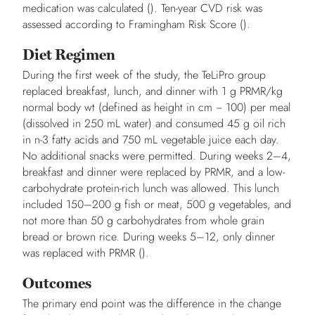
medication was calculated (). Ten-year CVD risk was
assessed according to Framingham Risk Score ().
Diet Regimen
During the first week of the study, the TeLiPro group
replaced breakfast, lunch, and dinner with 1 g PRMR/kg
normal body wt (defined as height in cm − 100) per meal
(dissolved in 250 mL water) and consumed 45 g oil rich
in n-3 fatty acids and 750 mL vegetable juice each day.
No additional snacks were permitted. During weeks 2–4,
breakfast and dinner were replaced by PRMR, and a low-
carbohydrate protein-rich lunch was allowed. This lunch
included 150–200 g fish or meat, 500 g vegetables, and
not more than 50 g carbohydrates from whole grain
bread or brown rice. During weeks 5–12, only dinner
was replaced with PRMR ().
Outcomes
The primary end point was the difference in the change