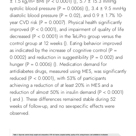
2
± 1.5 kg/m
BMI (
P
< 0.0001) (), 5.7 ± 15.3 mmHg
systolic blood pressure (
P
= 0.0006) (), 3.4 ± 9.5 mmHg
diastolic blood pressure (
P
= 0.02), and 0.9 ± 1.7% 10-
year CVD risk (
P
= 0.0007). Physical health significantly
improved (
P
< 0.0001), and impairment of quality of life
decreased (
P
< 0.0001) in the TeLiPro group versus the
control group at 12 weeks (). Eating behavior improved
as indicated by the increase of cognitive control (
P
=
0.0002) and reduction in suggestibility (
P
= 0.002) and
hunger (
P
= 0.0006) (). Medication demand for
antidiabetes drugs, measured using MES, was significantly
reduced (
P
< 0.0001), with 53% of participants
achieving a reduction of at least 20% in MES and a
reduction of almost 50% in insulin demand (
P
< 0.0001)
( and ). These differences remained stable during 52
weeks of follow-up, and no sex-specific effects were
observed.