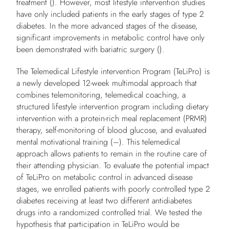
treatment (). However, most lifestyle intervention studies
have only included patients in the early stages of type 2
diabetes. In the more advanced stages of the disease,
significant improvements in metabolic control have only
been demonstrated with bariatric surgery ().
The Telemedical Lifestyle intervention Program (TeLiPro) is
a newly developed 12-week multimodal approach that
combines telemonitoring, telemedical coaching, a
structured lifestyle intervention program including dietary
intervention with a protein-rich meal replacement (PRMR)
therapy, self-monitoring of blood glucose, and evaluated
mental motivational training (–). This telemedical
approach allows patients to remain in the routine care of
their attending physician. To evaluate the potential impact
of TeLiPro on metabolic control in advanced disease
stages, we enrolled patients with poorly controlled type 2
diabetes receiving at least two different antidiabetes
drugs into a randomized controlled trial. We tested the
hypothesis that participation in TeLiPro would be