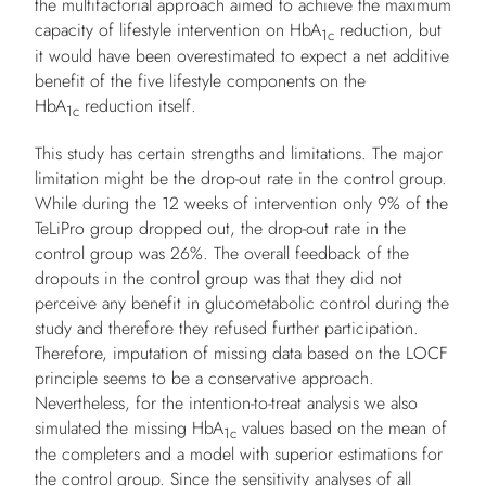
the multifactorial approach aimed to achieve the maximum
capacity of lifestyle intervention on HbA
reduction, but
1c
it would have been overestimated to expect a net additive
benefit of the five lifestyle components on the
HbA
reduction itself.
1c
This study has certain strengths and limitations. The major
limitation might be the drop-out rate in the control group.
While during the 12 weeks of intervention only 9% of the
TeLiPro group dropped out, the drop-out rate in the
control group was 26%. The overall feedback of the
dropouts in the control group was that they did not
perceive any benefit in glucometabolic control during the
study and therefore they refused further participation.
Therefore, imputation of missing data based on the LOCF
principle seems to be a conservative approach.
Nevertheless, for the intention-to-treat analysis we also
simulated the missing HbA
values based on the mean of
1c
the completers and a model with superior estimations for
the control group. Since the sensitivity analyses of all