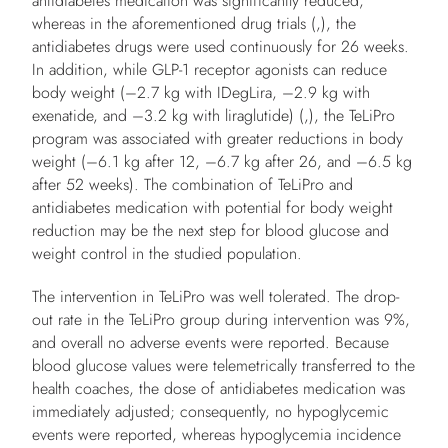
antidiabetes medication was significantly reduced,
whereas in the aforementioned drug trials (,), the
antidiabetes drugs were used continuously for 26 weeks.
In addition, while GLP-1 receptor agonists can reduce
body weight (–2.7 kg with IDegLira, –2.9 kg with
exenatide, and –3.2 kg with liraglutide) (,), the TeLiPro
program was associated with greater reductions in body
weight (–6.1 kg after 12, –6.7 kg after 26, and –6.5 kg
after 52 weeks). The combination of TeLiPro and
antidiabetes medication with potential for body weight
reduction may be the next step for blood glucose and
weight control in the studied population.
The intervention in TeLiPro was well tolerated. The drop-
out rate in the TeLiPro group during intervention was 9%,
and overall no adverse events were reported. Because
blood glucose values were telemetrically transferred to the
health coaches, the dose of antidiabetes medication was
immediately adjusted; consequently, no hypoglycemic
events were reported, whereas hypoglycemia incidence