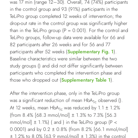
was 17 min (range 12–30). Overall, 74 (74%) participants
in the control group and 93 (91%) participants in the
TeLiPro group completed 12 weeks of intervention; the
drop-out rate in the control group was significantly higher
than in the TeLiPro group (
P
= 0.001). For the control and
TeLiPro groups, follow-up data were available for 66 and
82 participants after 26 weeks and for 56 and 77
participants after 52 weeks (
Supplementary Fig. 1
).
Baseline characteristics were similar between the two
study groups () and did not differ significantly between
participants who completed the intervention phase and
those who dropped out (
Supplementary Table 1
).
After the intervention phase, only in the TeLiPro group
was a significant reduction of mean HbA
observed ().
1c
At 12 weeks, mean HbA
was reduced by 1.1 ± 1.2%
1c
(from 8.4% [68.3 mmol/mol] ± 1.3% to 7.3% [56.3
mmol/mol] ± 1.1%) ( and ) in the TeLiPro group (
P
<
0.0001) and by 0.2 ± 0.8% (from 8.2% [66.1 mmol/mol]
± 1.2% to 8.0% [63.9 mmol/mol] ± 1.3%) in the control