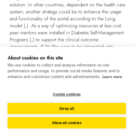
solution. In other countries, dependent on the health care
system, another strategy could be to enhance the usage
and functionality of the portal according to the Lorig
model (,). As a way of optimizing resources at less cost,
peer mentors were installed in Diabetes Self-Management
Programs (,) to support the clinical outcome
improvements. If TeLiPro were to be integrated into
routine care, long-term supervision could show whether
About cookies on this site
improved clinical outcomes could be maintained and
We use cookies to collect and analyse information on site
whether the development of diabetes complications could
performance and usage, to provide social media features and to
be inhibited.
Learn more
enhance and customise content and advertisements.
Conclusion
Cookie settings
The current study shows that TeLiPro can significantly
improve HbA
levels in patients with advanced stage type
1c
Deny all
2 diabetes and poor glycemic control. Significant
improvements in body weight, blood pressure, quality of
Allow all cookies
life, eating behavior, and medication suggest that TeLiPro
might be a new promising tool for lifestyle intervention in