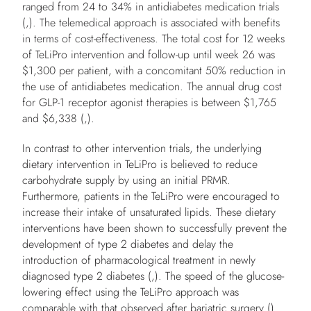
ranged from 24 to 34% in antidiabetes medication trials
(,). The telemedical approach is associated with benefits
in terms of cost-effectiveness. The total cost for 12 weeks
of TeLiPro intervention and follow-up until week 26 was
$1,300 per patient, with a concomitant 50% reduction in
the use of antidiabetes medication. The annual drug cost
for GLP-1 receptor agonist therapies is between $1,765
and $6,338 (,).
In contrast to other intervention trials, the underlying
dietary intervention in TeLiPro is believed to reduce
carbohydrate supply by using an initial PRMR.
Furthermore, patients in the TeLiPro were encouraged to
increase their intake of unsaturated lipids. These dietary
interventions have been shown to successfully prevent the
development of type 2 diabetes and delay the
introduction of pharmacological treatment in newly
diagnosed type 2 diabetes (,). The speed of the glucose-
lowering effect using the TeLiPro approach was
comparable with that observed after bariatric surgery ().