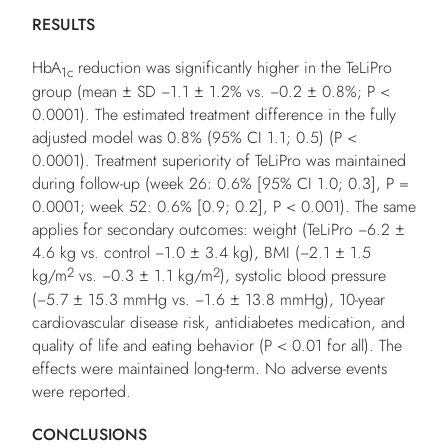
RESULTS
HbA
reduction was significantly higher in the TeLiPro
1c
group (mean ± SD −1.1 ± 1.2% vs. −0.2 ± 0.8%;
P
<
0.0001). The estimated treatment difference in the fully
adjusted model was 0.8% (95% CI 1.1; 0.5) (
P
<
0.0001). Treatment superiority of TeLiPro was maintained
during follow-up (week 26: 0.6% [95% CI 1.0; 0.3],
P
=
0.0001; week 52: 0.6% [0.9; 0.2],
P
< 0.001). The same
applies for secondary outcomes: weight (TeLiPro −6.2 ±
4.6 kg vs. control −1.0 ± 3.4 kg), BMI (−2.1 ± 1.5
2
2
kg/m
vs. −0.3 ± 1.1 kg/m
), systolic blood pressure
(−5.7 ± 15.3 mmHg vs. −1.6 ± 13.8 mmHg), 10-year
cardiovascular disease risk, antidiabetes medication, and
quality of life and eating behavior (
P
< 0.01 for all). The
effects were maintained long-term. No adverse events
were reported.
CONCLUSIONS