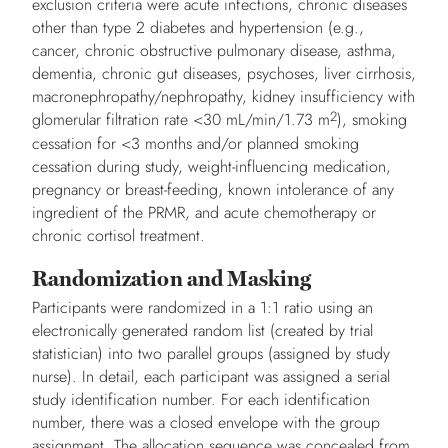
exclusion criteria were acute infections, chronic diseases
other than type 2 diabetes and hypertension (e.g.,
cancer, chronic obstructive pulmonary disease, asthma,
dementia, chronic gut diseases, psychoses, liver cirrhosis,
macronephropathy/nephropathy, kidney insufficiency with
2
glomerular filtration rate <30 mL/min/1.73 m
), smoking
cessation for <3 months and/or planned smoking
cessation during study, weight-influencing medication,
pregnancy or breast-feeding, known intolerance of any
ingredient of the PRMR, and acute chemotherapy or
chronic cortisol treatment.
Randomization and Masking
Participants were randomized in a 1:1 ratio using an
electronically generated random list (created by trial
statistician) into two parallel groups (assigned by study
nurse). In detail, each participant was assigned a serial
study identification number. For each identification
number, there was a closed envelope with the group
assignment. The allocation sequence was concealed from