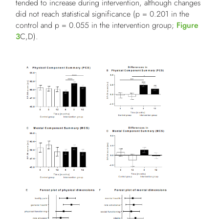
tended to increase during intervention, although changes
did not reach statistical significance (p = 0.201 in the
control and p = 0.055 in the intervention group;
Figure
3
C,D).