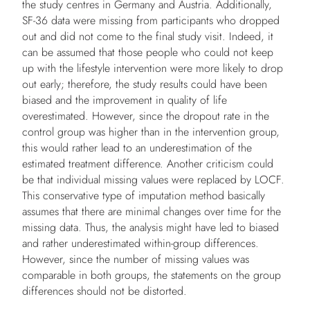
the study centres in Germany and Austria. Additionally,
SF-36 data were missing from participants who dropped
out and did not come to the final study visit. Indeed, it
can be assumed that those people who could not keep
up with the lifestyle intervention were more likely to drop
out early; therefore, the study results could have been
biased and the improvement in quality of life
overestimated. However, since the dropout rate in the
control group was higher than in the intervention group,
this would rather lead to an underestimation of the
estimated treatment difference. Another criticism could
be that individual missing values were replaced by LOCF.
This conservative type of imputation method basically
assumes that there are minimal changes over time for the
missing data. Thus, the analysis might have led to biased
and rather underestimated within-group differences.
However, since the number of missing values was
comparable in both groups, the statements on the group
differences should not be distorted.