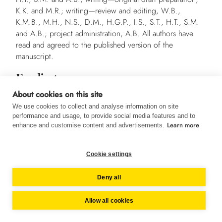
K.K. and M.R.; writing—review and editing, W.B.,
K.M.B., M.H., N.S., D.M., H.G.P., I.S., S.T., H.T., S.M.
and A.B.; project administration, A.B. All authors have
read and agreed to the published version of the
manuscript.
Funding
This research was funded by Almased-Wellness-GmbH.
About cookies on this site
We use cookies to collect and analyse information on site
Institutional Review Board Statement
performance and usage, to provide social media features and to
Learn more
enhance and customise content and advertisements.
The study was conducted in accordance with the
Declaration of Helsinki and approved by the responsible
ethics committees of all participating centres.
Cookie settings
Informed Consent Statement
Deny all
Informed consent was obtained from all subjects involved
in the study.
Allow all cookies
Data Availability Statement