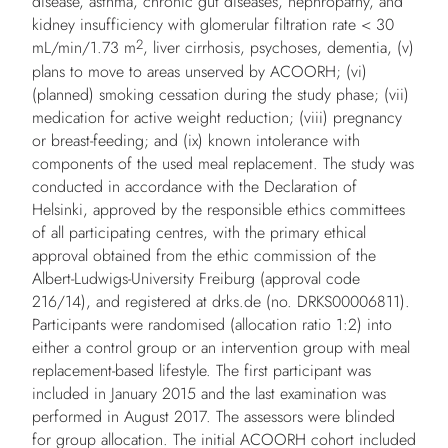
disease, asthma, chronic gut diseases, nephropathy, and
kidney insufficiency with glomerular filtration rate < 30
2
mL/min/1.73 m
, liver cirrhosis, psychoses, dementia, (v)
plans to move to areas unserved by ACOORH; (vi)
(planned) smoking cessation during the study phase; (vii)
medication for active weight reduction; (viii) pregnancy
or breast-feeding; and (ix) known intolerance with
components of the used meal replacement. The study was
conducted in accordance with the Declaration of
Helsinki, approved by the responsible ethics committees
of all participating centres, with the primary ethical
approval obtained from the ethic commission of the
Albert-Ludwigs-University Freiburg (approval code
216/14), and registered at drks.de (no. DRKS00006811).
Participants were randomised (allocation ratio 1:2) into
either a control group or an intervention group with meal
replacement-based lifestyle. The first participant was
included in January 2015 and the last examination was
performed in August 2017. The assessors were blinded
for group allocation. The initial ACOORH cohort included