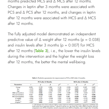
months predicted MCS and Δ MCS after 12 months.
Changes in leptin after 3 months were associated with
PCS and Δ PCS after 12 months, and changes in leptin
after 12 months were associated with MCS and Δ MCS
after 12 months.
The fully adjusted model demonstrated an independent
predictive value of Δ weight after 12 months (p = 0.038)
and insulin levels after 3 months (p = 0.007) for MCS
after 12 months (
Table 3
), i.e., the lower the insulin levels
during the intervention and the higher the weight loss
after 12 months, the better the mental well-being.