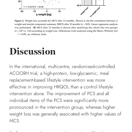
Discussion
In the international, multicentre, randomised-controlled
ACOORH trial, a high-protein, low-glycaemic, meal
replacement-based lifestyle intervention was more
effective in improving HRQOL than a control lifestyle
intervention alone. The improvement of PCS and all
individual items of the PCS were significantly more
pronounced in the intervention group, whereas higher
weight loss was generally associated with higher values of
MCS.