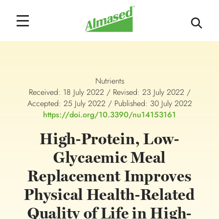
Nutrients
Received: 18 July 2022 / Revised: 23 July 2022 /
Accepted: 25 July 2022 / Published: 30 July 2022
https://doi.org/10.3390/nu14153161
High-Protein, Low-
Glycaemic Meal
Replacement Improves
Physical Health-Related
Quality of Life in High-