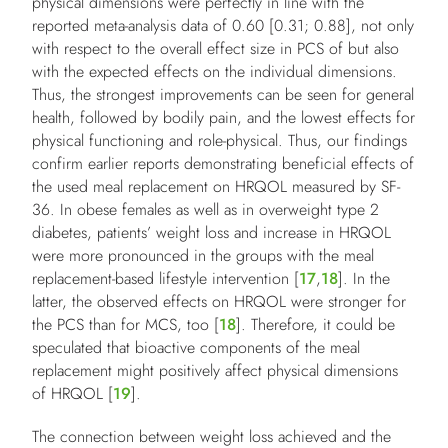
physical dimensions were perfectly in line with the
reported meta-analysis data of 0.60 [0.31; 0.88], not only
with respect to the overall effect size in PCS of but also
with the expected effects on the individual dimensions.
Thus, the strongest improvements can be seen for general
health, followed by bodily pain, and the lowest effects for
physical functioning and role-physical. Thus, our findings
confirm earlier reports demonstrating beneficial effects of
the used meal replacement on HRQOL measured by SF-
36. In obese females as well as in overweight type 2
diabetes, patients’ weight loss and increase in HRQOL
were more pronounced in the groups with the meal
replacement-based lifestyle intervention [
17
,
18
]. In the
latter, the observed effects on HRQOL were stronger for
the PCS than for MCS, too [
18
]. Therefore, it could be
speculated that bioactive components of the meal
replacement might positively affect physical dimensions
of HRQOL [
19
].
The connection between weight loss achieved and the