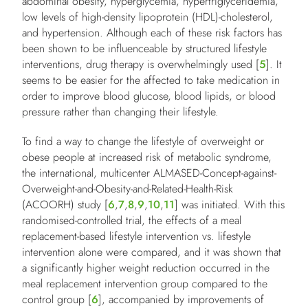
abdominal obesity, hyperglycemia, hypertriglyceridemia,
low levels of high-density lipoprotein (HDL)-cholesterol,
and hypertension. Although each of these risk factors has
been shown to be influenceable by structured lifestyle
interventions, drug therapy is overwhelmingly used [
5
]. It
seems to be easier for the affected to take medication in
order to improve blood glucose, blood lipids, or blood
pressure rather than changing their lifestyle.
To find a way to change the lifestyle of overweight or
obese people at increased risk of metabolic syndrome,
the international, multicenter ALMASED-Concept-against-
Overweight-and-Obesity-and-Related-Health-Risk
(ACOORH) study [
6
,
7
,
8
,
9
,
10
,
11
] was initiated. With this
randomised-controlled trial, the effects of a meal
replacement-based lifestyle intervention vs. lifestyle
intervention alone were compared, and it was shown that
a significantly higher weight reduction occurred in the
meal replacement intervention group compared to the
control group [
6
], accompanied by improvements of