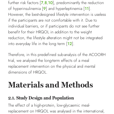
further risk factors [
7
,
8
,
10
], predominantly the reduction
of hyperinsulinemia [
9
] and hyperleptinemia [
11
].
However, the best-designed lifestyle intervention is useless
if the participants are not comfortable with it. Due to
individual barriers, or if participants do not see further
benefit for their HRQOL in addition to the weight
reduction, the lifestyle alteration might not be integrated
into everyday life in the long term [
12
].
Therefore, in this predefined sub-analysis of the ACOORH
trial, we analysed the long-term effects of a meal
replacement intervention on the physical and mental
dimensions of HRQOL.
Materials and Methods
2.1. Study Design and Population
The effect of a high-protein, low-glycaemic meal-
replacement on HRQOL was analysed in the international,