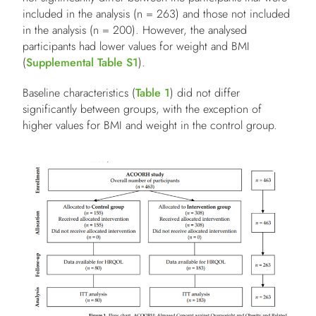
included in the analysis (n = 263) and those not included
in the analysis (n = 200). However, the analysed
participants had lower values for weight and BMI
(
Supplemental Table S1
).
Baseline characteristics (
Table 1
) did not differ
significantly between groups, with the exception of
higher values for BMI and weight in the control group.