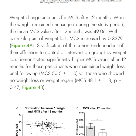
Weight change accounts for MCS after 12 months. When
the weight remained unchanged during the study period,
the mean MCS value after 12 months was 49.06. With
each kilogram of weight lost, MCS increased by 0.3379
(
Figure 4
A). Stratification of the cohort (independent of
their affiliation to control or intervention group) by weight
loss demonstrated significantly higher MCS values after 12
months for those participants who maintained weight loss
until follow-up (MCS 50.5 ± 11.0) vs. those who showed
no weight loss or weight regain (MCS 48.1 ± 11.8; p =
0.47;
Figure 4
B).