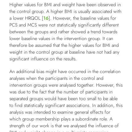
Higher values for BMI and weight have been observed in
the control group. A higher BMI is usually associated with
a lower HRQOL [
16
]. However, the baseline values for
PCS and MCS were not statistically significantly different
between the groups and rather showed a trend towards
lower baseline values in the intervention group. It can
therefore be assumed that the higher values for BMI and
weight in the control group at baseline have not had any
significant influence on the results.
An additional bias might have occurred in the correlation
analyses when the participants in the control and
intervention groups were analysed together. However, this
was due to the fact that the number of participants in
separated groups would have been too small to be able
to find statistically significant associations. In addition, this
analysis was intended to examine general effects for
which group membership plays a subordinate role. A
strength of our work is that we analysed the influence of