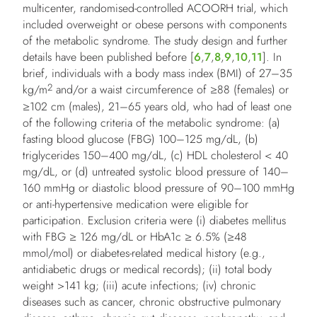
multicenter, randomised-controlled ACOORH trial, which
included overweight or obese persons with components
of the metabolic syndrome. The study design and further
details have been published before [
6
,
7
,
8
,
9
,
10
,
11
]. In
brief, individuals with a body mass index (BMI) of 27–35
2
kg/m
and/or a waist circumference of ≥88 (females) or
≥102 cm (males), 21–65 years old, who had of least one
of the following criteria of the metabolic syndrome: (a)
fasting blood glucose (FBG) 100–125 mg/dL, (b)
triglycerides 150–400 mg/dL, (c) HDL cholesterol < 40
mg/dL, or (d) untreated systolic blood pressure of 140–
160 mmHg or diastolic blood pressure of 90–100 mmHg
or anti-hypertensive medication were eligible for
participation. Exclusion criteria were (i) diabetes mellitus
with FBG ≥ 126 mg/dL or HbA1c ≥ 6.5% (≥48
mmol/mol) or diabetes-related medical history (e.g.,
antidiabetic drugs or medical records); (ii) total body
weight >141 kg; (iii) acute infections; (iv) chronic
diseases such as cancer, chronic obstructive pulmonary