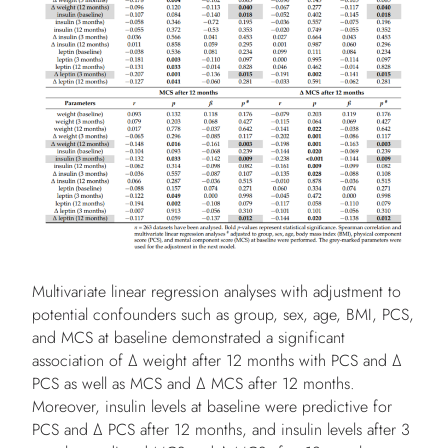
Multivariate linear regression analyses with adjustment to
potential confounders such as group, sex, age, BMI, PCS,
and MCS at baseline demonstrated a significant
association of Δ weight after 12 months with PCS and Δ
PCS as well as MCS and Δ MCS after 12 months.
Moreover, insulin levels at baseline were predictive for
PCS and Δ PCS after 12 months, and insulin levels after 3