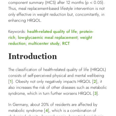
component summary (MCS) after 12 months (p < 0.05).
Thus, meal replacement-based lifestyle intervention is not
only effective in weight reduction but, concomitantly, in
enhancing HRQOL.
Keywords:
health-related quality of life
;
protein-
rich
;
low-glycaemic meal replacement
;
weight
reduction
;
multicenter study
;
RCT
Introduction
The classification of health-related quality of life (HRQOL)
consists of self-perceived physical and mental well-being
[
1
]. Obesity not only negatively impacts HRQOL [
2
], it
also increases the risk of other diseases such as metabolic
syndrome, which in turn further worsens HRQOL [
3
].
In Germany, about 20% of residents are affected by
metabolic syndrome [
4
], which is a combination of