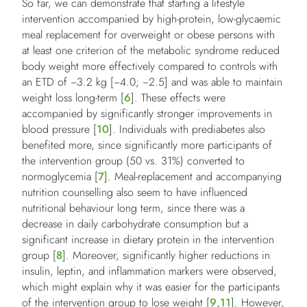
So far, we can demonstrate that starting a lifestyle
intervention accompanied by high-protein, low-glycaemic
meal replacement for overweight or obese persons with
at least one criterion of the metabolic syndrome reduced
body weight more effectively compared to controls with
an ETD of −3.2 kg [−4.0; −2.5] and was able to maintain
weight loss long-term [
6
]. These effects were
accompanied by significantly stronger improvements in
blood pressure [
10
]. Individuals with prediabetes also
benefited more, since significantly more participants of
the intervention group (50 vs. 31%) converted to
normoglycemia [
7
]. Meal-replacement and accompanying
nutrition counselling also seem to have influenced
nutritional behaviour long term, since there was a
decrease in daily carbohydrate consumption but a
significant increase in dietary protein in the intervention
group [
8
]. Moreover, significantly higher reductions in
insulin, leptin, and inflammation markers were observed,
which might explain why it was easier for the participants
of the intervention group to lose weight [
9
,
11
]. However,