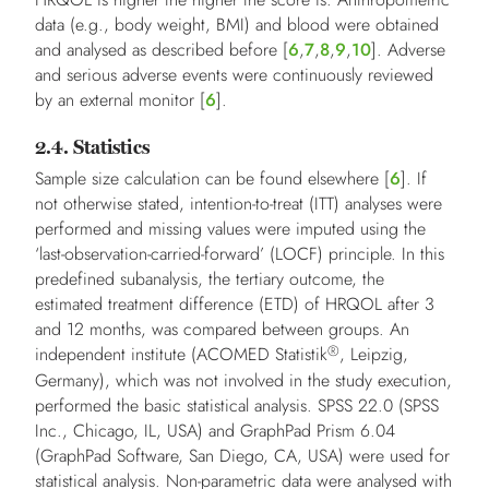
data (e.g., body weight, BMI) and blood were obtained
and analysed as described before [
6
,
7
,
8
,
9
,
10
]. Adverse
and serious adverse events were continuously reviewed
by an external monitor [
6
].
2.4. Statistics
Sample size calculation can be found elsewhere [
6
]. If
not otherwise stated, intention-to-treat (ITT) analyses were
performed and missing values were imputed using the
‘last-observation-carried-forward’ (LOCF) principle. In this
predefined subanalysis, the tertiary outcome, the
estimated treatment difference (ETD) of HRQOL after 3
and 12 months, was compared between groups. An
®
independent institute (ACOMED Statistik
, Leipzig,
Germany), which was not involved in the study execution,
performed the basic statistical analysis. SPSS 22.0 (SPSS
Inc., Chicago, IL, USA) and GraphPad Prism 6.04
(GraphPad Software, San Diego, CA, USA) were used for
statistical analysis. Non-parametric data were analysed with