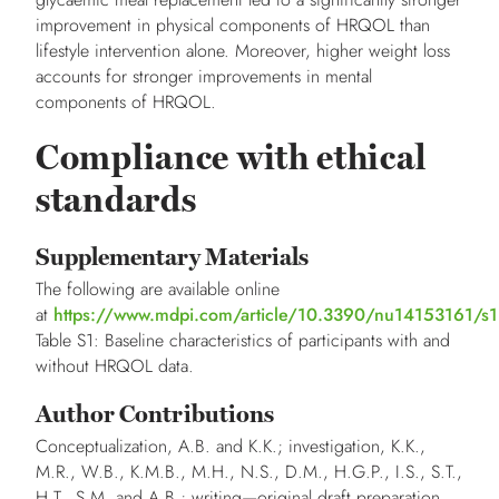
improvement in physical components of HRQOL than
lifestyle intervention alone. Moreover, higher weight loss
accounts for stronger improvements in mental
components of HRQOL.
Compliance with ethical
standards
Supplementary Materials
The following are available online
at
https://www.mdpi.com/article/10.3390/nu14153161/s1
Table S1: Baseline characteristics of participants with and
without HRQOL data.
Author Contributions
Conceptualization, A.B. and K.K.; investigation, K.K.,
M.R., W.B., K.M.B., M.H., N.S., D.M., H.G.P., I.S., S.T.,
H.T., S.M. and A.B.; writing—original draft preparation,