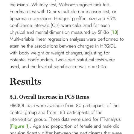
the Mann–Whitney test, Wilcoxon signed-rank test,
Friedman test with Dunn’s multiple comparison test, or
Spearman correlation. Hedges’ g effect size and 95%
confidence intervals (CIs) were calculated for each
physical and mental dimension measured by SF-36 [
13
].
Multivariable linear regression analyses were performed to
examine the associations between changes in HRQOL
with body weight or weight changes, adjusting for
potential confounders. Two-sided statistical tests were
used, and the level of significance was p = 0.05.
Results
3.1. Overall Increase in PCS Items
HRQOL data were available from 80 participants of the
control group and from 183 participants of the
intervention group. These data were used for ITT-analysis
(
Figure 1
). Age and proportion of female and male did
not significantly differ between the participants that were