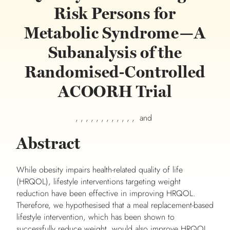
Risk Persons for
Metabolic Syndrome—A
Subanalysis of the
Randomised-Controlled
ACOORH Trial
, , , , , , , , , , , , and
Abstract
While obesity impairs health-related quality of life
(HRQOL), lifestyle interventions targeting weight
reduction have been effective in improving HRQOL.
Therefore, we hypothesised that a meal replacement-based
lifestyle intervention, which has been shown to
successfully reduce weight, would also improve HRQOL