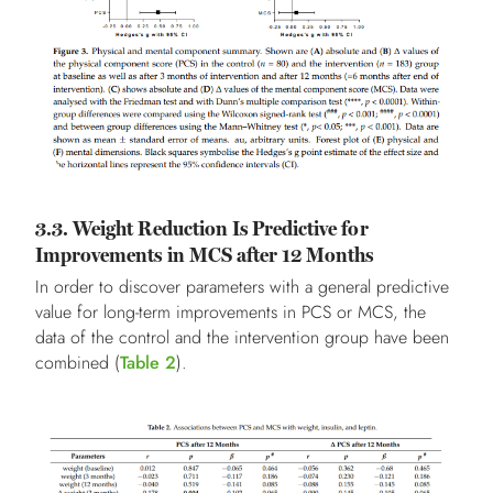
3.3. Weight Reduction Is Predictive for
Improvements in MCS after 12 Months
In order to discover parameters with a general predictive
value for long-term improvements in PCS or MCS, the
data of the control and the intervention group have been
combined (
Table 2
).