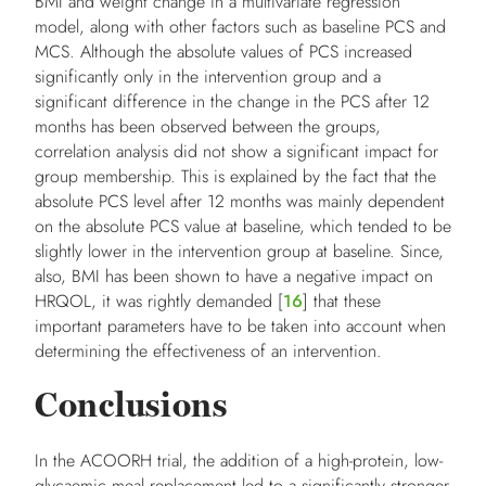
BMI and weight change in a multivariate regression
model, along with other factors such as baseline PCS and
MCS. Although the absolute values of PCS increased
significantly only in the intervention group and a
significant difference in the change in the PCS after 12
months has been observed between the groups,
correlation analysis did not show a significant impact for
group membership. This is explained by the fact that the
absolute PCS level after 12 months was mainly dependent
on the absolute PCS value at baseline, which tended to be
slightly lower in the intervention group at baseline. Since,
also, BMI has been shown to have a negative impact on
HRQOL, it was rightly demanded [
16
] that these
important parameters have to be taken into account when
determining the effectiveness of an intervention.
Conclusions
In the ACOORH trial, the addition of a high-protein, low-
glycaemic meal replacement led to a significantly stronger