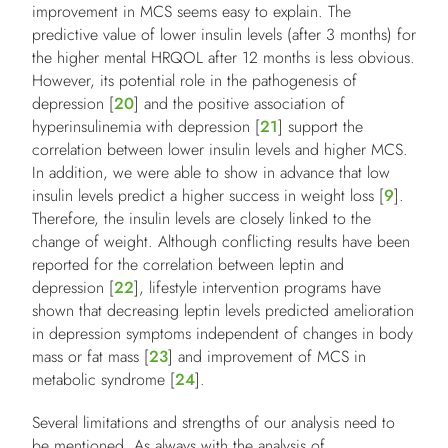
improvement in MCS seems easy to explain. The
predictive value of lower insulin levels (after 3 months) for
the higher mental HRQOL after 12 months is less obvious.
However, its potential role in the pathogenesis of
depression [
20
] and the positive association of
hyperinsulinemia with depression [
21
] support the
correlation between lower insulin levels and higher MCS.
In addition, we were able to show in advance that low
insulin levels predict a higher success in weight loss [
9
].
Therefore, the insulin levels are closely linked to the
change of weight. Although conflicting results have been
reported for the correlation between leptin and
depression [
22
], lifestyle intervention programs have
shown that decreasing leptin levels predicted amelioration
in depression symptoms independent of changes in body
mass or fat mass [
23
] and improvement of MCS in
metabolic syndrome [
24
].
Several limitations and strengths of our analysis need to
be mentioned. As always with the analysis of