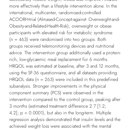
more effectively than a lifestyle intervention alone. In the
international, multicenter, randomised-controlled
ACOORH-trial (Almased-Concept-against- Overweight-and-
Obesity-and-Related-Health-Risk), overweight or obese
participants with elevated risk for metabolic syndrome
(n = 463) were randomised into two groups. Both
groups received telemonitoring devices and nutritional
advice. The intervention group additionally used a protein-
rich, low-glycaemic meal replacement for 6 months.
HRQOL was estimated at baseline, after 3 and 12 months,
using the SF-36 questionnaire, and all datasets providing
HRQOL data (n = 263) were included in this predefined
subanalysis. Stronger improvements in the physical
component summary (PCS) were observed in the
intervention compared to the control group, peaking after
3 months (estimated treatment difference 2.7 [1.2;
4.2]; p < 0.0001), but also in the long-term. Multiple
regression analysis demonstrated that insulin levels and the
achieved weight loss were associated with the mental