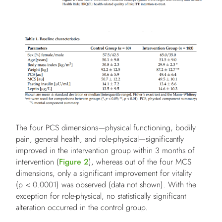
The four PCS dimensions—physical functioning, bodily
pain, general health, and role-physical—significantly
improved in the intervention group within 3 months of
intervention (
Figure 2
), whereas out of the four MCS
dimensions, only a significant improvement for vitality
(p < 0.0001) was observed (data not shown). With the
exception for role-physical, no statistically significant
alteration occurred in the control group.