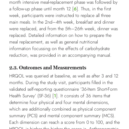
month intensive meal-replacement phase was followed by
a follow-up phase until month 12 [
6
]. Thus, in the first
week, participants were instructed to replace all three
main meals. In the 2nd–4th week, breakfast and dinner
were replaced, and from the 5th–26th week, dinner was
replaced. Detailed information on how to prepare the
meal replacement, as well as general nutritional
information focussing on the effects of carbohydrate
reduction, was provided in an accompanying manual.
2.3. Outcomes and Measurements
HRQOL was queried at baseline, as well as after 3 and 12
months. During the study visit, participants filled in the
validated self-reporting questionnaire ‘36-Item Short-Form
Health Survey’ (SF-36) [
1
]. It consists of 36 items that
determine four physical and four mental dimensions,
which are additionally combined as physical component
summary (PCS) and mental component summary (MCS).
Each dimension can reach a score from 0 to 100, and the
HRQOL is higher the higher the score is. Anthropometric