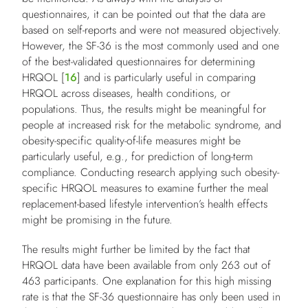
questionnaires, it can be pointed out that the data are
based on self-reports and were not measured objectively.
However, the SF-36 is the most commonly used and one
of the best-validated questionnaires for determining
HRQOL [
16
] and is particularly useful in comparing
HRQOL across diseases, health conditions, or
populations. Thus, the results might be meaningful for
people at increased risk for the metabolic syndrome, and
obesity-specific quality-of-life measures might be
particularly useful, e.g., for prediction of long-term
compliance. Conducting research applying such obesity-
specific HRQOL measures to examine further the meal
replacement-based lifestyle intervention’s health effects
might be promising in the future.
The results might further be limited by the fact that
HRQOL data have been available from only 263 out of
463 participants. One explanation for this high missing
rate is that the SF-36 questionnaire has only been used in