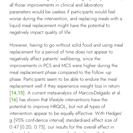
all those improvements in clinical and laboratory
parameters would be useless if participants would feel
worse during the intervention, and replacing meals with a
liquid meal replacement might have the potential to
negatively impact quality of life.
However, having to go without solid food and using meal
replacement for a period of time does not appear to
negatively affect patients’ well-being, since the
improvements in PCS and MCS were higher during the
meal replacement phase compared to the follow -up
phase. Participants seem to be able to endure the meal
replacement well if they experience weight loss in return
[
14
,
15
]. A current meta-analysis of Marcos-Delgado et al.
[
16
] has shown that lifestyle interventions have the
potential to improve HRQOL, but not all types of
intervention appear to be equally effective. With Hedges’
g [95% confidence interval] standardised effect size of
0.47 [0.20; 0.73], our results for the overall effect in