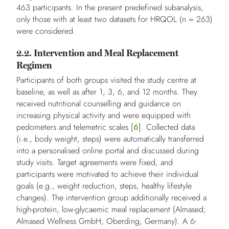
463 participants. In the present predefined subanalysis,
only those with at least two datasets for HRQOL (n = 263)
were considered.
2.2. Intervention and Meal Replacement
Regimen
Participants of both groups visited the study centre at
baseline, as well as after 1, 3, 6, and 12 months. They
received nutritional counselling and guidance on
increasing physical activity and were equipped with
pedometers and telemetric scales [
6
]. Collected data
(i.e., body weight, steps) were automatically transferred
into a personalised online portal and discussed during
study visits. Target agreements were fixed, and
participants were motivated to achieve their individual
goals (e.g., weight reduction, steps, healthy lifestyle
changes). The intervention group additionally received a
high-protein, low-glycaemic meal replacement (Almased;
Almased Wellness GmbH, Oberding, Germany). A 6-