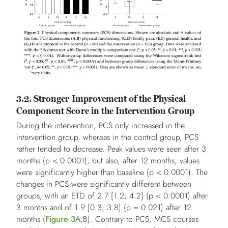
3.2. Stronger Improvement of the Physical
Component Score in the Intervention Group
During the intervention, PCS only increased in the
intervention group, whereas in the control group, PCS
rather tended to decrease. Peak values were seen after 3
months (p < 0.0001), but also, after 12 months, values
were significantly higher than baseline (p < 0.0001). The
changes in PCS were significantly different between
groups, with an ETD of 2.7 [1.2; 4.2] (p < 0.0001) after
3 months and of 1.9 [0.3; 3.8] (p = 0.021) after 12
months (
Figure 3
A,B). Contrary to PCS, MCS courses