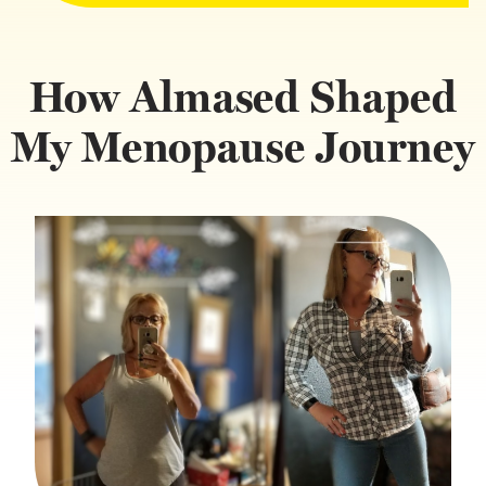
How Almased Shaped
My Menopause Journey