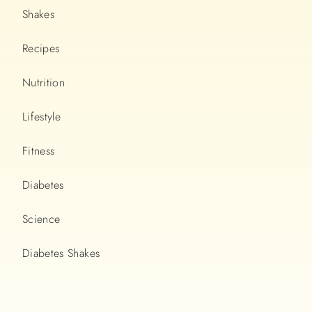
Shakes
Recipes
Nutrition
Lifestyle
Fitness
Diabetes
Science
Diabetes Shakes