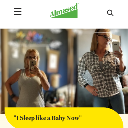
"I Sleep like a Baby Now"