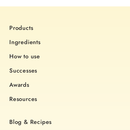
Products
Ingredients
How to use
Successes
Awards
Resources
Blog & Recipes