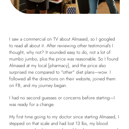
I saw a commercial on TV about Almased, so I googled
to read all about it. After reviewing other testimonial's I
thought, why not? It sounded easy to do, not a lot of
mumbo jumbo, plus the price was reasonable. So I found
Almased at my local [pharmacy], and the price also
surprised me compared to "other" diet plans—wow. I
followed all the directions on their website, joined them
on FB, and my journey began.
I had no second guesses or concerns before starting—I
was ready for a change.
My first time going to my doctor since starting Almased, I
stepped on that scale and had lost 13 lbs, my blood