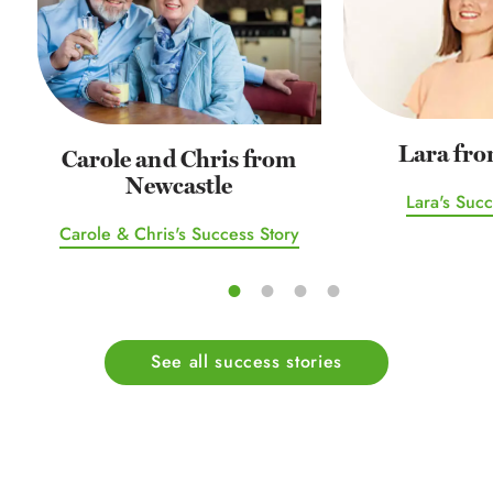
Lara fro
Carole and Chris from
Newcastle
Lara's Succ
Carole & Chris's Success Story
See all success stories