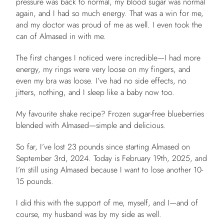
pressure was back to normal, my blood sugar was normal
again, and I had so much energy. That was a win for me,
and my doctor was proud of me as well. I even took the
can of Almased in with me.
The first changes I noticed were incredible—I had more
energy, my rings were very loose on my fingers, and
even my bra was loose. I’ve had no side effects, no
jitters, nothing, and I sleep like a baby now too.
My favourite shake recipe? Frozen sugar-free blueberries
blended with Almased—simple and delicious.
So far, I’ve lost 23 pounds since starting Almased on
September 3rd, 2024. Today is February 19th, 2025, and
I’m still using Almased because I want to lose another 10-
15 pounds.
I did this with the support of me, myself, and I—and of
course, my husband was by my side as well.