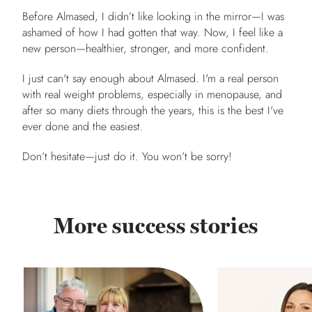
Before Almased, I didn’t like looking in the mirror—I was
ashamed of how I had gotten that way. Now, I feel like a
new person—healthier, stronger, and more confident.
I just can't say enough about Almased. I'm a real person
with real weight problems, especially in menopause, and
after so many diets through the years, this is the best I've
ever done and the easiest.
Don’t hesitate—just do it. You won’t be sorry!
More success stories